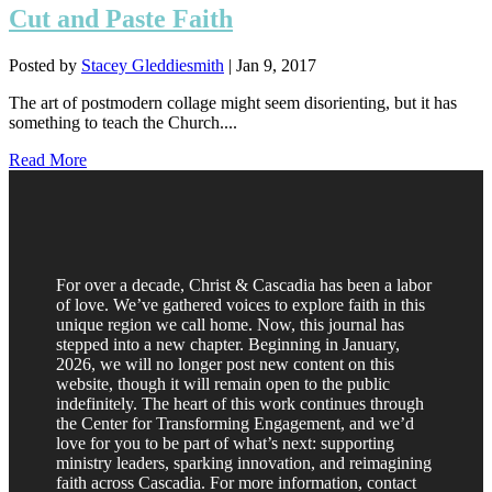
Cut and Paste Faith
Posted by
Stacey Gleddiesmith
|
Jan 9, 2017
The art of postmodern collage might seem disorienting, but it has
something to teach the Church....
Read More
For over a decade, Christ & Cascadia has been a labor
of love. We’ve gathered voices to explore faith in this
unique region we call home. Now, this journal has
stepped into a new chapter. Beginning in January,
2026, we will no longer post new content on this
website, though it will remain open to the public
indefinitely. The heart of this work continues through
the Center for Transforming Engagement, and we’d
love for you to be part of what’s next: supporting
ministry leaders, sparking innovation, and reimagining
faith across Cascadia. For more information, contact