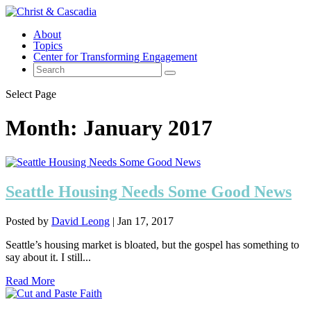
About
Topics
Center for Transforming Engagement
Select Page
Month:
January 2017
Seattle Housing Needs Some Good News
Posted by
David Leong
|
Jan 17, 2017
Seattle’s housing market is bloated, but the gospel has something to
say about it. I still...
Read More