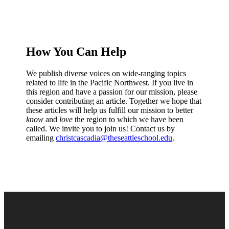
How You Can Help
We publish diverse voices on wide-ranging topics
related to life in the Pacific Northwest. If you live in
this region and have a passion for our mission, please
consider contributing an article. Together we hope that
these articles will help us fulfill our mission to better
know
and
love
the region to which we have been
called. We invite you to join us! Contact us by
emailing
christcascadia@theseattleschool.edu
.