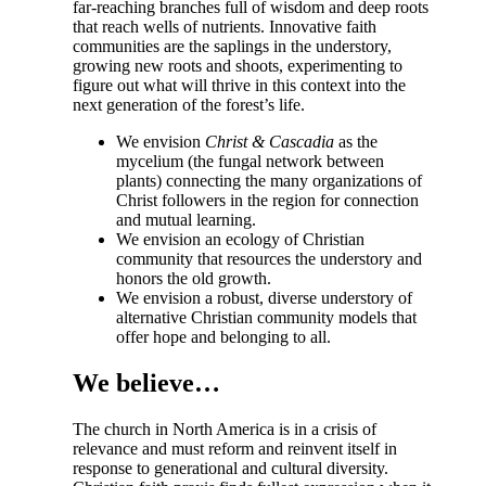
far-reaching branches full of wisdom and deep roots
that reach wells of nutrients. Innovative faith
communities are the saplings in the understory,
growing new roots and shoots, experimenting to
figure out what will thrive in this context into the
next generation of the forest’s life.
We envision
Christ & Cascadia
as the
mycelium (the fungal network between
plants) connecting the many organizations of
Christ followers in the region for connection
and mutual learning.
We envision an ecology of Christian
community that resources the understory and
honors the old growth.
We envision a robust, diverse understory of
alternative Christian community models that
offer hope and belonging to all.
We believe…
The church in North America is in a crisis of
relevance and must reform and reinvent itself in
response to generational and cultural diversity.