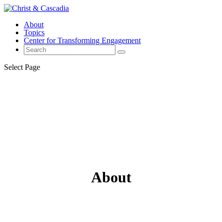
About
Topics
Center for Transforming Engagement
Select Page
About