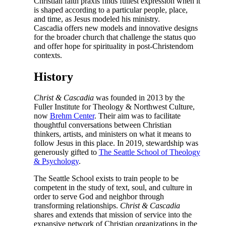
Christian faith praxis finds fullest expression when it
is shaped according to a particular people, place,
and time, as Jesus modeled his ministry.
Cascadia offers new models and innovative designs
for the broader church that challenge the status quo
and offer hope for spirituality in post-Christendom
contexts.
History
Christ & Cascadia
was founded in 2013 by the
Fuller Institute for Theology & Northwest Culture,
now
Brehm Center
. Their aim was to facilitate
thoughtful conversations between Christian
thinkers, artists, and ministers on what it means to
follow Jesus in this place. In 2019, stewardship was
generously gifted to
The Seattle School of Theology
& Psychology
.
The Seattle School exists to train people to be
competent in the study of text, soul, and culture in
order to serve God and neighbor through
transforming relationships.
Christ & Cascadia
shares and extends that mission of service into the
expansive network of Christian organizations in the