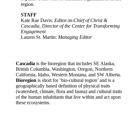
region.
STAFF
Kate Rae Davis:
Editor-in-Chief of Christ &
Cascadia, Director of the Center for Transforming
Engagement
Lauren St. Martin:
Managing Editor
Cascadia
is the bioregion that includes SE Alaska,
British Columbia, Washington, Oregon, Northern
California, Idaho, Western Montana, and SW Alberta.
Bioregion
is short for ‘bio-cultural region’ and is a
geographically based definition of physical traits
(watershed, climate, flora and fauna) and cultural traits
of the human inhabitants that live within and act upon
these ecosystems.