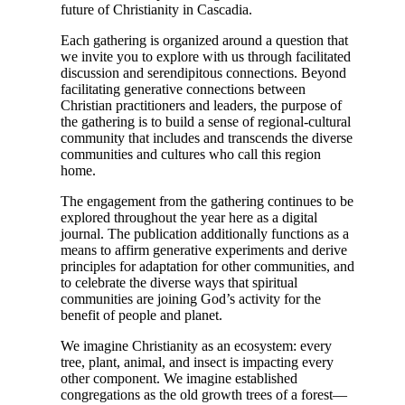
future of Christianity in Cascadia.
Each gathering is organized around a question that
we invite you to explore with us through facilitated
discussion and serendipitous connections. Beyond
facilitating generative connections between
Christian practitioners and leaders, the purpose of
the gathering is to build a sense of regional-cultural
community that includes and transcends the diverse
communities and cultures who call this region
home.
The engagement from the gathering continues to be
explored throughout the year here as a digital
journal. The publication additionally functions as a
means to affirm generative experiments and derive
principles for adaptation for other communities, and
to celebrate the diverse ways that spiritual
communities are joining God’s activity for the
benefit of people and planet.
We imagine Christianity as an ecosystem: every
tree, plant, animal, and insect is impacting every
other component. We imagine established
congregations as the old growth trees of a forest—