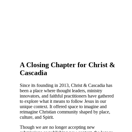
A Closing Chapter for Christ &
Cascadia
Since its founding in 2013, Christ & Cascadia has
been a place where thought leaders, ministry
innovators, and faithful practitioners have gathered
to explore what it means to follow Jesus in our
unique context. It offered space to imagine and
reimagine Christian community shaped by place,
culture, and Spirit.
Though we are no longer accepting new