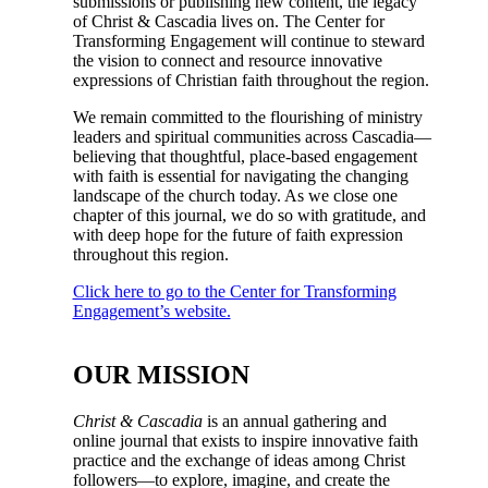
submissions or publishing new content, the legacy
of Christ & Cascadia lives on. The Center for
Transforming Engagement will continue to steward
the vision to connect and resource innovative
expressions of Christian faith throughout the region.
We remain committed to the flourishing of ministry
leaders and spiritual communities across Cascadia—
believing that thoughtful, place-based engagement
with faith is essential for navigating the changing
landscape of the church today. As we close one
chapter of this journal, we do so with gratitude, and
with deep hope for the future of faith expression
throughout this region.
Click here to go to the Center for Transforming
Engagement’s website.
OUR MISSION
Christ & Cascadia
is an annual gathering and
online journal that exists to inspire innovative faith
practice and the exchange of ideas among Christ
followers—to explore, imagine, and create the