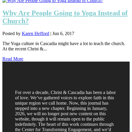
Why Are People Going to Yoga Instead of
Church?
Posted by
Karen Hefford
|
Jun 6, 2017
The Yoga culture in Cascadia might have a lot to teach the church.
At the recent Christ &...
Read More
For over a decade, Christ & Cascadia has been a labor
of love. We’ve gathered voices to explore faith in this
unique region we call home. Now, this journal has
stepped into a new chapter. Beginning in January,
2026, we will no longer post new content on this
website, though it will remain open to the public
indefinitely. The heart of this work continues through
the Center for Transforming Engagement, and we’d