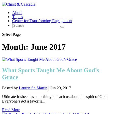
About
Topics
Center for Transforming Engagement
Select Page
Month:
June 2017
What Sports Taught Me About God’s
Grace
Posted by
Lauren St. Martin
|
Jun 29, 2017
Ultimate frisbee has something to teach us about the spirit of God.
Everyone’s got a favorite...
Read More