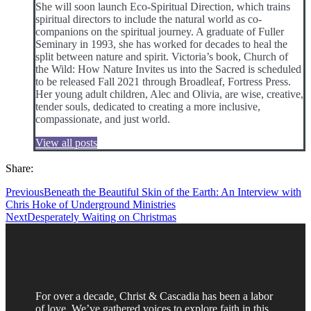
She will soon launch Eco-Spiritual Direction, which trains
spiritual directors to include the natural world as co-
companions on the spiritual journey. A graduate of Fuller
Seminary in 1993, she has worked for decades to heal the
split between nature and spirit. Victoria’s book, Church of
the Wild: How Nature Invites us into the Sacred is scheduled
to be released Fall 2021 through Broadleaf, Fortress Press.
Her young adult children, Alec and Olivia, are wise, creative,
tender souls, dedicated to creating a more inclusive,
compassionate, and just world.
View all posts
Share:
Previous
Beneath the Beautiful Skin of the Earth: An Interview with
Chris Hoke of Underground Ministries
Next
Desperately Waiting on Christmas
For over a decade, Christ & Cascadia has been a labor
of love. We’ve gathered voices to explore faith in this