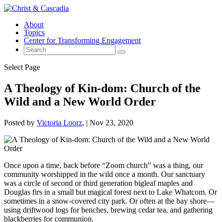
About
Topics
Center for Transforming Engagement
Select Page
A Theology of Kin-dom: Church of the
Wild and a New World Order
Posted by
Victoria Loorz
|
Nov 23, 2020
Once upon a time, back before “Zoom church” was a thing, our
community worshipped in the wild once a month. Our sanctuary
was a circle of second or third generation bigleaf maples and
Douglas firs in a small but magical forest next to Lake Whatcom. Or
sometimes in a snow-covered city park. Or often at the bay shore—
using driftwood logs for benches, brewing cedar tea, and gathering
blackberries for communion.