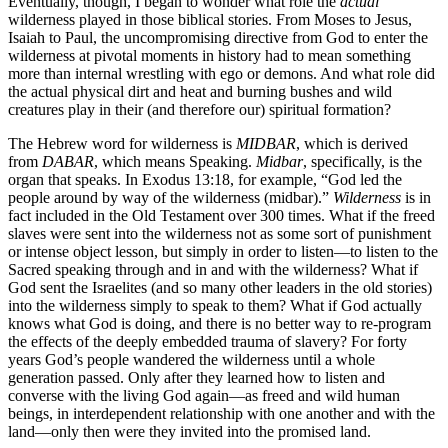
Eventually, though, I began to wonder what role the
actual
wilderness played in those biblical stories. From Moses to Jesus,
Isaiah to Paul, the uncompromising directive from God to enter the
wilderness at pivotal moments in history had to mean something
more than internal wrestling with ego or demons. And what role did
the actual physical dirt and heat and burning bushes and wild
creatures play in their (and therefore our) spiritual formation?
The Hebrew word for wilderness is
MIDBAR
, which is derived
from
DABAR
, which means Speaking.
Midbar
, specifically, is the
organ that speaks. In Exodus 13:18, for example, “God led the
people around by way of the wilderness (midbar).”
Wilderness
is in
fact included in the Old Testament over 300 times. What if the freed
slaves were sent into the wilderness not as some sort of punishment
or intense object lesson, but simply in order to listen—to listen to the
Sacred speaking through and in and with the wilderness? What if
God sent the Israelites (and so many other leaders in the old stories)
into the wilderness simply to speak to them? What if God actually
knows what God is doing, and there is no better way to re-program
the effects of the deeply embedded trauma of slavery? For forty
years God’s people wandered the wilderness until a whole
generation passed. Only after they learned how to listen and
converse with the living God again—as freed and wild human
beings, in interdependent relationship with one another and with the
land—only then were they invited into the promised land.