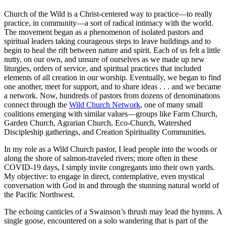
Church of the Wild is a Christ-centered way to practice—to really
practice, in community—a sort of radical intimacy with the world.
The movement began as a phenomenon of isolated pastors and
spiritual leaders taking courageous steps to leave buildings and to
begin to heal the rift between nature and spirit. Each of us felt a little
nutty, on our own, and unsure of ourselves as we made up new
liturgies, orders of service, and spiritual practices that included
elements of all creation in our worship. Eventually, we began to find
one another, meet for support, and to share ideas . . . and we became
a network. Now, hundreds of pastors from dozens of denominations
connect through the
Wild Church Network
, one of many small
coalitions emerging with similar values—groups like Farm Church,
Garden Church, Agrarian Church, Eco-Church, Watershed
Discipleship gatherings, and Creation Spirituality Communities.
In my role as a Wild Church pastor, I lead people into the woods or
along the shore of salmon-traveled rivers; more often in these
COVID-19 days, I simply invite congregants into their own yards.
My objective: to engage in direct, contemplative, even mystical
conversation with God in and through the stunning natural world of
the Pacific Northwest.
The echoing canticles of a Swainson’s thrush may lead the hymns. A
single goose, encountered on a solo wandering that is part of the