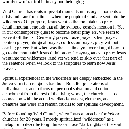
worldview of radical intimacy and belonging.
Wild Church has roots in pivotal moments in history—moments of
crisis and transformation—when the people of God are sent into the
wilderness. On purpose, Jesus went to the mountains to pray—a
detail important enough that all the synoptic gospels mention it. Yet
in our contemporary quest to become better pray-ers, we seem to
leave it off the list. Centering prayer, Taize prayer, silent prayer,
petition prayer, liturgical prayer, confession prayer, pray-without-
ceasing prayer. But when was the last time you were taught how to
go to the mountain? Jesus didn’t go to the synagogues to pray; Jesus
went into the wilderness. And yet we tend to skip over that part of
the sentence when we look to the scriptures to learn how Jesus
prayed.
Spiritual experiences in the wilderness are deeply embedded in the
Judeo-Christian religious tradition. But after generations of
individualism, and a focus on personal salvation and cultural
detachment from the rest of the living world, the church has lost
connection with the actual wildlands, waters, elements, and
creatures that were and remain crucial to our spiritual development.
Before founding Wild Church, when I was a preacher for
indoor
churches for 20 years, I mostly spiritualized “wilderness” as a
metaphor to describe tough times or those “dark nights of the soul.”