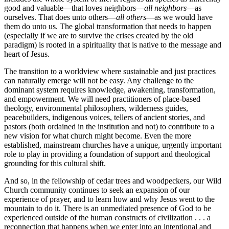
good and valuable—that loves neighbors—
all neighbors
—as
ourselves. That does unto others—
all others
—as we would have
them do unto us. The global transformation that needs to happen
(especially if we are to survive the crises created by the old
paradigm) is rooted in a spirituality that is native to the message and
heart of Jesus.
The transition to a worldview where sustainable and just practices
can naturally emerge will not be easy. Any challenge to the
dominant system requires knowledge, awakening, transformation,
and empowerment. We will need practitioners of place-based
theology, environmental philosophers, wilderness guides,
peacebuilders, indigenous voices, tellers of ancient stories, and
pastors (both ordained in the institution and not) to contribute to a
new vision for what church might become. Even the more
established, mainstream churches have a unique, urgently important
role to play in providing a foundation of support and theological
grounding for this cultural shift.
And so, in the fellowship of cedar trees and woodpeckers, our Wild
Church community continues to seek an expansion of our
experience of prayer, and to learn how and why Jesus went to the
mountain to do it. There is an unmediated presence of God to be
experienced outside of the human constructs of civilization . . . a
reconnection that happens when we enter into an intentional and