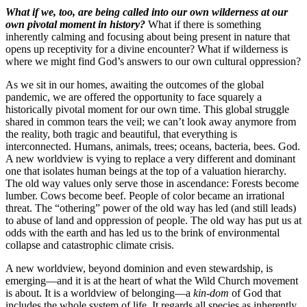
What if we, too, are being called into our own wilderness at our
own pivotal moment in history?
What if there is something
inherently calming and focusing about being present in nature that
opens up receptivity for a divine encounter? What if wilderness is
where we might find God’s answers to our own cultural oppression?
As we sit in our homes, awaiting the outcomes of the global
pandemic, we are offered the opportunity to face squarely a
historically pivotal moment for our own time. This global struggle
shared in common tears the veil; we can’t look away anymore from
the reality, both tragic and beautiful, that everything is
interconnected. Humans, animals, trees; oceans, bacteria, bees. God.
A new worldview is vying to replace a very different and dominant
one that isolates human beings at the top of a valuation hierarchy.
The old way values only serve those in ascendance: Forests become
lumber. Cows become beef. People of color became an irrational
threat. The “othering” power of the old way has led (and still leads)
to abuse of land and oppression of people. The old way has put us at
odds with the earth and has led us to the brink of environmental
collapse and catastrophic climate crisis.
A new worldview, beyond dominion and even stewardship, is
emerging—and it is at the heart of what the Wild Church movement
is about. It is a worldview of belonging—a
kin-dom
of God that
includes the whole system of life. It regards all species as inherently