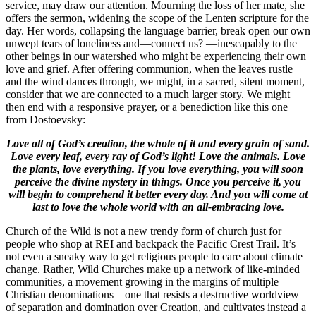
service, may draw our attention. Mourning the loss of her mate, she
offers the sermon, widening the scope of the Lenten scripture for the
day. Her words, collapsing the language barrier, break open our own
unwept tears of loneliness and—connect us? —inescapably to the
other beings in our watershed who might be experiencing their own
love and grief. After offering communion, when the leaves rustle
and the wind dances through, we might, in a sacred, silent moment,
consider that we are connected to a much larger story. We might
then end with a responsive prayer, or a benediction like this one
from Dostoevsky:
Love all of God’s creation, the whole of it and every grain of sand.
Love every leaf, every ray of God’s light! Love the animals. Love
the plants, love everything. If you love everything, you will soon
perceive the divine mystery in things. Once you perceive it, you
will begin to comprehend it better every day. And you will come at
last to love the whole world with an all-embracing love.
Church of the Wild is not a new trendy form of church just for
people who shop at REI and backpack the Pacific Crest Trail. It’s
not even a sneaky way to get religious people to care about climate
change. Rather, Wild Churches make up a network of like-minded
communities, a movement growing in the margins of multiple
Christian denominations—one that resists a destructive worldview
of separation and domination over Creation, and cultivates instead a