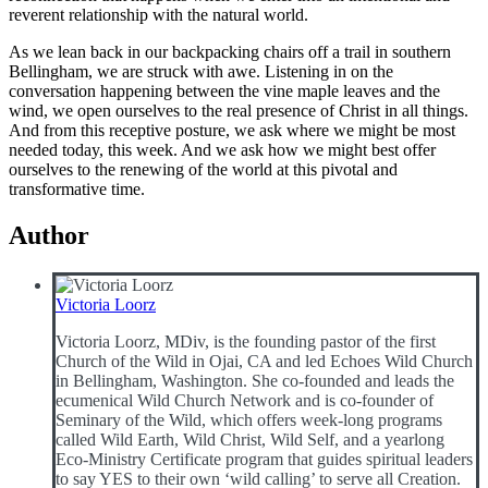
reverent relationship with the natural world.
As we lean back in our backpacking chairs off a trail in southern
Bellingham, we are struck with awe. Listening in on the
conversation happening between the vine maple leaves and the
wind, we open ourselves to the real presence of Christ in all things.
And from this receptive posture, we ask where we might be most
needed today, this week. And we ask how we might best offer
ourselves to the renewing of the world at this pivotal and
transformative time.
Author
Victoria Loorz
Victoria Loorz, MDiv, is the founding pastor of the first
Church of the Wild in Ojai, CA and led Echoes Wild Church
in Bellingham, Washington. She co-founded and leads the
ecumenical Wild Church Network and is co-founder of
Seminary of the Wild, which offers week-long programs
called Wild Earth, Wild Christ, Wild Self, and a yearlong
Eco-Ministry Certificate program that guides spiritual leaders
to say YES to their own ‘wild calling’ to serve all Creation.