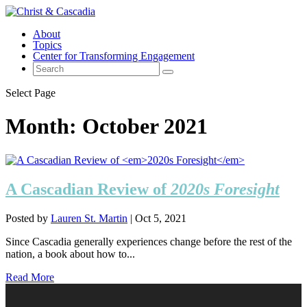
About
Topics
Center for Transforming Engagement
Select Page
Month:
October 2021
A Cascadian Review of
2020s Foresight
Posted by
Lauren St. Martin
|
Oct 5, 2021
Since Cascadia generally experiences change before the rest of the
nation, a book about how to...
Read More