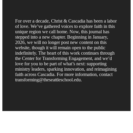
For over a decade, Christ & Cascadia has been a labor
of love. We’ve gathered voices to explore faith in this
unique region we call home. Now, this journal has
stepped into a new chapter. Beginning in January,
2026, we will no longer post new content on this
website, though it will remain open to the public
indefinitely. The heart of this work continues through
the Center for Transforming Engagement, and we’d
love for you to be part of what’s next: supporting
ministry leaders, sparking innovation, and reimagining
faith across Cascadia. For more information, contact
transforming@theseattleschool.edu.