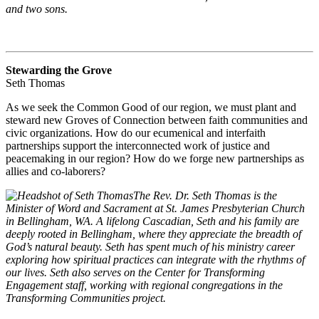
and two sons.
Stewarding the Grove
Seth Thomas
As we seek the Common Good of our region, we must plant and
steward new Groves of Connection between faith communities and
civic organizations. How do our ecumenical and interfaith
partnerships support the interconnected work of justice and
peacemaking in our region? How do we forge new partnerships as
allies and co-laborers?
The Rev. Dr. Seth Thomas is the
Minister of Word and Sacrament at St. James Presbyterian Church
in Bellingham, WA. A lifelong Cascadian, Seth and his family are
deeply rooted in Bellingham, where they appreciate the breadth of
God’s natural beauty. Seth has spent much of his ministry career
exploring how spiritual practices can integrate with the rhythms of
our lives. Seth also serves on the Center for Transforming
Engagement staff, working with regional congregations in the
Transforming Communities project.