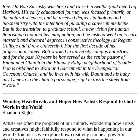
Rev. Dr. Bob Zurinsky was born and raised in Seattle (and then Gig
Harbor). His early educational journey was focused primarily on
the natural sciences, and he received degrees in biology and
biochemistry with the intention of pursuing a career in medicine.
But in the transition to graduate school, a new vision for human
flourishing captured his imagination, and he instead went on to earn
master’s and doctoral degrees in constructive theology (at Regent
College and Drew University). For the first decade of his
professional career, Bob worked in university campus ministries,
and for the past 10 years he has served as the senior pastor of
Emmanuel Church in the Phinney Ridge neighborhood of Seattle.
Bob is ordained to Word and Sacrament in the Evangelical
Covenant Church, and he lives with his wife Danni and his baby
girl Geneva in the church parsonage, right across the street from
“work.”
Wonder, Heartbreak, and Hope: How Artists Respond to God’s
Work in the World
Shannon Sigler
Artists are often the prophets of our culture. Wondering how artists
and creatives might faithfully respond to what is happening in our
world? Join us as we explore how creativity can be a powerful