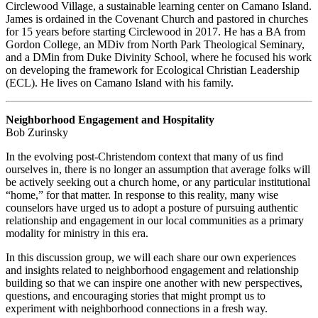
Circlewood Village, a sustainable learning center on Camano Island.
James is ordained in the Covenant Church and pastored in churches
for 15 years before starting Circlewood in 2017. He has a BA from
Gordon College, an MDiv from North Park Theological Seminary,
and a DMin from Duke Divinity School, where he focused his work
on developing the framework for Ecological Christian Leadership
(ECL). He lives on Camano Island with his family.
Neighborhood Engagement and Hospitality
Bob Zurinsky
In the evolving post-Christendom context that many of us find
ourselves in, there is no longer an assumption that average folks will
be actively seeking out a church home, or any particular institutional
“home,” for that matter. In response to this reality, many wise
counselors have urged us to adopt a posture of pursuing authentic
relationship and engagement in our local communities as a primary
modality for ministry in this era.
In this discussion group, we will each share our own experiences
and insights related to neighborhood engagement and relationship
building so that we can inspire one another with new perspectives,
questions, and encouraging stories that might prompt us to
experiment with neighborhood connections in a fresh way.