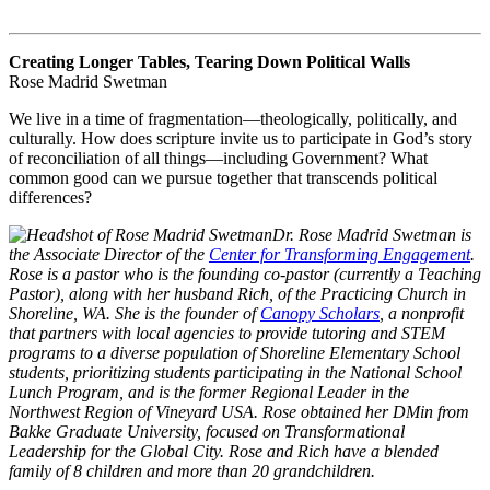
Creating Longer Tables, Tearing Down Political Walls
Rose Madrid Swetman
We live in a time of fragmentation—theologically, politically, and
culturally. How does scripture invite us to participate in God’s story
of reconciliation of all things—including Government? What
common good can we pursue together that transcends political
differences?
Dr. Rose Madrid Swetman is
the Associate Director of the
Center for Transforming Engagement
.
Rose is a pastor who is the founding co-pastor (currently a Teaching
Pastor), along with her husband Rich, of the Practicing Church in
Shoreline, WA. She is the founder of
Canopy Scholars
, a nonprofit
that partners with local agencies to provide tutoring and STEM
programs to a diverse population of Shoreline Elementary School
students, prioritizing students participating in the National School
Lunch Program, and is the former Regional Leader in the
Northwest Region of Vineyard USA. Rose obtained her DMin from
Bakke Graduate University, focused on Transformational
Leadership for the Global City. Rose and Rich have a blended
family of 8 children and more than 20 grandchildren.