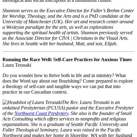
theological and social touchpoint in a tumultuous culture.
Shannon serves as the Executive Director for Fuller’s Brehm Center
for Worship, Theology, and the Arts and is a PhD candidate at the
University of Manchester (UK). Her art and research center around
a Wesleyan paradigm for the arts, as well as explorations
supporting the spiritual health of artists. Shannon previously served
as the Associate Director for CIVA | Christians in the Visual Arts.
She lives in Seattle with her husband, Matt, and son, Elijah.
Running the Race Well: Self-Care Practices for Anxious Times
Laura Terasaki
Do you wonder how to thrive both in life and in ministry? What
does the Word say about our flourishing? Come prepared to explore
a theology of self-care and tangible ways we can put that into
practice in our Cascadian context.
The Rev. Laura Terasaki is an
ordained Presbyterian (PCUSA) pastor and the Executive Presbyter
of the
Northwest Coast Presbytery
. She also is the founder of Small
Acts Consulting which offers services to nonprofits and religious
organizations. She is a graduate of Seattle Pacific University and
Fuller Theological Seminary. Laura was raised in the Pacific
Northwest and makes her home in Shoreline, WA with her husband