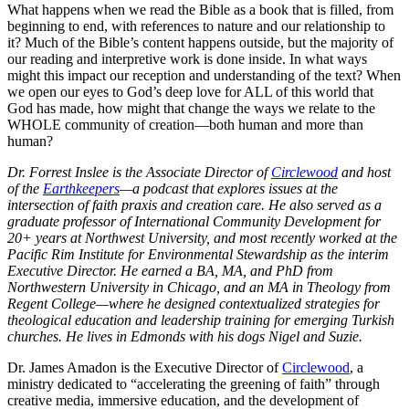
What happens when we read the Bible as a book that is filled, from
beginning to end, with references to nature and our relationship to
it? Much of the Bible’s content happens outside, but the majority of
our reading and interpretive work is done inside. In what ways
might this impact our reception and understanding of the text? When
we open our eyes to God’s deep love for ALL of this world that
God has made, how might that change the ways we relate to the
WHOLE community of creation—both human and more than
human?
Dr. Forrest Inslee is the Associate Director of
Circlewood
and host
of the
Earthkeepers
—a podcast that explores issues at the
intersection of faith praxis and creation care. He also served as a
graduate professor of International Community Development for
20+ years at Northwest University, and most recently worked at the
Pacific Rim Institute for Environmental Stewardship as the interim
Executive Director. He earned a BA, MA, and PhD from
Northwestern University in Chicago, and an MA in Theology from
Regent College—where he designed contextualized strategies for
theological education and leadership training for emerging Turkish
churches. He lives in Edmonds with his dogs Nigel and Suzie.
Dr. James Amadon is the Executive Director of
Circlewood
, a
ministry dedicated to “accelerating the greening of faith” through
creative media, immersive education, and the development of