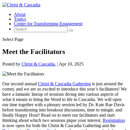
About
Topics
Center for Transforming Engagement
Select Page
Meet the Facilitators
Posted by
Christ & Cascadia
|
Apr 10, 2025
Our second annual
Christ & Cascadia Gathering
is just around the
corner, and we are so excited to introduce this year’s facilitators! We
have a fantastic lineup of sessions diving into various aspects of
what it means to bring the Word to life in Cascadia. We will open
our time together with a plenary session led by Dr. Kate Rae Davis
before transitioning into breakout discussions, time to mingle, and
finally Happy Hour! Read on to meet our facilitators and start
thinking about which two sessions pique your interest.
Registration
is now open for both the Christ & Cascadia Gathering and the