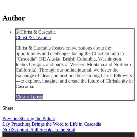
Author
Christ & Cascadia
Christ & Cascadia fosters conversations about the
opportunities and challenges facing the Christian faith in
“Cascadia” (SE Alaska, British Columbia, Washington,
Idaho, Oregon, and parts of Western Montana and Northern
California). Through our online journal, we foster the
exchange of ideas and best practices among Christ followers
—to explore, imagine, and create the future of Christianity in
Cascadia.
View all posts
Share:
Previous
Sharing the Pulpit:
Lay Preaching Brings the Word to Life in Cascadia
Next
Scripture Still Speaks to the Soul