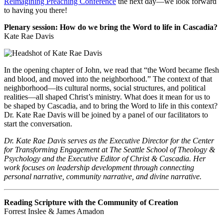
Reimagining Preaching Conference
the next day—we look forward
to having you there!
Plenary session: How do we bring the Word to life in Cascadia?
Kate Rae Davis
In the opening chapter of John, we read that “the Word became flesh
and blood, and moved into the neighborhood.” The context of that
neighborhood—its cultural norms, social structures, and political
realities—all shaped Christ’s ministry. What does it mean for us to
be shaped by Cascadia, and to bring the Word to life in this context?
Dr. Kate Rae Davis will be joined by a panel of our facilitators to
start the conversation.
Dr. Kate Rae Davis serves as the Executive Director for the Center
for Transforming Engagement at The Seattle School of Theology &
Psychology and the Executive Editor of Christ & Cascadia. Her
work focuses on leadership development through connecting
personal narrative, community narrative, and divine narrative.
Reading Scripture with the Community of Creation
Forrest Inslee & James Amadon