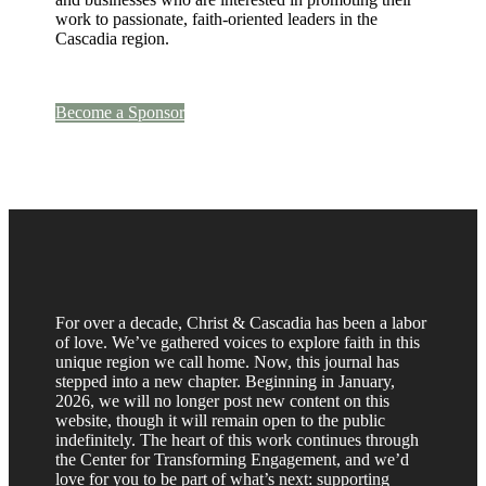
work to passionate, faith-oriented leaders in the
Cascadia region.
Become a Sponsor
For over a decade, Christ & Cascadia has been a labor
of love. We’ve gathered voices to explore faith in this
unique region we call home. Now, this journal has
stepped into a new chapter. Beginning in January,
2026, we will no longer post new content on this
website, though it will remain open to the public
indefinitely. The heart of this work continues through
the Center for Transforming Engagement, and we’d
love for you to be part of what’s next: supporting