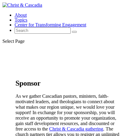
About
Topics
Center for Transforming Engagement
Select Page
Sponsor
As we gather Cascadian pastors, ministers, faith-
motivated leaders, and theologians to connect about
what makes our region unique, we would love your
support! In exchange for your sponsorship, you will
receive an opportunity to promote your organization,
gain staff development resources, and discounted or
free access to the
Christ & Cascadia gathering
. The
church partners tier allows you to register an unlimited