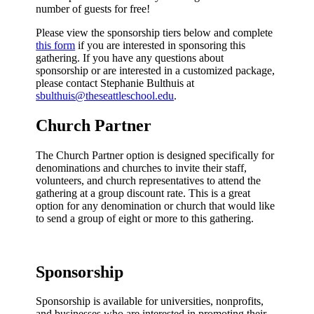
number of guests for free!
Please view the sponsorship tiers below and complete
this form
if you are interested in sponsoring this
gathering. If you have any questions about
sponsorship or are interested in a customized package,
please contact Stephanie Bulthuis at
sbulthuis@theseattleschool.edu
.
Church Partner
The Church Partner option is designed specifically for
denominations and churches to invite their staff,
volunteers, and church representatives to attend the
gathering at a group discount rate. This is a great
option for any denomination or church that would like
to send a group of eight or more to this gathering.
Sponsorship
Sponsorship is available for universities, nonprofits,
and businesses who are interested in promoting their