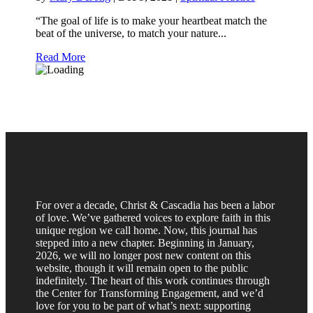
“The goal of life is to make your heartbeat match the
beat of the universe, to match your nature...
Read More
For over a decade, Christ & Cascadia has been a labor
of love. We’ve gathered voices to explore faith in this
unique region we call home. Now, this journal has
stepped into a new chapter. Beginning in January,
2026, we will no longer post new content on this
website, though it will remain open to the public
indefinitely. The heart of this work continues through
the Center for Transforming Engagement, and we’d
love for you to be part of what’s next: supporting