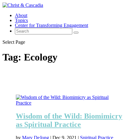
About
Topics
Center for Transforming Engagement
Select Page
Tag:
Ecology
Wisdom of the Wild: Biomimicry
as Spiritual Practice
by
Mary DeJong
|
Dec 9, 2021
|
Spiritual Practice