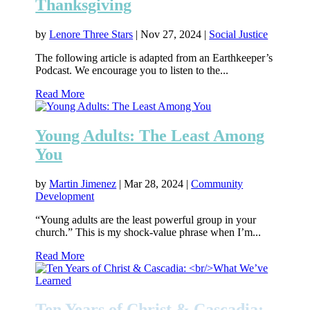
Thanksgiving
by
Lenore Three Stars
|
Nov 27, 2024
|
Social Justice
The following article is adapted from an Earthkeeper’s
Podcast. We encourage you to listen to the...
Read More
Young Adults: The Least Among
You
by
Martin Jimenez
|
Mar 28, 2024
|
Community
Development
“Young adults are the least powerful group in your
church.” This is my shock-value phrase when I’m...
Read More
Ten Years of Christ & Cascadia: