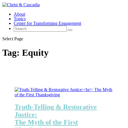
About
Topics
Center for Transforming Engagement
Select Page
Tag:
Equity
Truth-Telling & Restorative
Justice:
The Myth of the First