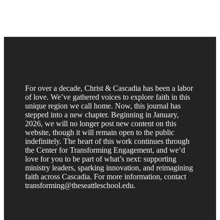
For over a decade, Christ & Cascadia has been a labor
of love. We’ve gathered voices to explore faith in this
unique region we call home. Now, this journal has
stepped into a new chapter. Beginning in January,
2026, we will no longer post new content on this
website, though it will remain open to the public
indefinitely. The heart of this work continues through
the Center for Transforming Engagement, and we’d
love for you to be part of what’s next: supporting
ministry leaders, sparking innovation, and reimagining
faith across Cascadia. For more information, contact
transforming@theseattleschool.edu.