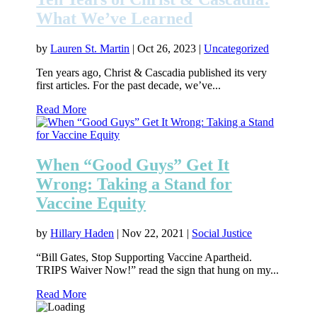
What We’ve Learned
by
Lauren St. Martin
|
Oct 26, 2023
|
Uncategorized
Ten years ago, Christ & Cascadia published its very
first articles. For the past decade, we’ve...
Read More
When “Good Guys” Get It
Wrong: Taking a Stand for
Vaccine Equity
by
Hillary Haden
|
Nov 22, 2021
|
Social Justice
“Bill Gates, Stop Supporting Vaccine Apartheid.
TRIPS Waiver Now!” read the sign that hung on my...
Read More