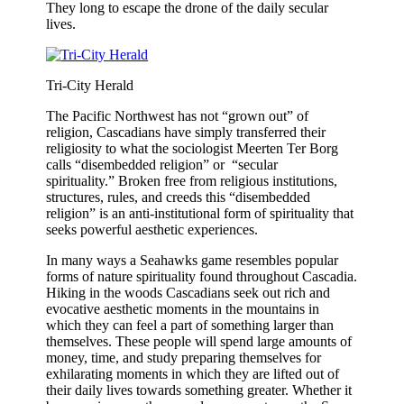
They long to escape the drone of the daily secular
lives.
Tri-City Herald
The Pacific Northwest has not “grown out” of
religion, Cascadians have simply transferred their
religiosity to what the sociologist Meerten Ter Borg
calls “disembedded religion” or “secular
spirituality.” Broken free from religious institutions,
structures, rules, and creeds this “disembedded
religion” is an anti-institutional form of spirituality that
seeks powerful aesthetic experiences.
In many ways a Seahawks game resembles popular
forms of nature spirituality found throughout Cascadia.
Hiking in the woods Cascadians seek out rich and
evocative aesthetic moments in the mountains in
which they can feel a part of something larger than
themselves. These people will spend large amounts of
money, time, and study preparing themselves for
exhilarating moments in which they are lifted out of
their daily lives towards something greater. Whether it