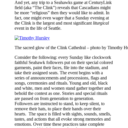
And yet, any trip to a Seahawks game at CenturyLink
field (aka “The Clink”) reveals that Cascadians might
be more “religious” then they would like to admit. In
fact, one might even wager that a Sunday evening at
the Clink is the largest and most significant
liturgical
event in the life of Seattle.
The sacred glow of the Clink Cathedral – photo by Timothy H
Consider the following: every Sunday like clockwork
faithful Seahawk followers put on their special colored
garments, paint their faces, file into the stadium, and
take their assigned seats. The event begins with a
series of announcements and processions, flags and
songs, ceremonies and rituals. Young and old, black
and white, men and women stand gather together and
behold the contest as one. Stories and special rituals
are passed on from generation to generation.
Followers are instructed to stand, to keep silent, to
remove their hats, to place their hands over their
hearts. The space is filled with sights, sounds, smells,
tastes, and actions that all evoke strong memories and
emotions. Over time these practices take complete