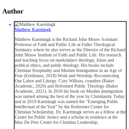
Author
Matthew Kaemingk
Matthew Kaemingk is the Richard John Mouw Assistant
Professor of Faith and Public Life at Fuller Theological
Seminary where he also serves as the Director of the Richard
John Mouw Institute of Faith and Public Life. His research
and teaching focus on marketplace theology, Islam and
political ethics, and public theology. His books include
Christian Hospitality and Muslim Immigration in an Age of
Fear (Eerdmans, 2018) Work and Worship: Reconnecting
Our Labor and Liturgy. Cory Willson, coauthor (Baker
Academic, 2020) and Reformed Public Theology (Baker
Academic, 2021). In 2018 his book on Muslim immigration
was named among the best of the year by Christianity Today
and in 2019 Kaemingk was named the “Emerging Public
Intellectual of the Year” by the Redeemer Centre for
Christian Scholarship. Dr. Kaemingk serves as a fellow at the
Center for Public Justice and a scholar in residence at the
Max De Pree Center for Christian Leadership.