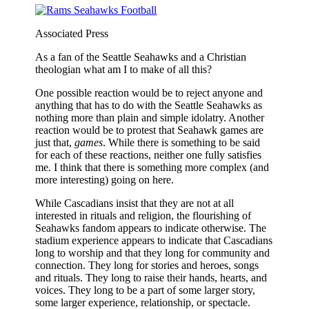
Associated Press
As a fan of the Seattle Seahawks and a Christian
theologian what am I to make of all this?
One possible reaction would be to reject anyone and
anything that has to do with the Seattle Seahawks as
nothing more than plain and simple idolatry. Another
reaction would be to protest that Seahawk games are
just that,
games
. While there is something to be said
for each of these reactions, neither one fully satisfies
me. I think that there is something more complex (and
more interesting) going on here.
While Cascadians insist that they are not at all
interested in rituals and religion, the flourishing of
Seahawks fandom appears to indicate otherwise. The
stadium experience appears to indicate that Cascadians
long to worship and that they long for community and
connection. They long for stories and heroes, songs
and rituals. They long to raise their hands, hearts, and
voices. They long to be a part of some larger story,
some larger experience, relationship, or spectacle.