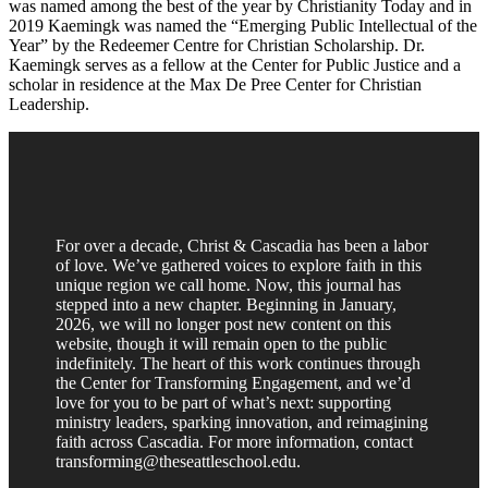
was named among the best of the year by Christianity Today and in
2019 Kaemingk was named the “Emerging Public Intellectual of the
Year” by the Redeemer Centre for Christian Scholarship. Dr.
Kaemingk serves as a fellow at the Center for Public Justice and a
scholar in residence at the Max De Pree Center for Christian
Leadership.
For over a decade, Christ & Cascadia has been a labor
of love. We’ve gathered voices to explore faith in this
unique region we call home. Now, this journal has
stepped into a new chapter. Beginning in January,
2026, we will no longer post new content on this
website, though it will remain open to the public
indefinitely. The heart of this work continues through
the Center for Transforming Engagement, and we’d
love for you to be part of what’s next: supporting
ministry leaders, sparking innovation, and reimagining
faith across Cascadia. For more information, contact
transforming@theseattleschool.edu.