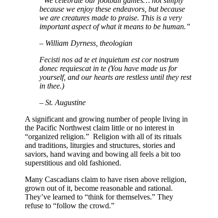
“We celebrate our football games… not simply
because we enjoy these endeavors, but because
we are creatures made to praise. This is a very
important aspect of what it means to be human.”
– William Dyrness, theologian
Fecisti nos ad te et inquietum est cor nostrum
donec requiescat in te
(You have made us for
yourself, and our hearts are restless until they rest
in thee.)
– St. Augustine
A significant and growing number of people living in
the Pacific Northwest claim little or no interest in
“organized religion.” Religion with all of its rituals
and traditions, liturgies and structures, stories and
saviors, hand waving and bowing all feels a bit too
superstitious and old fashioned.
Many Cascadians claim to have risen above religion,
grown out of it, become reasonable and rational.
They’ve learned to “think for themselves.” They
refuse to “follow the crowd.”