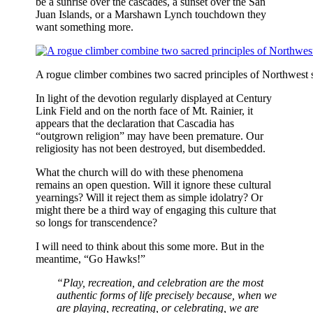
be a sunrise over the cascades, a sunset over the San
Juan Islands, or a Marshawn Lynch touchdown they
want something more.
A rogue climber combines two sacred principles of Northwest sp
In light of the devotion regularly displayed at Century
Link Field and on the north face of Mt. Rainier, it
appears that the declaration that Cascadia has
“outgrown religion” may have been premature. Our
religiosity has not been destroyed, but disembedded.
What the church will do with these phenomena
remains an open question. Will it ignore these cultural
yearnings? Will it reject them as simple idolatry? Or
might there be a third way of engaging this culture that
so longs for transcendence?
I will need to think about this some more. But in the
meantime, “Go Hawks!”
“Play, recreation, and celebration are the most
authentic forms of life precisely because, when we
are playing, recreating, or celebrating, we are