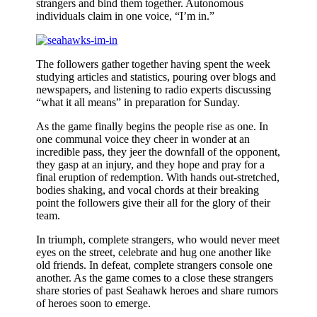
strangers and bind them together. Autonomous
individuals claim in one voice, “I’m in.”
The followers gather together having spent the week
studying articles and statistics, pouring over blogs and
newspapers, and listening to radio experts discussing
“what it all means” in preparation for Sunday.
As the game finally begins the people rise as one. In
one communal voice they cheer in wonder at an
incredible pass, they jeer the downfall of the opponent,
they gasp at an injury, and they hope and pray for a
final eruption of redemption. With hands out-stretched,
bodies shaking, and vocal chords at their breaking
point the followers give their all for the glory of their
team.
In triumph, complete strangers, who would never meet
eyes on the street, celebrate and hug one another like
old friends. In defeat, complete strangers console one
another. As the game comes to a close these strangers
share stories of past Seahawk heroes and share rumors
of heroes soon to emerge.