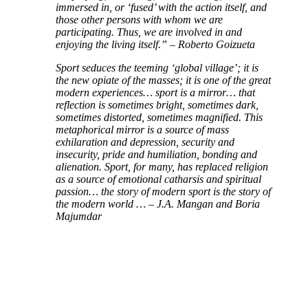
immersed in, or ‘fused’ with the action itself, and
those other persons with whom we are
participating. Thus, we are involved in and
enjoying the living itself.” – Roberto Goizueta
Sport seduces the teeming ‘global village’; it is
the new opiate of the masses; it is one of the great
modern experiences… sport is a mirror… that
reflection is sometimes bright, sometimes dark,
sometimes distorted, sometimes magnified. This
metaphorical mirror is a source of mass
exhilaration and depression, security and
insecurity, pride and humiliation, bonding and
alienation. Sport, for many, has replaced religion
as a source of emotional catharsis and spiritual
passion… the story of modern sport is the story of
the modern world … – J.A. Mangan and Boria
Majumdar