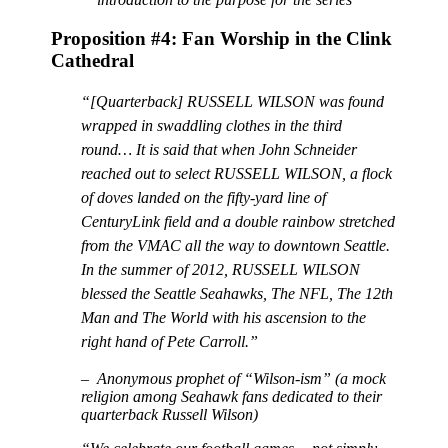
Proposition #4: Fan Worship in the Clink
Cathedral
“[Quarterback] RUSSELL WILSON was found
wrapped in swaddling clothes in the third
round… It is said that when John Schneider
reached out to select RUSSELL WILSON, a flock
of doves landed on the fifty-yard line of
CenturyLink field and a double rainbow stretched
from the VMAC all the way to downtown Seattle.
In the summer of 2012, RUSSELL WILSON
blessed the Seattle Seahawks, The NFL, The 12th
Man and The World with his ascension to the
right hand of Pete Carroll.”
– Anonymous prophet of “Wilson-ism” (a mock
religion among Seahawk fans dedicated to their
quarterback Russell Wilson)