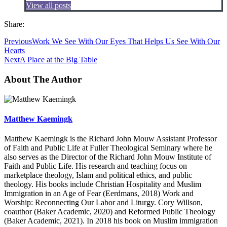
View all posts
Share:
Previous
Work We See With Our Eyes That Helps Us See With Our
Hearts
Next
A Place at the Big Table
About The Author
Matthew Kaemingk
Matthew Kaemingk is the Richard John Mouw Assistant Professor
of Faith and Public Life at Fuller Theological Seminary where he
also serves as the Director of the Richard John Mouw Institute of
Faith and Public Life. His research and teaching focus on
marketplace theology, Islam and political ethics, and public
theology. His books include Christian Hospitality and Muslim
Immigration in an Age of Fear (Eerdmans, 2018) Work and
Worship: Reconnecting Our Labor and Liturgy. Cory Willson,
coauthor (Baker Academic, 2020) and Reformed Public Theology
(Baker Academic, 2021). In 2018 his book on Muslim immigration