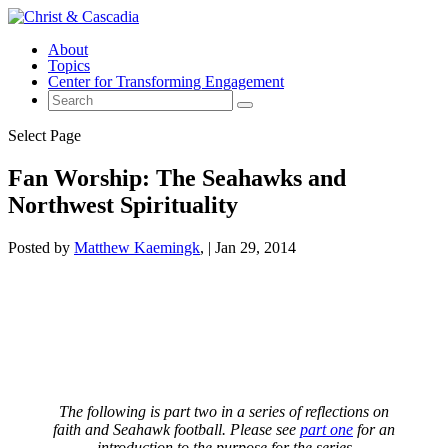
About
Topics
Center for Transforming Engagement
Select Page
Fan Worship: The Seahawks and
Northwest Spirituality
Posted by
Matthew Kaemingk
|
Jan 29, 2014
The following is part two in a series of reflections on
faith and Seahawk football. Please see
part one
for an
introduction to the purpose for the series