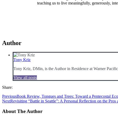
teaching us to live meaningfully, generously, int
Author
Tony Kriz
Tony Kriz, DMin, is the Author in Residence at Warner Pacifi
View all posts
Share:
Previous
Book Review, Tongues and Trees: Toward a Pentecostal Eco
Next
Revisiting “Battle in Seattle”: A Personal Reflection on the Pros
About The Author