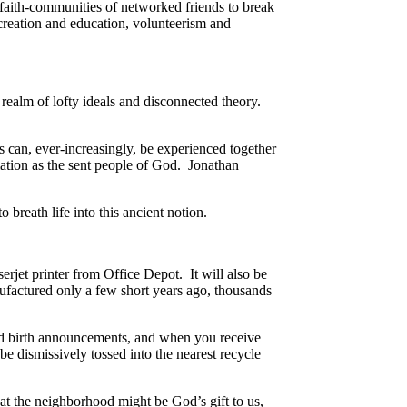
faith-communities of networked friends to break
creation and education, volunteerism and
 realm of lofty ideals and disconnected theory.
ms can, ever-increasingly, be experienced together
mation as the sent people of God. Jonathan
 breath life into this ancient notion.
erjet printer from Office Depot. It will also be
ufactured only a few short years ago, thousands
 and birth announcements, and when you receive
 be dismissively tossed into the nearest recycle
hat the neighborhood might be God’s gift to us,