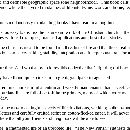
c and definable geographic space (one neighborhood). This book calls 
ence where the layered modalities of life intertwine: work and home, re
d simultaneously exhilarating books I have read in a long time.
is too easy to discuss the nature and work of the Christian church in the
s with real examples, practical applications and, best of all, stories.
the church is meant to be found in all realms of life and that those real
ions on place-making, stability, integration and interpersonal transfor
our time. And what a joy to know this collective that’s figuring out how to
ay have found quite a treasure in great-grandpa’s storage shed.
requires more careful attention and weekly maintenance than a sleek las
ur landfills are full of castoff home printers, many of which were man
oday.
 for the most meaningful aspects of life: invitations, wedding bulletins
letters and carefully crafted script on cotton-flecked paper, it will never
ere that all your friends and neighbors will be able to see.
life, a fragmented life or an uprooted life. “The New Parish” suggests t