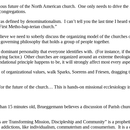
ubious future of the North American church. One only needs to drive t
 congregations.
as defined by denominationalism. I can’t tell you the last time I hear
First Metho-bap-terian church.”
elieve we need to soberly discuss the organizing model of the churches 
 governing philosophy that holds a group of people together.
ominant personality that everyone identifies with. (For instance, if the
fying factor.) Other churches are organized around an extreme theolog
ational principle happens to be, it will strongly affect most every asp
of organizational values, walk Sparks, Soerens and Friesen, dragging t
or the future of the church… This is hands-on missional ecclesiology i
re than 15 minutes old, Brueggemann believes a discussion of Parish chur
e Transforming Mission, Discipleship and Community” is a prophetic 
s addictions, like individualism, commuterism and consumerism. It is a c