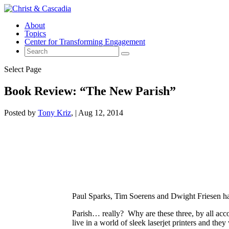
About
Topics
Center for Transforming Engagement
Select Page
Book Review: “The New Parish”
Posted by
Tony Kriz
|
Aug 12, 2014
Paul Sparks, Tim Soerens and Dwight Friesen ha
Parish… really? Why are these three, by all accou
live in a world of sleek laserjet printers and th