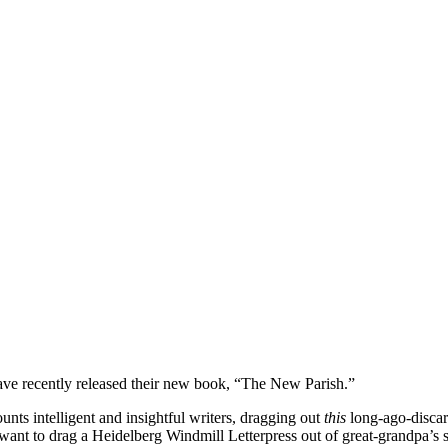
ve recently released their new book, “The New Parish.”
nts intelligent and insightful writers, dragging out
this
long-ago-discar
ey want to drag a Heidelberg Windmill Letterpress out of great-grandpa’s 