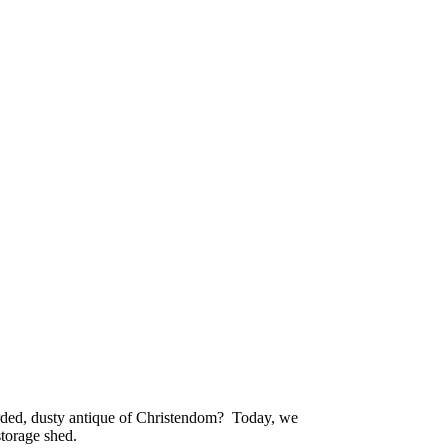
ded, dusty antique of Christendom? Today, we
storage shed.