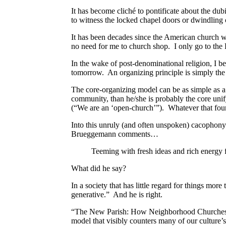
It has become cliché to pontificate about the d
to witness the locked chapel doors or dwindling
It has been decades since the American church w
no need for me to church shop. I only go to the 
In the wake of post-denominational religion, I b
tomorrow. An organizing principle is simply the
The core-organizing model can be as simple as a d
community, than he/she is probably the core uni
(“We are an ‘open-church’”). Whatever that found
Into this unruly (and often unspoken) cacophony 
Brueggemann comments…
Teeming with fresh ideas and rich energy f
What did he say?
In a society that has little regard for things mo
generative.” And he is right.
“The New Parish: How Neighborhood Churches ar
model that visibly counters many of our culture’