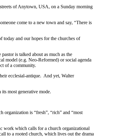
he streets of Anytown, USA, on a Sunday morning
d someone come to a new town and say, “There is
of today and our hopes for the churches of
 pastor is talked about as much as the
ical model (e.g. Neo-Reformed) or social agenda
ect of a community.
heir ecclesial-antique. And yet, Walter
n its most generative mode.
ch organization is “fresh”, “rich” and “most
work which calls for a church organizational
all to a rooted church, which lives out the drama