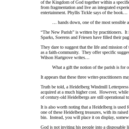
of the Kingdom of God together within a specifi
from fragmentation and live an integrated experi
entertainment. Phyllis Tickle says of the book…
… hands down, one of the most sensible an
“The New Parish” is written by practitioners. It 
Sparks, Soerens and Friesen have filled their page
They dare to suggest that the life and mission of 
as a faith-community.
They offer specific suggest
Wilson Hartgrove writes…
What a gift the notion of the parish is for 
It appears that these three writer-practitioners m
Truth be told, a Heidelberg Windmill Letterpress 
acquired at a much higher cost. However, while o
of century-old Heidelbergs are still operational t
It is also worth noting that a Heidelberg is used
one of these Heidelberg treasures, with its raised 
bin. Instead, you will place it on display, somewh
God is not inviting his people into a disposable 