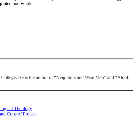
egrated and whole.
c College. He is the author of “Neighbors and Wise Men” and “Aloof.”
logical Theology
 and Cons of Protest