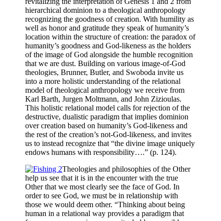
revitalizing the interpretation of Genesis 1 and 2 from
hierarchical dominion to a theological anthropology
recognizing the goodness of creation. With humility as
well as honor and gratitude they speak of humanity’s
location within the structure of creation: the paradox of
humanity’s goodness and God-likeness as the holders
of the image of God alongside the humble recognition
that we are dust. Building on various image-of-God
theologies, Brunner, Butler, and Swoboda invite us
into a more holistic understanding of the relational
model of theological anthropology we receive from
Karl Barth, Jurgen Moltmann, and John Zizioulas.
This holistic relational model calls for rejection of the
destructive, dualistic paradigm that implies dominion
over creation based on humanity’s God-likeness and
the rest of the creation’s not-God-likeness, and invites
us to instead recognize that “the divine image uniquely
endows humans with responsibility….” (p. 124).
Theologies and philosophies of the Other
help us see that it is in the encounter with the true
Other that we most clearly see the face of God. In
order to see God, we must be in relationship with
those we would deem other. “Thinking about being
human in a relational way provides a paradigm that