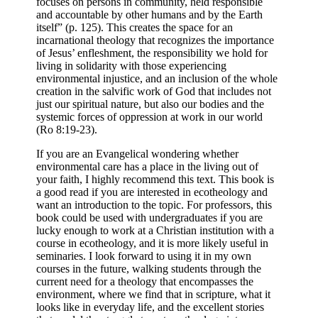
focuses on persons in community, held responsible
and accountable by other humans and by the Earth
itself” (p. 125). This creates the space for an
incarnational theology that recognizes the importance
of Jesus’ enfleshment, the responsibility we hold for
living in solidarity with those experiencing
environmental injustice, and an inclusion of the whole
creation in the salvific work of God that includes not
just our spiritual nature, but also our bodies and the
systemic forces of oppression at work in our world
(Ro 8:19-23).
If you are an Evangelical wondering whether
environmental care has a place in the living out of
your faith, I highly recommend this text. This book is
a good read if you are interested in ecotheology and
want an introduction to the topic. For professors, this
book could be used with undergraduates if you are
lucky enough to work at a Christian institution with a
course in ecotheology, and it is more likely useful in
seminaries. I look forward to using it in my own
courses in the future, walking students through the
current need for a theology that encompasses the
environment, where we find that in scripture, what it
looks like in everyday life, and the excellent stories