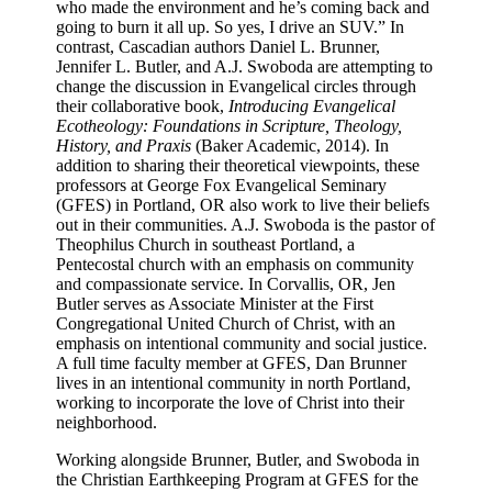
who made the environment and he’s coming back and
going to burn it all up. So yes, I drive an SUV.” In
contrast, Cascadian authors Daniel L. Brunner,
Jennifer L. Butler, and A.J. Swoboda are attempting to
change the discussion in Evangelical circles through
their collaborative book,
Introducing Evangelical
Ecotheology: Foundations in Scripture, Theology,
History, and Praxis
(Baker Academic, 2014). In
addition to sharing their theoretical viewpoints, these
professors at George Fox Evangelical Seminary
(GFES) in Portland, OR also work to live their beliefs
out in their communities. A.J. Swoboda is the pastor of
Theophilus Church in southeast Portland, a
Pentecostal church with an emphasis on community
and compassionate service. In Corvallis, OR, Jen
Butler serves as Associate Minister at the First
Congregational United Church of Christ, with an
emphasis on intentional community and social justice.
A full time faculty member at GFES, Dan Brunner
lives in an intentional community in north Portland,
working to incorporate the love of Christ into their
neighborhood.
Working alongside Brunner, Butler, and Swoboda in
the Christian Earthkeeping Program at GFES for the