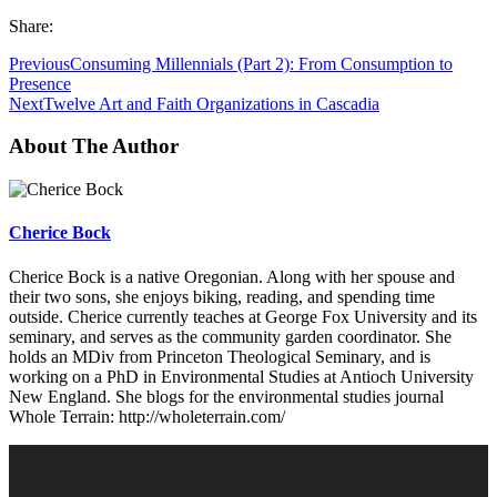
Share:
Previous
Consuming Millennials (Part 2): From Consumption to
Presence
Next
Twelve Art and Faith Organizations in Cascadia
About The Author
Cherice Bock
Cherice Bock is a native Oregonian. Along with her spouse and
their two sons, she enjoys biking, reading, and spending time
outside. Cherice currently teaches at George Fox University and its
seminary, and serves as the community garden coordinator. She
holds an MDiv from Princeton Theological Seminary, and is
working on a PhD in Environmental Studies at Antioch University
New England. She blogs for the environmental studies journal
Whole Terrain: http://wholeterrain.com/