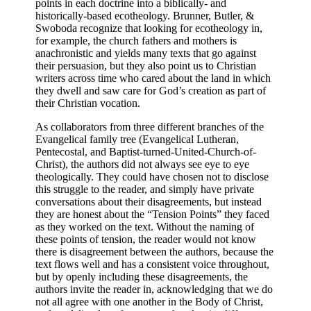
points in each doctrine into a biblically- and
historically-based ecotheology. Brunner, Butler, &
Swoboda recognize that looking for ecotheology in,
for example, the church fathers and mothers is
anachronistic and yields many texts that go against
their persuasion, but they also point us to Christian
writers across time who cared about the land in which
they dwell and saw care for God’s creation as part of
their Christian vocation.
As collaborators from three different branches of the
Evangelical family tree (Evangelical Lutheran,
Pentecostal, and Baptist-turned-United-Church-of-
Christ), the authors did not always see eye to eye
theologically. They could have chosen not to disclose
this struggle to the reader, and simply have private
conversations about their disagreements, but instead
they are honest about the “Tension Points” they faced
as they worked on the text. Without the naming of
these points of tension, the reader would not know
there is disagreement between the authors, because the
text flows well and has a consistent voice throughout,
but by openly including these disagreements, the
authors invite the reader in, acknowledging that we do
not all agree with one another in the Body of Christ,