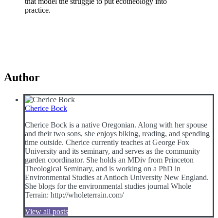
that model the struggle to put ecotheology into
practice.
Author
Cherice Bock
Cherice Bock is a native Oregonian. Along with her spouse
and their two sons, she enjoys biking, reading, and spending
time outside. Cherice currently teaches at George Fox
University and its seminary, and serves as the community
garden coordinator. She holds an MDiv from Princeton
Theological Seminary, and is working on a PhD in
Environmental Studies at Antioch University New England.
She blogs for the environmental studies journal Whole
Terrain: http://wholeterrain.com/
View all posts