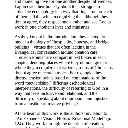
and modeling love for one another despite differences.
I appreciate their honesty about their struggle to
articulate ecotheology in a way that rings true for each
of them, all the while recognizing that although they
do not agree, they respect one another and see God at
work in one another’s lives and ministries.
As they lay out in the Introduction, they attempt to
model a theology of “hospitality, honesty, and bridge
building,” virtues that are often lacking in the
Evangelical conversation around creation care.
“Tension Points” are set apart in text boxes in each
chapter, denoting places where they do not agree or
where they recognize that various groups of Christians
do not agree on certain topics.
For example, they
discuss tension points based on connotations of the
word “stewardship,” differing eschatological
interpretations, the difficulty of referring to God in a
way that feels inclusive and relational, and the
difficulty of speaking about oppression and injustice
from a position of relative privilege.
At the heart of this work is the authors’ invitation to
“An Expanded Vision: Holistic Relational Model” (p.
124). They work through the doctrine of creation,