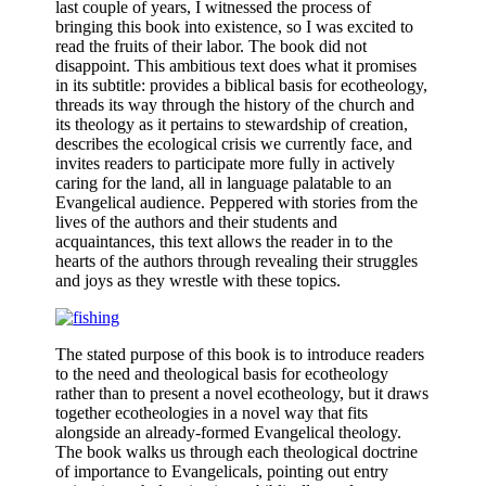
last couple of years, I witnessed the process of
bringing this book into existence, so I was excited to
read the fruits of their labor. The book did not
disappoint. This ambitious text does what it promises
in its subtitle: provides a biblical basis for ecotheology,
threads its way through the history of the church and
its theology as it pertains to stewardship of creation,
describes the ecological crisis we currently face, and
invites readers to participate more fully in actively
caring for the land, all in language palatable to an
Evangelical audience. Peppered with stories from the
lives of the authors and their students and
acquaintances, this text allows the reader in to the
hearts of the authors through revealing their struggles
and joys as they wrestle with these topics.
The stated purpose of this book is to introduce readers
to the need and theological basis for ecotheology
rather than to present a novel ecotheology, but it draws
together ecotheologies in a novel way that fits
alongside an already-formed Evangelical theology.
The book walks us through each theological doctrine
of importance to Evangelicals, pointing out entry