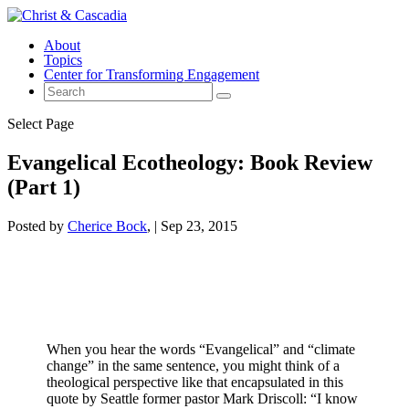
About
Topics
Center for Transforming Engagement
Select Page
Evangelical Ecotheology: Book Review
(Part 1)
Posted by
Cherice Bock
|
Sep 23, 2015
When you hear the words “Evangelical” and “climate
change” in the same sentence, you might think of a
theological perspective like that encapsulated in this
quote by Seattle former pastor Mark Driscoll: “I know