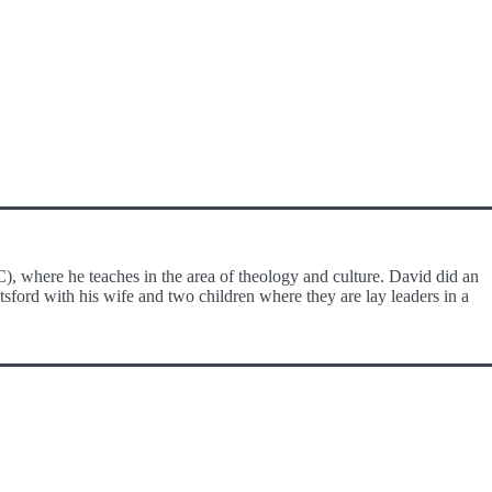
), where he teaches in the area of theology and culture. David did an
sford with his wife and two children where they are lay leaders in a