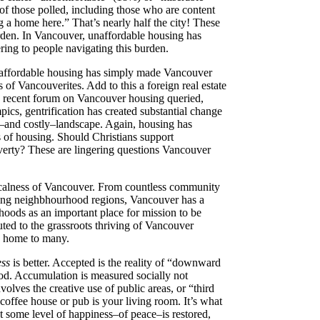
of those polled, including those who are content
 a home here.” That’s nearly half the city! These
urden.
In Vancouver, unaffordable housing has
ering to people navigating this burden.
 unaffordable housing has simply made Vancouver
of Vancouverites. Add to this a foreign real estate
t a recent forum on Vancouver housing queried,
cs, gentrification has created substantial change
ng–and costly–landscape. Again, housing has
ts of housing. Should Christians support
poverty? These are lingering questions Vancouver
localness of Vancouver.
From countless community
shing neighbhourhood regions, Vancouver has a
hoods as an important place for mission to be
ted to the grassroots thriving of Vancouver
s home to many.
ess
is better. Accepted is the reality of “downward
hood. Accumulation is measured socially not
olves the creative use of public areas, or “third
 coffee house or pub is your living room. It’s what
t some level of happiness–of peace–is restored,