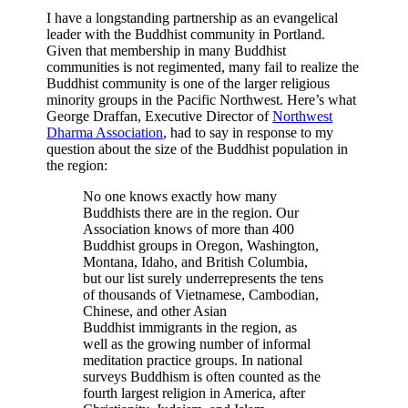
I have a longstanding partnership as an evangelical
leader with the Buddhist community in Portland.
Given that membership in many Buddhist
communities is not regimented, many fail to realize the
Buddhist community is one of the larger religious
minority groups in the Pacific Northwest.
Here’s what
George Draffan, Executive Director of
Northwest
Dharma Association
, had to say in response to my
question about the size of the Buddhist population in
the region:
No one knows exactly how many
Buddhists there are in the region. Our
Association knows of more than 400
Buddhist groups in Oregon, Washington,
Montana, Idaho, and British Columbia,
but our list surely underrepresents the tens
of thousands of Vietnamese, Cambodian,
Chinese, and other Asian
Buddhist immigrants in the region, as
well as the growing number of informal
meditation practice groups. In national
surveys Buddhism is often counted as the
fourth largest religion in America, after