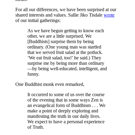
For all our differences, we have been surprised at our
shared interests and values. Sallie Jiko Tisdale
wrote
of our initial gatherings:
As we have begun getting to know each
other, we are a little surprised. We
[Buddhists] surprise them by being
ordinary. (One young man was startled
that we served fruit salad at the potluck.
‘We eat fruit salad, too!’ he said.) They
surprise me by being more than ordinary
—by being well-educated, intelligent, and
funny.
One Buddhist monk even remarked,
It occurred to some of us over the course
of the evening that in some ways Zen is
an evangelical form of Buddhism . . . We
make a point of deeply exploring and
manifesting the truth in our daily lives.
We expect to have a personal experience
of Truth.