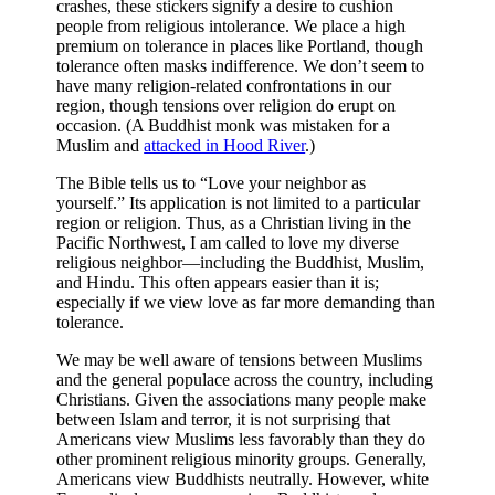
crashes, these stickers signify a desire to cushion
people from religious intolerance. We place a high
premium on tolerance in places like Portland, though
tolerance often masks indifference. We don’t seem to
have many religion-related confrontations in our
region, though tensions over religion do erupt on
occasion. (A Buddhist monk was mistaken for a
Muslim and
attacked in Hood River
.)
The Bible tells us to “Love your neighbor as
yourself.” Its application is not limited to a particular
region or religion. Thus, as a Christian living in the
Pacific Northwest, I am called to love my diverse
religious neighbor—including the Buddhist, Muslim,
and Hindu. This often appears easier than it is;
especially if we view love as far more demanding than
tolerance.
We may be well aware of tensions between Muslims
and the general populace across the country, including
Christians. Given the associations many people make
between Islam and terror, it is not surprising that
Americans view Muslims less favorably than they do
other prominent religious minority groups. Generally,
Americans view Buddhists neutrally. However, white