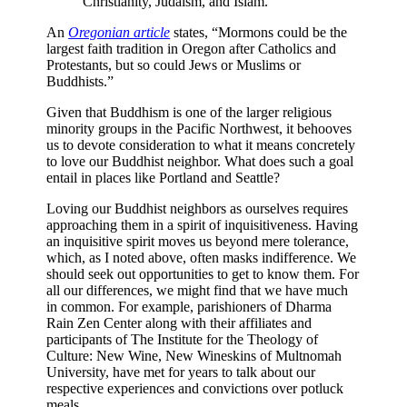
Christianity, Judaism, and Islam.
An
Oregonian article
states, “Mormons could be the
largest faith tradition in Oregon after Catholics and
Protestants, but so could Jews or Muslims or
Buddhists.”
Given that Buddhism is one of the larger religious
minority groups in the Pacific Northwest, it behooves
us to devote consideration to what it means concretely
to love our Buddhist neighbor. What does such a goal
entail in places like Portland and Seattle?
Loving our Buddhist neighbors as ourselves requires
approaching them in a spirit of inquisitiveness.
Having
an inquisitive spirit moves us beyond mere tolerance,
which, as I noted above, often masks indifference. We
should seek out opportunities to get to know them. For
all our differences, we might find that we have much
in common. For example, parishioners of Dharma
Rain Zen Center along with their affiliates and
participants of The Institute for the Theology of
Culture: New Wine, New Wineskins of Multnomah
University, have met for years to talk about our
respective experiences and convictions over potluck
meals.