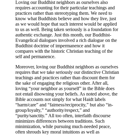
Loving our Buddhist neighbors as ourselves also
requires accounting for their particular teachings and
practices rather than stereotyping them. We need to
know what Buddhists believe and how they live, just
as we would hope that such interest would be applied
to us as well. Being taken seriously is a foundation for
authentic exchange. Just this month, our Buddhist-
Evangelical dialogues involved a rich dialogue on the
Buddhist doctrine of impermanence and how it
compares with the historic Christian teaching of the
self and permanence.
Moreover, loving our Buddhist neighbors as ourselves
requires that we take seriously our distinctive Christian
teachings and practices rather than discount them for
the sake of engaging the religious other.
After all,
loving “your neighbor as yourself” in the Bible does
not entail disowning your beliefs. As noted above, the
Bible accounts not simply for what Haidt labels
“harm/care” and “fairness/reciprocity,” but also “in-
group/loyalty,” “authority/respect,” and
“purity/sanctity.” All too often, interfaith discourse
minimizes differences between traditions. Such
minimization, while pursuing much-needed peace,
often shrouds key moral intuitions as well as