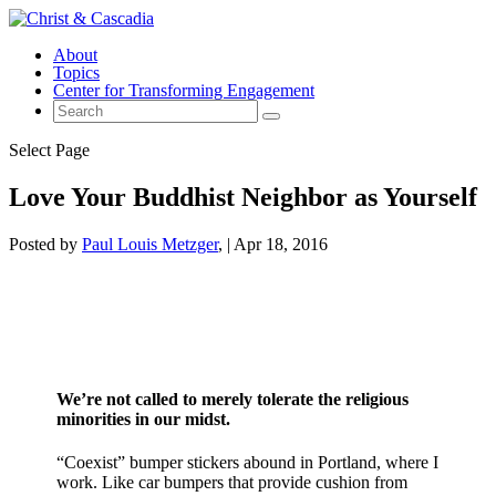
About
Topics
Center for Transforming Engagement
Select Page
Love Your Buddhist Neighbor as Yourself
Posted by
Paul Louis Metzger
|
Apr 18, 2016
We’re not called to merely tolerate the religious
minorities in our midst.
“Coexist” bumper stickers abound in Portland, where I
work. Like car bumpers that provide cushion from