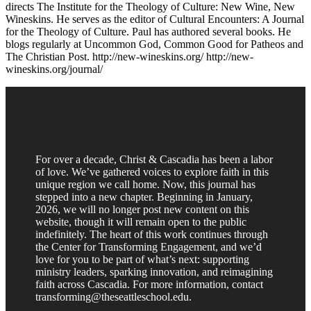
directs The Institute for the Theology of Culture: New Wine, New
Wineskins. He serves as the editor of Cultural Encounters: A Journal
for the Theology of Culture. Paul has authored several books. He
blogs regularly at Uncommon God, Common Good for Patheos and
The Christian Post. http://new-wineskins.org/ http://new-
wineskins.org/journal/
For over a decade, Christ & Cascadia has been a labor
of love. We’ve gathered voices to explore faith in this
unique region we call home. Now, this journal has
stepped into a new chapter. Beginning in January,
2026, we will no longer post new content on this
website, though it will remain open to the public
indefinitely. The heart of this work continues through
the Center for Transforming Engagement, and we’d
love for you to be part of what’s next: supporting
ministry leaders, sparking innovation, and reimagining
faith across Cascadia. For more information, contact
transforming@theseattleschool.edu.