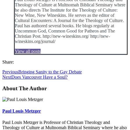
Theology of Culture at Multnomah Biblical Seminary where
he also directs The Institute for the Theology of Culture:
New Wine, New Wineskins. He serves as the editor of
Cultural Encounters: A Journal for the Theology of Culture.
Paul has authored several books. He blogs regularly at
Uncommon God, Common Good for Patheos and The
Christian Post. http://new-wineskins.org/ http://new-
wineskins.org/journal/
View all posts
Share:
Previous
Bringing Sanity to the Gay Debate
Next
Does Vancouver Have a Soul?
About The Author
Paul Louis Metzger
Paul Louis Metzger is Professor of Christian Theology and
Theology of Culture at Multnomah Biblical Seminary where he also