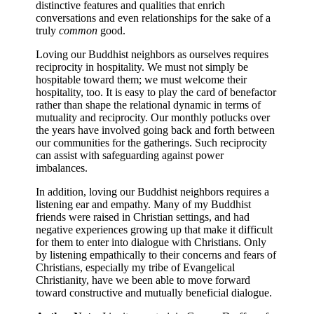
distinctive features and qualities that enrich
conversations and even relationships for the sake of a
truly
common
good.
Loving our Buddhist neighbors as ourselves requires
reciprocity in hospitality. We must not simply be
hospitable toward them; we must welcome their
hospitality, too. It is easy to play the card of benefactor
rather than shape the relational dynamic in terms of
mutuality and reciprocity. Our monthly potlucks over
the years have involved going back and forth between
our communities for the gatherings. Such reciprocity
can assist with safeguarding against power
imbalances.
In addition, loving our Buddhist neighbors requires a
listening ear and empathy. Many of my Buddhist
friends were raised in Christian settings, and had
negative experiences growing up that make it difficult
for them to enter into dialogue with Christians. Only
by listening empathically to their concerns and fears of
Christians, especially my tribe of Evangelical
Christianity, have we been able to move forward
toward constructive and mutually beneficial dialogue.