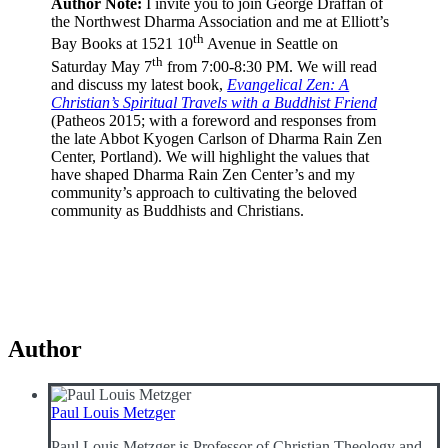
Author Note:
I invite you to join George Draffan of
the Northwest Dharma Association and me at Elliott’s
th
Bay Books at 1521 10
Avenue in Seattle on
th
Saturday May 7
from 7:00-8:30 PM. We will read
and discuss my latest book,
Evangelical Zen: A
Christian’s Spiritual Travels with a Buddhist Friend
(Patheos 2015; with a foreword and responses from
the late Abbot Kyogen Carlson of Dharma Rain Zen
Center, Portland). We will highlight the values that
have shaped Dharma Rain Zen Center’s and my
community’s approach to cultivating the beloved
community as Buddhists and Christians.
Author
Paul Louis Metzger
Paul Louis Metzger is Professor of Christian Theology and