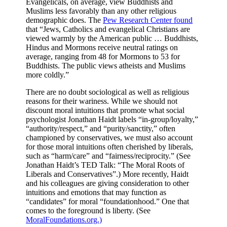
Evangelicals, on average, view Buddhists and
Muslims less favorably than any other religious
demographic does. The
Pew Research Center found
that “Jews, Catholics and evangelical Christians are
viewed warmly by the American public … Buddhists,
Hindus and Mormons receive neutral ratings on
average, ranging from 48 for Mormons to 53 for
Buddhists. The public views atheists and Muslims
more coldly.”
There are no doubt sociological as well as religious
reasons for their wariness. While we should not
discount moral intuitions that promote what social
psychologist Jonathan Haidt labels “in-group/loyalty,”
“authority/respect,” and “purity/sanctity,” often
championed by conservatives, we must also account
for those moral intuitions often cherished by liberals,
such as “harm/care” and “fairness/reciprocity.” (See
Jonathan Haidt’s TED Talk: “The Moral Roots of
Liberals and Conservatives”.) More recently, Haidt
and his colleagues are giving consideration to other
intuitions and emotions that may function as
“candidates” for moral “foundationhood.” One that
comes to the foreground is liberty. (See
MoralFoundations.org.)