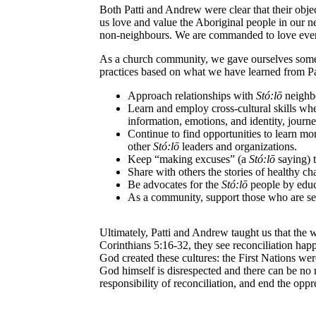
Both Patti and Andrew were clear that their objec
us love and value the Aboriginal people in our 
non-neighbours. We are commanded to love eve
As a church community, we gave ourselves some ti
practices based on what we have learned from Pat
Approach relationships with
St
ó
:lō
neighbo
Learn and employ cross-cultural skills w
information, emotions, and identity, journey
Continue to find opportunities to learn m
other
St
ó
:lō
leaders and organizations.
Keep “making excuses” (a
St
ó
:lō
saying) 
Share with others the stories of healthy ch
Be advocates for the
St
ó
:lō
people by educ
As a community, support those who are se
Ultimately, Patti and Andrew taught us that the w
Corinthians 5:16-32, they see reconciliation happ
God created these cultures: the First Nations were
God himself is disrespected and there can be no r
responsibility of reconciliation, and end the oppr