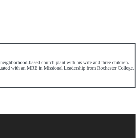
neighborhood-based church plant with his wife and three children.
raduated with an MRE in Missional Leadership from Rochester College.