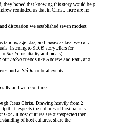
ead, they hoped that knowing this story would help
drew reminded us that in Christ, there are no
, and discussion we established seven modest
ctations, agendas, and biases as best we can.
uals, listening to
St
ó
:lō
storytellers for
g in
St
ó
:lō
hospitality and meals).
om our
St
ó
:lō
friends like Andrew and Patti, and
ives and at
St
ó
:lō
cultural events.
cially and with our time.
hrough Jesus Christ. Drawing heavily from 2
p that respects the cultures of host nations.
of God. If host cultures are disrespected then
rstanding of host cultures, share the