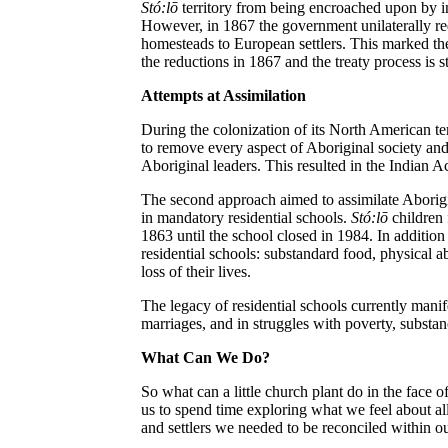
St
ó
:lō
territory from being encroached upon by 
However, in 1867 the government unilaterally re
homesteads to European settlers. This marked th
the reductions in 1867 and the treaty process is st
Attempts at Assimilation
During the colonization of its North American ter
to remove every aspect of Aboriginal society and 
Aboriginal leaders. This resulted in the Indian Ac
The second approach aimed to assimilate Aborigi
in mandatory residential schools.
St
ó
:lō
children
1863 until the school closed in 1984. In additio
residential schools: substandard food, physical a
loss of their lives.
The legacy of residential schools currently manif
marriages, and in struggles with poverty, substan
What Can We Do?
So what can a little church plant do in the face 
us to spend time exploring what we feel about all
and settlers we needed to be reconciled within o