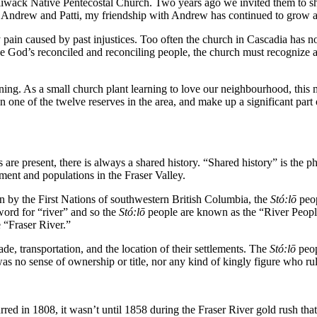
liwack Native Pentecostal Church. Two years ago we invited them to sha
 Andrew and Patti, my friendship with Andrew has continued to grow a
pain caused by past injustices. Too often the church in Cascadia has no
 be God’s reconciled and reconciling people, the church must recognize an
stening. As a small church plant learning to love our neighbourhood, this
one of the twelve reserves in the area, and make up a significant part of
are present, there is always a shared history. “Shared history” is the p
nment and populations in the Fraser Valley.
n by the First Nations of southwestern British Columbia, the
St
ó
:lō
peop
word for “river” and so the
St
ó
:lō
people are known as the “River People
e “Fraser River.”
rade, transportation, and the location of their settlements. The
St
ó
:lō
peop
as no sense of ownership or title, nor any kind of kingly figure who ru
red in 1808, it wasn’t until 1858 during the Fraser River gold rush that