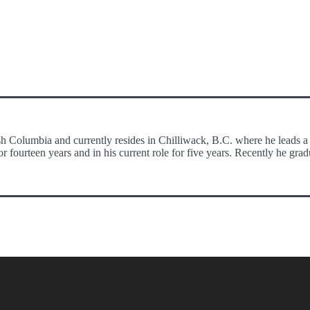
h Columbia and currently resides in Chilliwack, B.C. where he leads a 
r fourteen years and in his current role for five years. Recently he g