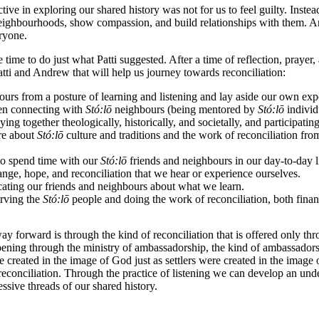
tive in exploring our shared history was not for us to feel guilty. Inst
neighbourhoods, show compassion, and build relationships with them.
An
ryone.
me to do just what Patti suggested. After a time of reflection, prayer
ti and Andrew that will help us journey towards reconciliation:
urs from a posture of learning and listening and lay aside our own expe
hen connecting with
St
ó
:lō
neighbours (being mentored by
St
ó
:lō
individ
ing together theologically, historically, and societally, and participatin
ore about
St
ó
:lō
culture and traditions and the work of reconciliation fr
to spend time with our
St
ó
:lō
friends and neighbours in our day-to-day l
ange, hope, and reconciliation that we hear or experience ourselves.
ating our friends and neighbours about what we learn.
rving the
St
ó
:lō
people and doing the work of reconciliation, both finan
ay forward is through the kind of reconciliation that is offered only t
ening through the ministry of ambassadorship, the kind of ambassadorshi
 created in the image of God just as settlers were created in the image 
econciliation. Through the practice of listening we can develop an unde
essive threads of our shared history.