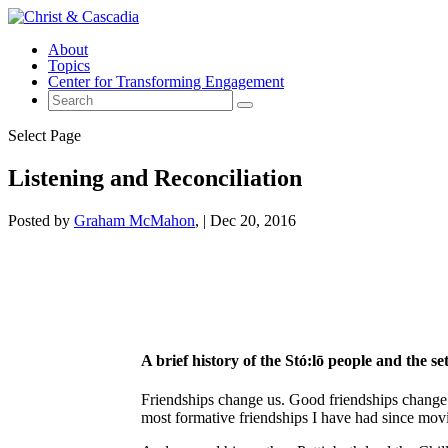
About
Topics
Center for Transforming Engagement
Select Page
Listening and Reconciliation
Posted by
Graham McMahon
|
Dec 20, 2016
A brief history of the Stó:lō people and the se
Friendships change us. Good friendships change 
most formative friendships I have had since mov