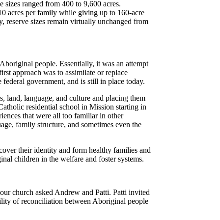
rve sizes ranged from 400 to 9,600 acres.
10 acres per family while giving up to 160-acre
y, reserve sizes remain virtually unchanged from
e Aboriginal people.
Essentially, it was an attempt
rst approach was to assimilate or replace
 federal government, and is still in place today.
s, land, language, and culture and placing them
tholic residential school in Mission starting in
ences that were all too familiar in other
guage, family structure, and sometimes even the
ecover their identity and form healthy families and
inal children in the welfare and foster systems.
n our church asked Andrew and Patti. Patti invited
ility of reconciliation between Aboriginal people