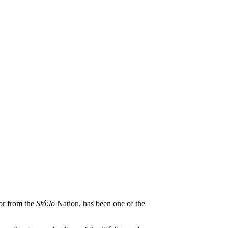
tor from the
St
ó
:lō
Nation, has been one of the