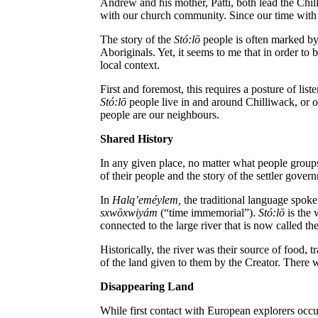
Andrew and his mother, Patti, both lead the Chil
with our church community. Since our time with
The story of the
St
ó
:lō
people is often marked by 
Aboriginals.
Yet, it seems to me that in order to
local context.
First and foremost, this requires a posture of li
St
ó
:lō
people live in and around Chilliwack, or on 
people are our neighbours.
Shared History
In any given place, no matter what people groups 
of their people and the story of the settler gover
In
Halq
’em
é
ylem,
the traditional language spoke
sxwōxwiyám
(“time immemorial”).
St
ó
:lō
is the 
connected to the large river that is now called th
Historically, the river was their source of food, t
of the land given to them by the Creator. There w
Disappearing Land
While first contact with European explorers occur