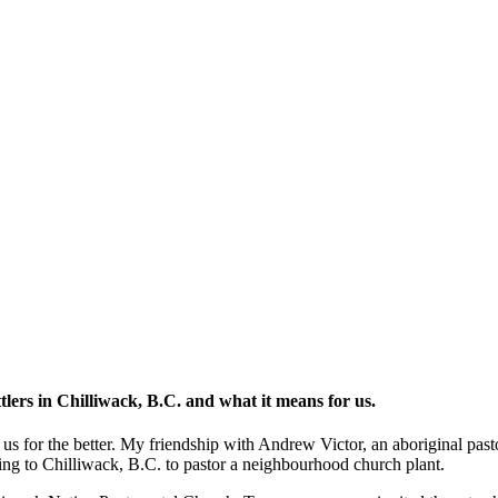
ttlers in Chilliwack, B.C. and what it means for us.
us for the better. My friendship with Andrew Victor, an aboriginal pas
ing to Chilliwack, B.C. to pastor a neighbourhood church plant.