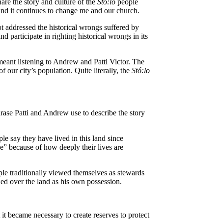
re the story and culture of the
St
ó
:lō
people
nd it continues to change me and our church.
t addressed the historical wrongs suffered by
d participate in righting historical wrongs in its
 meant listening to Andrew and Patti Victor. The
 our city’s population. Quite literally, the
St
ó
:lō
hrase Patti and Andrew use to describe the story
le say they have lived in this land since
” because of how deeply their lives are
le traditionally viewed themselves as stewards
led over the land as his own possession.
 it became necessary to create reserves to protect