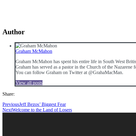
Author
Graham McMahon
Graham McMahon has spent his entire life in South West Britis
Graham has served as a pastor in the Church of the Nazarene fo
You can follow Graham on Twitter at @GrahaMacMan.
View all posts
Share:
Previous
Jeff Bezos’ Biggest Fear
Next
Welcome to the Land of Losers