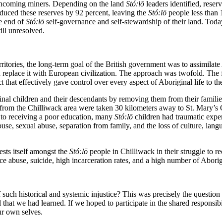
incoming miners. Depending on the land
St
ó
:lō
leaders identified, rese
duced these reserves by 92 percent, leaving the
St
ó
:lō
people less than 
e end of
St
ó
:lō
self-governance and self-stewardship of their land. Toda
ill unresolved.
ritories, the long-term goal of the British government was to assimilat
replace it with European civilization.
The approach was twofold. The fi
t that effectively gave control over every aspect of Aboriginal life to the
nal children and their descendants by removing them from their familie
 from the Chilliwack area were taken 30 kilometers away to St. Mary’s Ca
n to receiving a poor education, many
St
ó
:lō
children had traumatic experi
buse, sexual abuse, separation from family, and the loss of culture, lan
ests itself amongst the
St
ó
:lō
people in Chilliwack in their struggle to r
ce abuse, suicide, high incarceration rates, and a high number of Aborig
of such historical and systemic injustice? This was precisely the questio
 that we had learned. If we hoped to participate in the shared responsib
ur own selves.