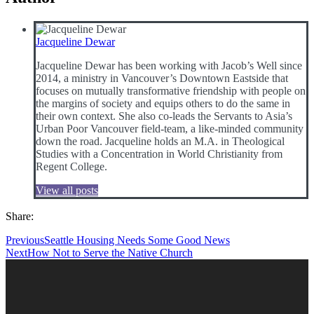
Jacqueline Dewar
Jacqueline Dewar has been working with Jacob’s Well since
2014, a ministry in Vancouver’s Downtown Eastside that
focuses on mutually transformative friendship with people on
the margins of society and equips others to do the same in
their own context. She also co-leads the Servants to Asia’s
Urban Poor Vancouver field-team, a like-minded community
down the road. Jacqueline holds an M.A. in Theological
Studies with a Concentration in World Christianity from
Regent College.
View all posts
Share:
Previous
Seattle Housing Needs Some Good News
Next
How Not to Serve the Native Church