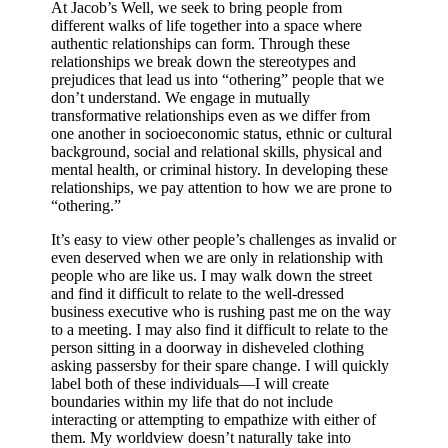
At Jacob’s Well, we seek to bring people from
different walks of life together into a space where
authentic relationships can form. Through these
relationships we break down the stereotypes and
prejudices that lead us into “othering” people that we
don’t understand. We engage in mutually
transformative relationships even as we differ from
one another in socioeconomic status, ethnic or cultural
background, social and relational skills, physical and
mental health, or criminal history. In developing these
relationships, we pay attention to how we are prone to
“othering.”
It’s easy to view other people’s challenges as invalid or
even deserved when we are only in relationship with
people who are like us.
I may walk down the street
and find it difficult to relate to the well-dressed
business executive who is rushing past me on the way
to a meeting. I may also find it difficult to relate to the
person sitting in a doorway in disheveled clothing
asking passersby for their spare change. I will quickly
label both of these individuals—I will create
boundaries within my life that do not include
interacting or attempting to empathize with either of
them. My worldview doesn’t naturally take into