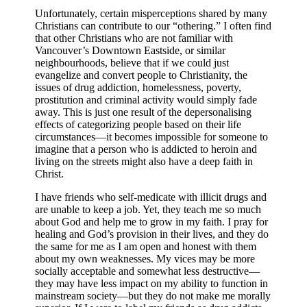
Unfortunately, certain misperceptions shared by many
Christians can contribute to our “othering.” I often find
that other Christians who are not familiar with
Vancouver’s Downtown Eastside, or similar
neighbourhoods, believe that if we could just
evangelize and convert people to Christianity, the
issues of drug addiction, homelessness, poverty,
prostitution and criminal activity would simply fade
away.
This is just one result of the depersonalising
effects of categorizing people based on their life
circumstances—it becomes impossible for someone to
imagine that a person who is addicted to heroin and
living on the streets might also have a deep faith in
Christ.
I have friends who self-medicate with illicit drugs and
are unable to keep a job. Yet, they teach me so much
about God and help me to grow in my faith. I pray for
healing and God’s provision in their lives, and they do
the same for me as I am open and honest with them
about my own weaknesses. My vices may be more
socially acceptable and somewhat less destructive—
they may have less impact on my ability to function in
mainstream society—but they do not make me morally