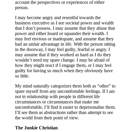
account the perspectives or experiences of either
person.
I may become angry and resentful towards the
business executive as I see societal power and wealth
that I don’t possess. I may assume that they abuse that
power and either hoard or squander their wealth. I
may feel envious or inadequate, and assume that they
had an unfair advantage in life. With the person sitting
in the doorway, I may feel guilty, fearful or angry. I
may assume that if they worked as hard as I do they
wouldn’t need my spare change. I may be afraid of
how they might react if I engage them, or I may feel
guilty for having so much when they obviously have
so little.
My mind naturally categorizes them both as “other” to
spare myself from any uncomfortable feelings. If I am
not in relationship with people in different life
circumstances or circumstances that make me
uncomfortable, I’ll find it easier to depersonalise them.
I’ll see them as abstractions rather than attempt to see
the world from their point of view.
The Junkie Christian