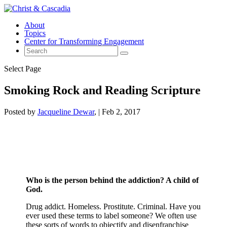
About
Topics
Center for Transforming Engagement
Select Page
Smoking Rock and Reading Scripture
Posted by
Jacqueline Dewar
|
Feb 2, 2017
Who is the person behind the addiction? A child of
God.
Drug addict. Homeless. Prostitute. Criminal. Have you
ever used these terms to label someone? We often use
these sorts of words to objectify and disenfranchise