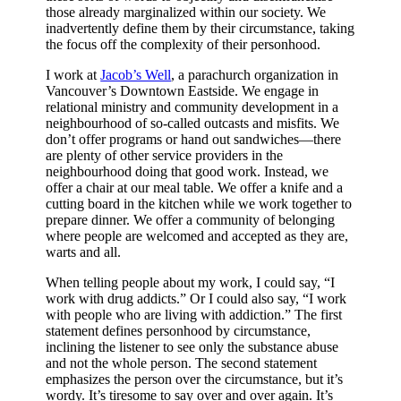
those already marginalized within our society. We
inadvertently define them by their circumstance, taking
the focus off the complexity of their personhood.
I work at
Jacob’s Well
, a parachurch organization in
Vancouver’s Downtown Eastside. We engage in
relational ministry and community development in a
neighbourhood of so-called outcasts and misfits. We
don’t offer programs or hand out sandwiches—there
are plenty of other service providers in the
neighbourhood doing that good work. Instead, we
offer a chair at our meal table. We offer a knife and a
cutting board in the kitchen while we work together to
prepare dinner. We offer a community of belonging
where people are welcomed and accepted as they are,
warts and all.
When telling people about my work, I could say, “I
work with drug addicts.” Or I could also say, “I work
with people who are living with addiction.” The first
statement defines personhood by circumstance,
inclining the listener to see only the substance abuse
and not the whole person. The second statement
emphasizes the person over the circumstance, but it’s
wordy. It’s tiresome to say over and over again. It’s