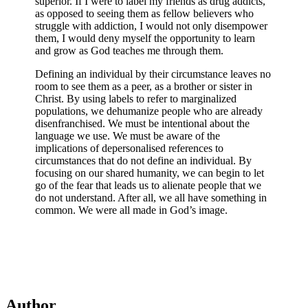
superior. If I were to label my friends as drug addicts,
as opposed to seeing them as fellow believers who
struggle with addiction, I would not only disempower
them, I would deny myself the opportunity to learn
and grow as God teaches me through them.
Defining an individual by their circumstance leaves no
room to see them as a peer, as a brother or sister in
Christ. By using labels to refer to marginalized
populations, we dehumanize people who are already
disenfranchised. We must be intentional about the
language we use. We must be aware of the
implications of depersonalised references to
circumstances that do not define an individual. By
focusing on our shared humanity, we can begin to let
go of the fear that leads us to alienate people that we
do not understand. After all, we all have something in
common. We were all made in God’s image.
Author