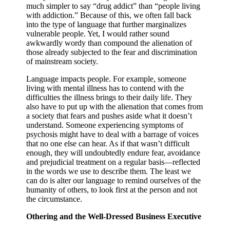
much simpler to say “drug addict” than “people living
with addiction.” Because of this, we often fall back
into the type of language that further marginalizes
vulnerable people.
Yet, I would rather sound
awkwardly wordy than compound the alienation of
those already subjected to the fear and discrimination
of mainstream society.
Language impacts people. For example, someone
living with mental illness has to contend with the
difficulties the illness brings to their daily life. They
also have to put up with the alienation that comes from
a society that fears and pushes aside what it doesn’t
understand. Someone experiencing symptoms of
psychosis might have to deal with a barrage of voices
that no one else can hear. As if that wasn’t difficult
enough, they will undoubtedly endure fear, avoidance
and prejudicial treatment on a regular basis—reflected
in the words we use to describe them. The least we
can do is alter our language to remind ourselves of the
humanity of others, to look first at the person and not
the circumstance.
Othering and the Well-Dressed Business Executive