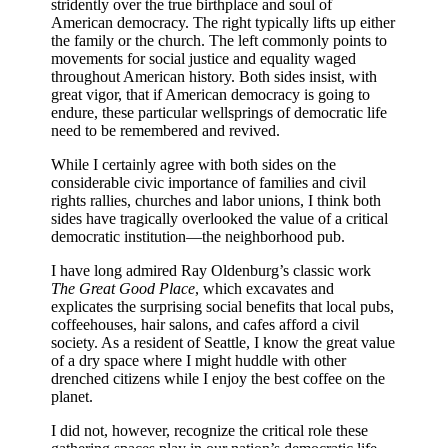
stridently over the true birthplace and soul of
American democracy. The right typically lifts up either
the family or the church. The left commonly points to
movements for social justice and equality waged
throughout American history. Both sides insist, with
great vigor, that if American democracy is going to
endure, these particular wellsprings of democratic life
need to be remembered and revived.
While I certainly agree with both sides on the
considerable civic importance of families and civil
rights rallies, churches and labor unions, I think both
sides have tragically overlooked the value of a critical
democratic institution—the neighborhood pub.
I have long admired Ray Oldenburg’s classic work
The Great Good Place
, which excavates and
explicates the surprising social benefits that local pubs,
coffeehouses, hair salons, and cafes afford a civil
society. As a resident of Seattle, I know the great value
of a dry space where I might huddle with other
drenched citizens while I enjoy the best coffee on the
planet.
I did not, however, recognize the critical role these