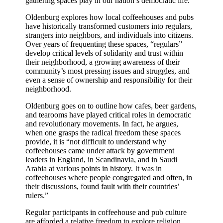
gathering spaces play in our nation’s democratic life.
Oldenburg explores how local coffeehouses and pubs
have historically transformed customers into regulars,
strangers into neighbors, and individuals into citizens.
Over years of frequenting these spaces, “regulars”
develop critical levels of solidarity and trust within
their neighborhood, a growing awareness of their
community’s most pressing issues and struggles, and
even a sense of ownership and responsibility for their
neighborhood.
Oldenburg goes on to outline how cafes, beer gardens,
and tearooms have played critical roles in democratic
and revolutionary movements. In fact, he argues,
when one grasps the radical freedom these spaces
provide, it is “not difficult to understand why
coffeehouses came under attack by government
leaders in England, in Scandinavia, and in Saudi
Arabia at various points in history. It was in
coffeehouses where people congregated and often, in
their discussions, found fault with their countries’
rulers.”
Regular participants in coffeehouse and pub culture
are afforded a relative freedom to explore religion,