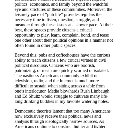
politics, economics, and family beyond the watchful
eye and strictures of these communities. Moreover, the
leisurely pace of “pub life” provides regulars the
necessary time to listen, question, struggle, and
meander through these issues at a slower pace. At their
best, these spaces provide citizens a critical
opportunity to play, learn, complain, bond, and tease
one other about their political opinions in a manner not
often found in other public spaces.
Beyond this, pubs and coffeehouses have the curious
ability to teach citizens a few critical virtues in civil
political discourse. Citizens who are boorish,
patronizing, or mean are quickly scorned or isolated.
The nastiness Americans commonly exhibit on
television, radio, and the Internet is much more
difficult to sustain when sitting across a table from
one’s interlocutor. Media blowhards Rush Limbaugh
and Ed Shultz would struggle to cultivate many life-
long drinking buddies in my favorite watering holes.
Democratic theorists lament that too many Americans
now exclusively receive their political news and
analysis through ideologically narrow sources. As
Americans continue to construct tighter and tighter