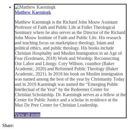
Matthew Kaemingk
Matthew Kaemingk is the Richard John Mouw Assistant
Professor of Faith and Public Life at Fuller Theological
Seminary where he also serves as the Director of the Richard
John Mouw Institute of Faith and Public Life. His research
and teaching focus on marketplace theology, Islam and
political ethics, and public theology. His books include
Christian Hospitality and Muslim Immigration in an Age of
Fear (Eerdmans, 2018) Work and Worship: Reconnecting
Our Labor and Liturgy. Cory Willson, coauthor (Baker
Academic, 2020) and Reformed Public Theology (Baker
Academic, 2021). In 2018 his book on Muslim immigration
was named among the best of the year by Christianity Today
and in 2019 Kaemingk was named the “Emerging Public
Intellectual of the Year” by the Redeemer Centre for
Christian Scholarship. Dr. Kaemingk serves as a fellow at the
Center for Public Justice and a scholar in residence at the
Max De Pree Center for Christian Leadership.
View all posts
Share: