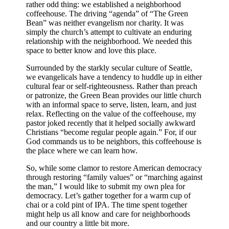
rather odd thing: we established a neighborhood
coffeehouse. The driving “agenda” of “The Green
Bean” was neither evangelism nor charity. It was
simply the church’s attempt to cultivate an enduring
relationship with the neighborhood. We needed this
space to better know and love this place.
Surrounded by the starkly secular culture of Seattle,
we evangelicals have a tendency to huddle up in either
cultural fear or self-righteousness. Rather than preach
or patronize, the Green Bean provides our little church
with an informal space to serve, listen, learn, and just
relax. Reflecting on the value of the coffeehouse, my
pastor joked recently that it helped socially awkward
Christians “become regular people again.” For, if our
God commands us to be neighbors, this coffeehouse is
the place where we can learn how.
So, while some clamor to restore American democracy
through restoring “family values” or “marching against
the man,” I would like to submit my own plea for
democracy. Let’s gather together for a warm cup of
chai or a cold pint of IPA. The time spent together
might help us all know and care for neighborhoods
and our country a little bit more.