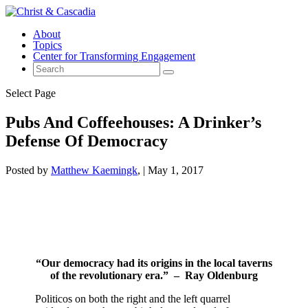
About
Topics
Center for Transforming Engagement
Select Page
Pubs And Coffeehouses: A Drinker’s
Defense Of Democracy
Posted by
Matthew Kaemingk
|
May 1, 2017
“Our democracy had its origins in the local taverns
of the revolutionary era.” – Ray Oldenburg
Politicos on both the right and the left quarrel