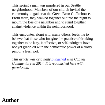
This spring a man was murdered in our Seattle
neighborhood. Members of our church invited the
community to gather at the Green Bean Coffeehouse.
From there, they walked together out into the night to
mourn the loss of a neighbor and to stand together
against violence within the neighborhood.
This encounter, along with many others, leads me to
believe that those who imagine the practice of drinking
together to be lazy, ineffective, or self-indulgent have
not yet grappled with the democratic power of a frosty
pint or a fresh pot.
This article was originally
published
with Capital
Commentary in 2014. It is republished here with
permission.
Author