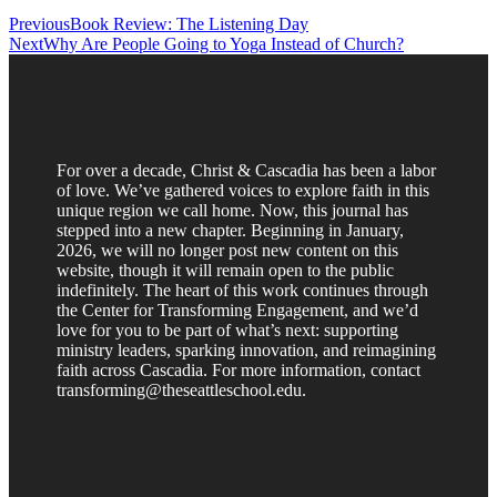
Previous
Book Review: The Listening Day
Next
Why Are People Going to Yoga Instead of Church?
For over a decade, Christ & Cascadia has been a labor
of love. We’ve gathered voices to explore faith in this
unique region we call home. Now, this journal has
stepped into a new chapter. Beginning in January,
2026, we will no longer post new content on this
website, though it will remain open to the public
indefinitely. The heart of this work continues through
the Center for Transforming Engagement, and we’d
love for you to be part of what’s next: supporting
ministry leaders, sparking innovation, and reimagining
faith across Cascadia. For more information, contact
transforming@theseattleschool.edu.