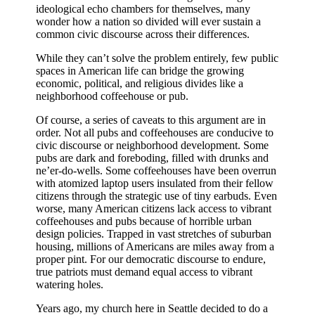
ideological echo chambers for themselves, many
wonder how a nation so divided will ever sustain a
common civic discourse across their differences.
While they can’t solve the problem entirely, few public
spaces in American life can bridge the growing
economic, political, and religious divides like a
neighborhood coffeehouse or pub.
Of course, a series of caveats to this argument are in
order. Not all pubs and coffeehouses are conducive to
civic discourse or neighborhood development. Some
pubs are dark and foreboding, filled with drunks and
ne’er-do-wells. Some coffeehouses have been overrun
with atomized laptop users insulated from their fellow
citizens through the strategic use of tiny earbuds. Even
worse, many American citizens lack access to vibrant
coffeehouses and pubs because of horrible urban
design policies. Trapped in vast stretches of suburban
housing, millions of Americans are miles away from a
proper pint. For our democratic discourse to endure,
true patriots must demand equal access to vibrant
watering holes.
Years ago, my church here in Seattle decided to do a