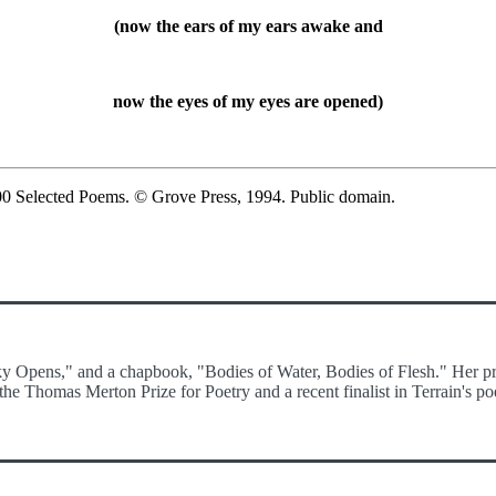
(now the ears of my ears awake and
now the eyes of my eyes are opened)
00 Selected Poems. © Grove Press, 1994. Public domain.
Sky Opens," and a chapbook, "Bodies of Water, Bodies of Flesh." Her pr
he Thomas Merton Prize for Poetry and a recent finalist in Terrain's po