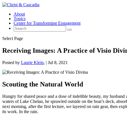
About
Topics
Center for Transforming Engagement
Select Page
Receiving Images: A Practice of Visio Divi
Posted by
Laurie Klein
|
Jul 8, 2021
Scouting the Natural World
Hungry for shared peace and a dose of indelible beauty, my husband an
waters of Lake Chelan, he sprawled outside on the boat’s deck, absorbi
next morning, after the first lecture, we layered on rain gear, then ex
its work. In the rain.