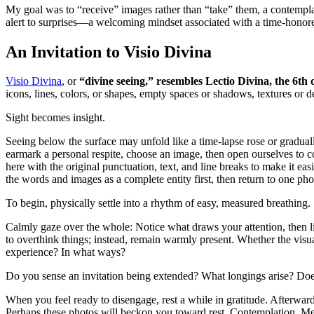
My goal was to “receive” images rather than “take” them, a contempla
alert to surprises—a welcoming mindset associated with a time-honore
An Invitation to Visio Divina
Visio Divina
, or
“divine seeing,” resembles Lectio Divina, the 6th
icons, lines, colors, or shapes, empty spaces or shadows, textures or det
Sight becomes insight.
Seeing below the surface may unfold like a time-lapse rose or gradual
earmark a personal respite, choose an image, then open ourselves to co
here with the original punctuation, text, and line breaks to make it ea
the words and images as a complete entity first, then return to one phot
To begin, physically settle into a rhythm of easy, measured breathing.
Calmly gaze over the whole: Notice what draws your attention, then li
to overthink things; instead, remain warmly present. Whether the visua
experience? In what ways?
Do you sense an invitation being extended? What longings arise? Does
When you feel ready to disengage, rest a while in gratitude. Afterward,
Perhaps these photos will beckon you toward rest. Contemplation. M