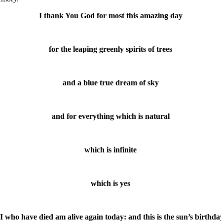
I thank You God for most this amazing day
for the leaping greenly spirits of trees
and a blue true dream of sky
and for everything which is natural
which is infinite
which is yes
(I who have died am alive again today: and this is the sun’s birthda