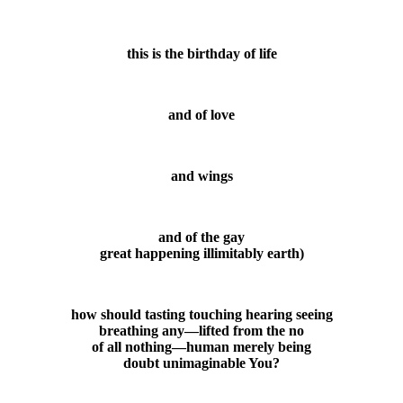
this is the birthday of life
and of love
and wings
and of the gay
great happening illimitably earth)
how should tasting touching hearing seeing
breathing any—lifted from the no
of all nothing—human merely being
doubt unimaginable You?