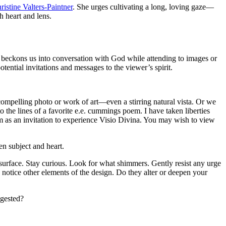
ristine Valters-Paintner
. She urges cultivating a long, loving gaze—
 heart and lens.
, beckons us into conversation with God while attending to images or
otential invitations and messages to the viewer’s spirit.
compelling photo or work of art—even a stirring natural vista. Or we
 the lines of a favorite e.e. cummings poem. I have taken liberties
form as an invitation to experience Visio Divina. You may wish to view
en subject and heart.
 surface. Stay curious. Look for what shimmers. Gently resist any urge
 notice other elements of the design. Do they alter or deepen your
ggested?