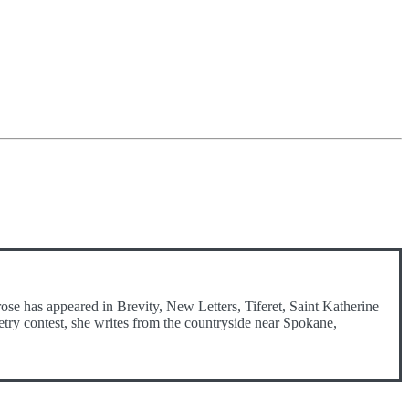
ose has appeared in Brevity, New Letters, Tiferet, Saint Katherine
etry contest, she writes from the countryside near Spokane,