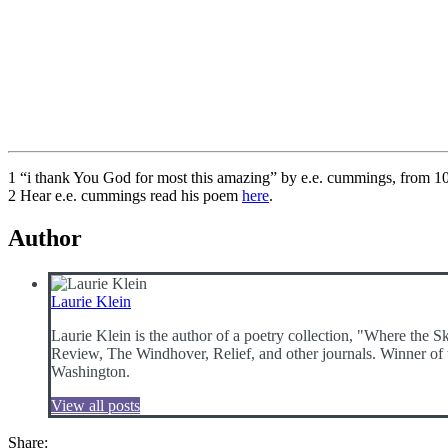
1 “i thank You God for most this amazing” by e.e. cummings, from 1
2 Hear e.e. cummings read his poem
here
.
Author
Laurie Klein
Laurie Klein is the author of a poetry collection, "Where the 
Review, The Windhover, Relief, and other journals. Winner of t
Washington.
View all posts
Share: