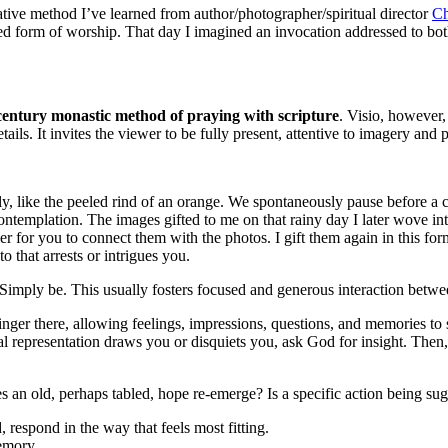
tive method I’ve learned from author/photographer/spiritual director
Ch
d form of worship. That day I imagined an invocation addressed to both
 century monastic method of praying with scripture
. Visio, however
ails. It invites the viewer to be fully present, attentive to imagery and p
ly, like the peeled rind of an orange. We spontaneously pause before a 
ntemplation. The images gifted to me on that rainy day I later wove into
sier for you to connect them with the photos. I gift them again in this 
o that arrests or intrigues you.
 Simply be. This usually fosters focused and generous interaction betwe
nger there, allowing feelings, impressions, questions, and memories to
l representation draws you or disquiets you, ask God for insight. Then,
 an old, perhaps tabled, hope re-emerge? Is a specific action being su
 respond in the way that feels most fitting.
emory.