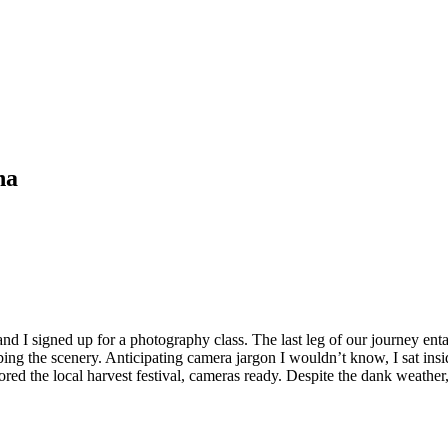
na
d I signed up for a photography class. The last leg of our journey ent
ng the scenery. Anticipating camera jargon I wouldn’t know, I sat inside
plored the local harvest festival, cameras ready. Despite the dank weathe