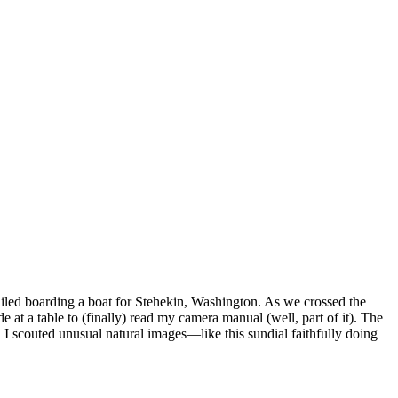
ailed boarding a boat for Stehekin, Washington. As we crossed the
 at a table to (finally) read my camera manual (well, part of it). The
r, I scouted unusual natural images—like this sundial faithfully doing