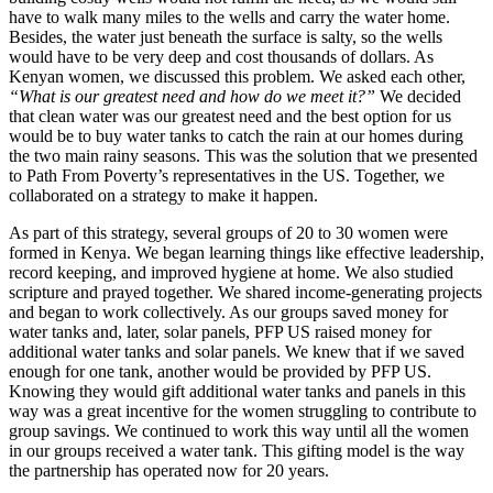
have to walk many miles to the wells and carry the water home.
Besides, the water just beneath the surface is salty, so the wells
would have to be very deep and cost thousands of dollars. As
Kenyan women, we discussed this problem. We asked each other,
“What is our greatest need and how do we meet it?”
We decided
that clean water was our greatest need and the best option for us
would be to buy water tanks to catch the rain at our homes during
the two main rainy seasons. This was the solution that we presented
to Path From Poverty’s representatives in the US. Together, we
collaborated on a strategy to make it happen.
As part of this strategy, several groups of 20 to 30 women were
formed in Kenya. We began learning things like effective leadership,
record keeping, and improved hygiene at home. We also studied
scripture and prayed together. We shared income-generating projects
and began to work collectively. As our groups saved money for
water tanks and, later, solar panels, PFP US raised money for
additional water tanks and solar panels. We knew that if we saved
enough for one tank, another would be provided by PFP US.
Knowing they would gift additional water tanks and panels in this
way was a great incentive for the women struggling to contribute to
group savings. We continued to work this way until all the women
in our groups received a water tank. This gifting model is the way
the partnership has operated now for 20 years.