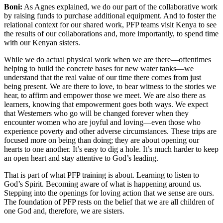
Boni:
As Agnes explained, we do our part of the collaborative work
by raising funds to purchase additional equipment. And to foster the
relational context for our shared work, PFP teams visit Kenya to see
the results of our collaborations and, more importantly, to spend time
with our Kenyan sisters.
While we do actual physical work when we are there—oftentimes
helping to build the concrete bases for new water tanks—we
understand that the real value of our time there comes from just
being present. We are there to love, to bear witness to the stories we
hear, to affirm and empower those we meet. We are also there as
learners, knowing that empowerment goes both ways. We expect
that Westerners who go will be changed forever when they
encounter women who are joyful and loving—even those who
experience poverty and other adverse circumstances. These trips are
focused more on being than doing; they are about opening our
hearts to one another. It’s easy to dig a hole. It’s much harder to keep
an open heart and stay attentive to God’s leading.
That is part of what PFP training is about. Learning to listen to
God’s Spirit. Becoming aware of what is happening around us.
Stepping into the openings for loving action that we sense are ours.
The foundation of PFP rests on the belief that we are all children of
one God and, therefore, we are sisters.