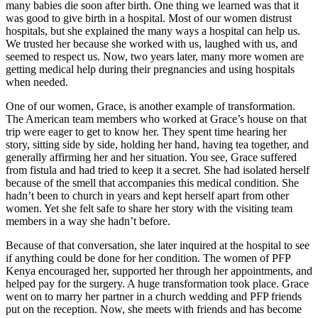
many babies die soon after birth. One thing we learned was that it
was good to give birth in a hospital. Most of our women distrust
hospitals, but she explained the many ways a hospital can help us.
We trusted her because she worked with us, laughed with us, and
seemed to respect us. Now, two years later, many more women are
getting medical help during their pregnancies and using hospitals
when needed.
One of our women, Grace, is another example of transformation.
The American team members who worked at Grace’s house on that
trip were eager to get to know her. They spent time hearing her
story, sitting side by side, holding her hand, having tea together, and
generally affirming her and her situation. You see, Grace suffered
from fistula and had tried to keep it a secret. She had isolated herself
because of the smell that accompanies this medical condition. She
hadn’t been to church in years and kept herself apart from other
women. Yet she felt safe to share her story with the visiting team
members in a way she hadn’t before.
Because of that conversation, she later inquired at the hospital to see
if anything could be done for her condition. The women of PFP
Kenya encouraged her, supported her through her appointments, and
helped pay for the surgery. A huge transformation took place. Grace
went on to marry her partner in a church wedding and PFP friends
put on the reception. Now, she meets with friends and has become