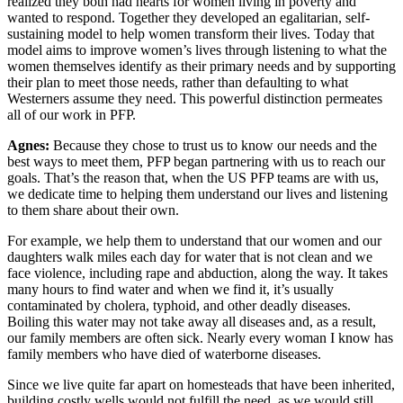
realized they both had hearts for women living in poverty and
wanted to respond. Together they developed an egalitarian, self-
sustaining model to help women transform their lives. Today that
model aims to improve women’s lives through listening to what the
women themselves identify as their primary needs and by supporting
their plan to meet those needs, rather than defaulting to what
Westerners assume they need. This powerful distinction permeates
all of our work in PFP.
Agnes:
Because they chose to trust us to know our needs and the
best ways to meet them, PFP began partnering with us to reach our
goals. That’s the reason that, when the US PFP teams are with us,
we dedicate time to helping them understand our lives and listening
to them share about their own.
For example, we help them to understand that our women and our
daughters walk miles each day for water that is not clean and we
face violence, including rape and abduction, along the way. It takes
many hours to find water and when we find it, it’s usually
contaminated by cholera, typhoid, and other deadly diseases.
Boiling this water may not take away all diseases and, as a result,
our family members are often sick. Nearly every woman I know has
family members who have died of waterborne diseases.
Since we live quite far apart on homesteads that have been inherited,
building costly wells would not fulfill the need, as we would still