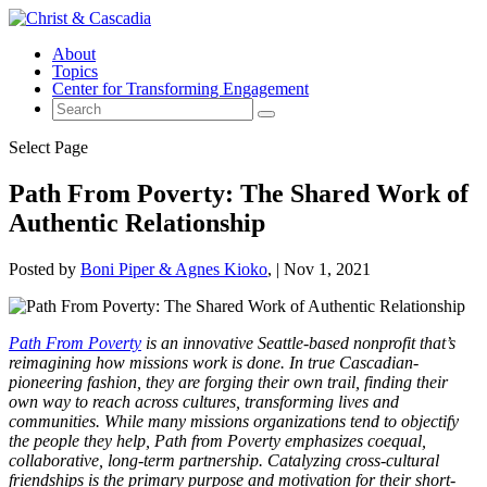
About
Topics
Center for Transforming Engagement
Select Page
Path From Poverty: The Shared Work of
Authentic Relationship
Posted by
Boni Piper & Agnes Kioko
|
Nov 1, 2021
Path From Poverty
is an innovative Seattle-based nonprofit that’s
reimagining how missions work is done. In true Cascadian-
pioneering fashion, they are forging their own trail, finding their
own way to reach across cultures, transforming lives and
communities. While many missions organizations tend to objectify
the people they help, Path from Poverty emphasizes coequal,
collaborative, long-term partnership. Catalyzing cross-cultural
friendships is the primary purpose and motivation for their short-