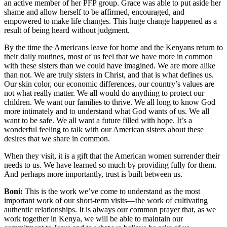
an active member of her PFP group. Grace was able to put aside her
shame and allow herself to be affirmed, encouraged, and
empowered to make life changes. This huge change happened as a
result of being heard without judgment.
By the time the Americans leave for home and the Kenyans return to
their daily routines, most of us feel that we have more in common
with these sisters than we could have imagined. We are more alike
than not. We are truly sisters in Christ, and that is what defines us.
Our skin color, our economic differences, our country’s values are
not what really matter. We all would do anything to protect our
children. We want our families to thrive. We all long to know God
more intimately and to understand what God wants of us. We all
want to be safe. We all want a future filled with hope. It’s a
wonderful feeling to talk with our American sisters about these
desires that we share in common.
When they visit, it is a gift that the American women surrender their
needs to us. We have learned so much by providing fully for them.
And perhaps more importantly, trust is built between us.
Boni:
This is the work we’ve come to understand as the most
important work of our short-term visits—the work of cultivating
authentic relationships. It is always our common prayer that, as we
work together in Kenya, we will be able to maintain our