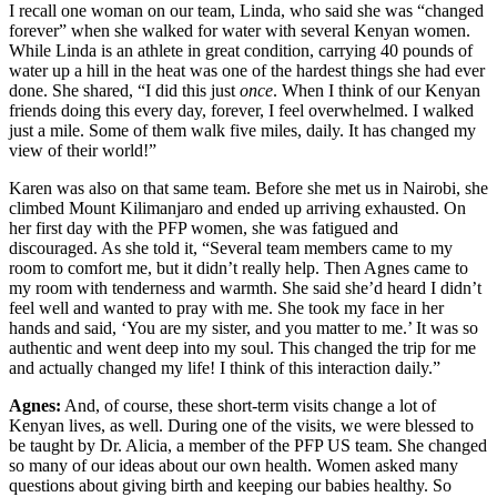
I recall one woman on our team, Linda, who said she was “changed
forever” when she walked for water with several Kenyan women.
While Linda is an athlete in great condition, carrying 40 pounds of
water up a hill in the heat was one of the hardest things she had ever
done. She shared, “I did this just
once
. When I think of our Kenyan
friends doing this every day, forever, I feel overwhelmed. I walked
just a mile. Some of them walk five miles, daily. It has changed my
view of their world!”
Karen was also on that same team. Before she met us in Nairobi, she
climbed Mount Kilimanjaro and ended up arriving exhausted. On
her first day with the PFP women, she was fatigued and
discouraged. As she told it, “Several team members came to my
room to comfort me, but it didn’t really help. Then Agnes came to
my room with tenderness and warmth. She said she’d heard I didn’t
feel well and wanted to pray with me. She took my face in her
hands and said, ‘You are my sister, and you matter to me.’ It was so
authentic and went deep into my soul. This changed the trip for me
and actually changed my life! I think of this interaction daily.”
Agnes:
And, of course, these short-term visits change a lot of
Kenyan lives, as well. During one of the visits, we were blessed to
be taught by Dr. Alicia, a member of the PFP US team. She changed
so many of our ideas about our own health. Women asked many
questions about giving birth and keeping our babies healthy. So