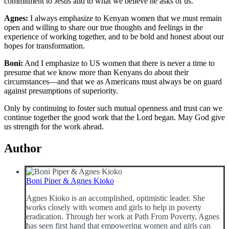
commitment to Jesus and to what we believe he asks of us.
Agnes:
I always emphasize to Kenyan women that we must remain
open and willing to share our true thoughts and feelings in the
experience of working together, and to be bold and honest about our
hopes for transformation.
Boni:
And I emphasize to US women that there is never a time to
presume that we know more than Kenyans do about their
circumstances—and that we as Americans must always be on guard
against presumptions of superiority.
Only by continuing to foster such mutual openness and trust can we
continue together the good work that the Lord began. May God give
us strength for the work ahead.
Author
Boni Piper & Agnes Kioko
Agnes Kioko is an accomplished, optimistic leader. She
works closely with women and girls to help in poverty
eradication. Through her work at Path From Poverty, Agnes
has seen first hand that empowering women and girls can