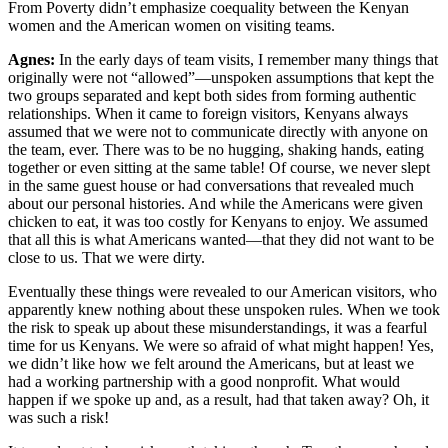
From Poverty didn’t emphasize coequality between the Kenyan
women and the American women on visiting teams.
Agnes:
In the early days of team visits, I remember many things that
originally were not “allowed”—unspoken assumptions that kept the
two groups separated and kept both sides from forming authentic
relationships. When it came to foreign visitors, Kenyans always
assumed that we were not to communicate directly with anyone on
the team, ever. There was to be no hugging, shaking hands, eating
together or even sitting at the same table! Of course, we never slept
in the same guest house or had conversations that revealed much
about our personal histories. And while the Americans were given
chicken to eat, it was too costly for Kenyans to enjoy. We assumed
that all this is what Americans wanted—that they did not want to be
close to us. That we were dirty.
Eventually these things were revealed to our American visitors, who
apparently knew nothing about these unspoken rules. When we took
the risk to speak up about these misunderstandings, it was a fearful
time for us Kenyans. We were so afraid of what might happen! Yes,
we didn’t like how we felt around the Americans, but at least we
had a working partnership with a good nonprofit. What would
happen if we spoke up and, as a result, had that taken away? Oh, it
was such a risk!