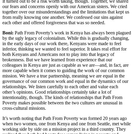
It turned out to be a risk worth taking, though. Together, we shared
our fears and concerns openly with our American sisters. We cried
together over our misunderstandings and the limitations that kept us
from really knowing one another. We confessed our sins against
each other and offered forgiveness that was so needed.
Boni:
Path From Poverty’s work in Kenya has always been plagued
by the ugly legacy of colonialism. While this is gradually changing,
in the early days of our work there, Kenyans were made to feel
inferior, thinking we wanted to feel superior. It takes real effort for
both Kenyans and Americans not to play into that legacy of
brokenness. But we have learned from experience that our
colleagues in Kenya are just as capable as we are—and, in fact, are
more capable when it comes to guiding the work of our common
mission. We have a true partnership, meaning we are equal in the
governance of our common work and equal in the dynamics of our
relationships. We listen carefully to each other and value each
other’s opinions. Good relationships certainly take a lot of
intentionality, though. The kinds of relationships that Path From
Poverty makes possible between the two cultures are unusual in
cross-cultural missions.
It’s worth noting that Path From Poverty was formed 20 years ago
when two women, one from Kenya and one from Seattle, met while
working side by side on a mission project in a third country. They