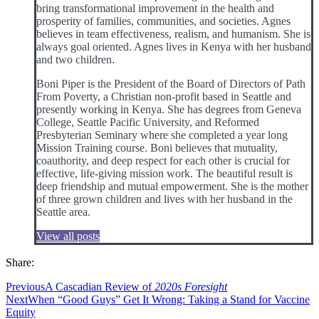
bring transformational improvement in the health and
prosperity of families, communities, and societies. Agnes
believes in team effectiveness, realism, and humanism. She is
always goal oriented. Agnes lives in Kenya with her husband
and two children.
Boni Piper is the President of the Board of Directors of Path
From Poverty, a Christian non-profit based in Seattle and
presently working in Kenya. She has degrees from Geneva
College, Seattle Pacific University, and Reformed
Presbyterian Seminary where she completed a year long
Mission Training course. Boni believes that mutuality,
coauthority, and deep respect for each other is crucial for
effective, life-giving mission work. The beautiful result is
deep friendship and mutual empowerment. She is the mother
of three grown children and lives with her husband in the
Seattle area.
View all posts
Share:
Previous
A Cascadian Review of
2020s Foresight
Next
When “Good Guys” Get It Wrong: Taking a Stand for Vaccine
Equity