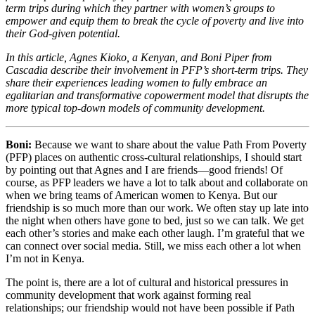
term trips during which they partner with women’s groups to
empower and equip them to break the cycle of poverty and live into
their God-given potential.
In this article, Agnes Kioko, a Kenyan, and Boni Piper from
Cascadia describe their involvement in PFP’s short-term trips. They
share their experiences leading women to fully embrace an
egalitarian and transformative copowerment model that disrupts the
more typical top-down models of community development.
Boni:
Because we want to share about the value Path From Poverty
(PFP) places on authentic cross-cultural relationships, I should start
by pointing out that Agnes and I are friends—good friends! Of
course, as PFP leaders we have a lot to talk about and collaborate on
when we bring teams of American women to Kenya. But our
friendship is so much more than our work. We often stay up late into
the night when others have gone to bed, just so we can talk. We get
each other’s stories and make each other laugh. I’m grateful that we
can connect over social media. Still, we miss each other a lot when
I’m not in Kenya.
The point is, there are a lot of cultural and historical pressures in
community development that work against forming real
relationships; our friendship would not have been possible if Path