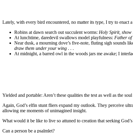
Lately, with every bird encountered, no matter its type, I try to enact 
Robins at dawn search out succulent worms:
Holy Spirit, show 
At lunchtime, daredevil swallows model playfulness:
Father of 
Near dusk, a mourning dove’s five-note, fluting sigh sounds like
draw them under your wing . . .
At midnight, a barred owl in the woods jars me awake; I interl
Yielded and portable: Aren’t these qualities the test as well as the sou
Again, God’s elfin stunt fliers expand my outlook. They perceive ultr
allowing me moments of unimagined insight.
What would it be like to live so attuned to creation that seeking God
Can a person be a psalmlet?