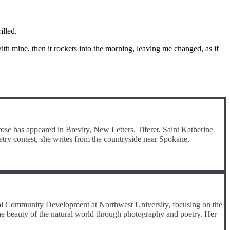
illed.
with mine, then it rockets into the morning, leaving me changed, as if
ose has appeared in Brevity, New Letters, Tiferet, Saint Katherine
etry contest, she writes from the countryside near Spokane,
onal Community Development at Northwest University, focusing on the
he beauty of the natural world through photography and poetry. Her