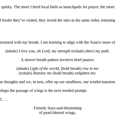
e quirky. The more I heed local birds as launchpads for prayer, the more 
r they’ve visited, they revisit the sites in the same order, returning 
chronized with my breath. I am learning to align with the Source more o
(inhale)
I love you, oh Lord, my strength
(exhale)
direct my path.
A slower breath pattern involves brief pauses:
(inhale)
Light of the world,
(hold breath)
rise in me
(exhale)
illumine me
(hold breath)
enlighten me.
 thoughts and we, in turn, offer up our smallness, our wistful transien
haps the passage of wings is the next needed prompt.
. . .
Frenetic buzz-and-thrumming
of pearl-blurred wings,