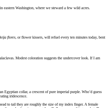
 in eastern Washington, where we steward a few wild acres.
eija flores
, or flower kissers, will refuel every ten minutes today, bent
alaclavas. Modest coloration suggests the undercover look. If I am
an Egyptian collar, a crescent of pure imperial purple. Who’d guess
eating iridescence.
head to tail they are roughly the size of my index finger. A female