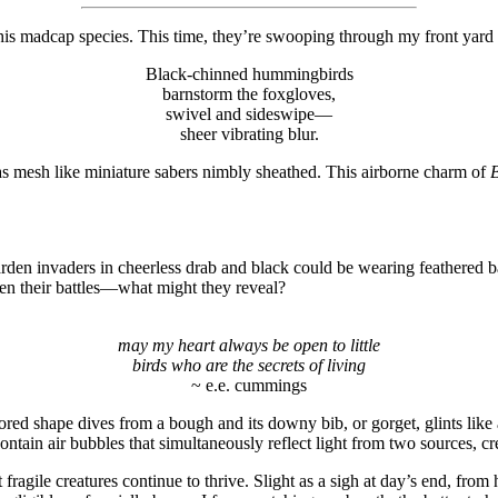
his madcap species. This time, they’re swooping through my front yard
Black-chinned hummingbirds
barnstorm the foxgloves,
swivel and sideswipe—
sheer vibrating blur.
s mesh like miniature sabers nimbly sheathed. This airborne charm of
B
arden invaders in cheerless drab and black could be wearing feathered b
ven their battles—what might they reveal?
may my heart always be open to little
birds who are the secrets of living
~ e.e. cummings
red shape dives from a bough and its downy bib, or gorget, glints like 
ntain air bubbles that simultaneously reflect light from two sources, cr
ragile creatures continue to thrive. Slight as a sigh at day’s end, from 