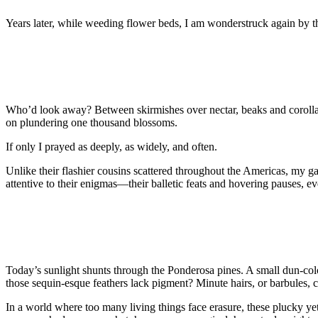
Years later, while weeding flower beds, I am wonderstruck again by t
Who’d look away? Between skirmishes over nectar, beaks and corolla
on plundering one thousand blossoms.
If only I prayed as deeply, as widely, and often.
Unlike their flashier cousins scattered throughout the Americas, my g
attentive to their enigmas—their balletic feats and hovering pauses, e
Today’s sunlight shunts through the Ponderosa pines. A small dun-colo
those sequin-esque feathers lack pigment? Minute hairs, or barbules, co
In a world where too many living things face erasure, these plucky yet f