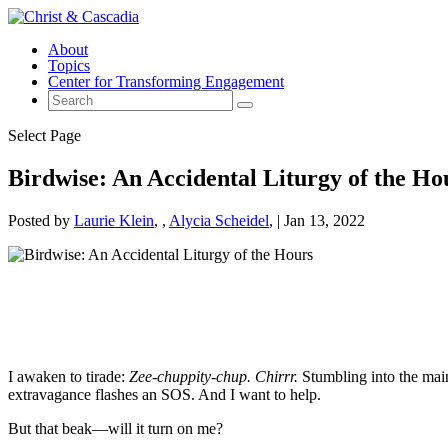
About
Topics
Center for Transforming Engagement
Select Page
Birdwise: An Accidental Liturgy of the Ho
Posted by
Laurie Klein
,
Alycia Scheidel
|
Jan 13, 2022
I awaken to tirade:
Zee-chuppity-chup. Chirrr.
Stumbling into the main 
extravagance flashes an SOS. And I want to help.
But that beak—will it turn on me?