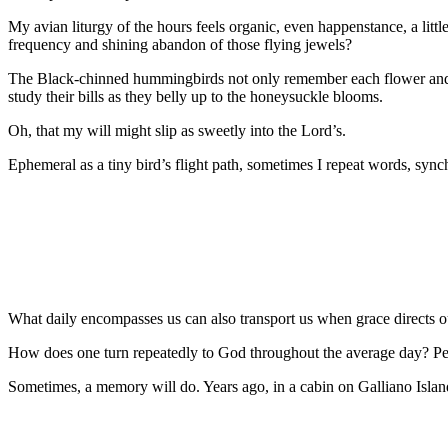
My avian liturgy of the hours feels organic, even happenstance, a littl
frequency and shining abandon of those flying jewels?
The Black-chinned hummingbirds not only remember each flower and feede
study their bills as they belly up to the honeysuckle blooms.
Oh, that my will might slip as sweetly into the Lord’s.
Ephemeral as a tiny bird’s flight path, sometimes I repeat words, syn
What daily encompasses us can also transport us when grace directs our
How does one turn repeatedly to God throughout the average day? Per
Sometimes, a memory will do. Years ago, in a cabin on Galliano Island 