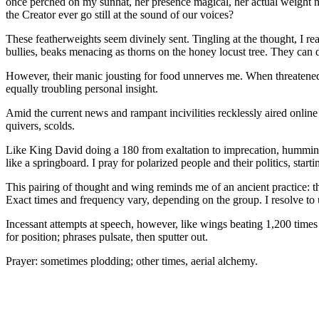
once perched on my sunhat, her presence magical, her actual weight neg
the Creator ever go still at the sound of our voices?
These featherweights seem divinely sent. Tingling at the thought, I r
bullies, beaks menacing as thorns on the honey locust tree. They can dri
However, their manic jousting for food unnerves me. When threatened,
equally troubling personal insight.
Amid the current news and rampant incivilities recklessly aired online 
quivers, scolds.
Like King David doing a 180 from exaltation to imprecation, hummingbir
like a springboard. I pray for polarized people and their politics, sta
This pairing of thought and wing reminds me of an ancient practice: th
Exact times and frequency vary, depending on the group. I resolve to 
Incessant attempts at speech, however, like wings beating 1,200 times
for position; phrases pulsate, then sputter out.
Prayer: sometimes plodding; other times, aerial alchemy.