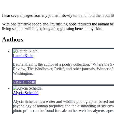
I tear several pages from my journal, slowly turn and hold them out li
With one tentative scoop and lift, rustling hope redirects the radiant 
living sequins will linger, long after, ghosting beneath my skin.
Authors
Laurie Klein
Laurie Klein is the author of a poetry collection, "Where the 
Review, The Windhover, Relief, and other journals. Winner of t
Washington.
View all posts
Alycia Scheidel
Alycia Scheidel is a writer and wildlife photographer based 
psychology of human prejudice and the dismantling of systemic 
photo prints can be found for sale on her website: alyrenscap