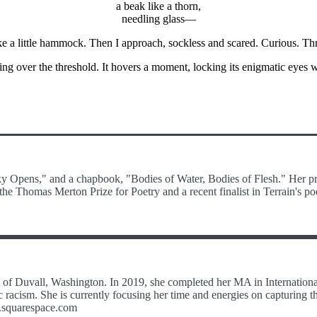
a beak like a thorn,
needling glass—
ke a little hammock. Then I approach, sockless and scared. Curious. Thr
being over the threshold. It hovers a moment, locking its enigmatic eyes 
Sky Opens," and a chapbook, "Bodies of Water, Bodies of Flesh." Her pr
he Thomas Merton Prize for Poetry and a recent finalist in Terrain's po
out of Duvall, Washington. In 2019, she completed her MA in Internati
racism. She is currently focusing her time and energies on capturing t
es.squarespace.com