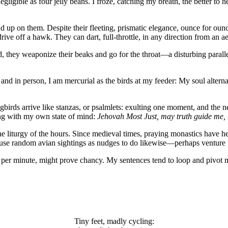
ligible as four jelly beans. I froze, catching my breath, the better to 
ead up on them. Despite their fleeting, prismatic elegance, ounce for o
ve off a hawk. They can dart, full-throttle, in any direction from an aeri
 they weaponize their beaks and go for the throat—a disturbing paralle
and in person, I am mercurial as the birds at my feeder: My soul alternate
ds arrive like stanzas, or psalmlets: exulting one moment, and the next
rting with my own state of mind:
Jehovah Most Just, may truth guide me,
e liturgy of the hours. Since medieval times, praying monastics have he
use random avian sightings as nudges to do likewise—perhaps venture fu
 per minute, might prove chancy. My sentences tend to loop and pivot m
Tiny feet, madly cycling: