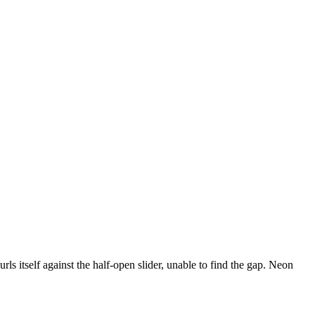
urls itself against the half-open slider, unable to find the gap. Neon