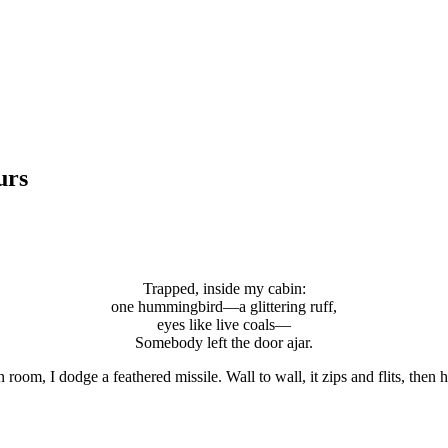
urs
Trapped, inside my cabin:
one hummingbird—a glittering ruff,
eyes like live coals—
Somebody left the door ajar.
room, I dodge a feathered missile. Wall to wall, it zips and flits, then h