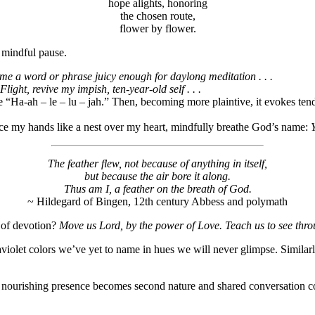
hope alights, honoring
the chosen route,
flower by flower.
a mindful pause.
me a word or phrase juicy enough for daylong meditation . . .
Flight, revive my impish, ten-year-old self . . .
 “Ha-ah – le – lu – jah.” Then, becoming more plaintive, it evokes tende
ace my hands like a nest over my heart, mindfully breathe God’s name:
Y
The feather flew, not because of anything in itself,
but because the air bore it along.
Thus am I, a feather on the breath of God.
~ Hildegard of Bingen, 12th century Abbess and polymath
l of devotion?
Move us Lord, by the power of Love. Teach us to see throu
aviolet colors we’ve yet to name in hues we will never glimpse. Similar
’s nourishing presence becomes second nature and shared conversation c