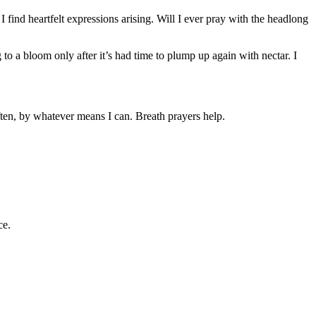
I find heartfelt expressions arising. Will I ever pray with the headlong
to a bloom only after it’s had time to plump up again with nectar. I
ften, by whatever means I can. Breath prayers help.
ce.