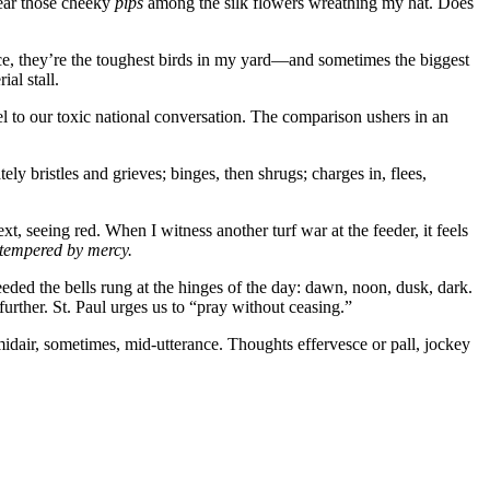
hear those cheeky
pips
among the silk flowers wreathing my hat. Does
unce, they’re the toughest birds in my yard—and sometimes the biggest
al stall.
l to our toxic national conversation. The comparison ushers in an
ly bristles and grieves; binges, then shrugs; charges in, flees,
, seeing red. When I witness another turf war at the feeder, it feels
 tempered by mercy.
eded the bells rung at the hinges of the day: dawn, noon, dusk, dark.
rther. St. Paul urges us to “pray without ceasing.”
idair, sometimes, mid-utterance. Thoughts effervesce or pall, jockey