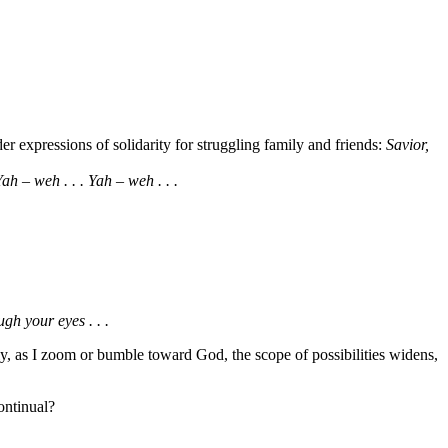
r expressions of solidarity for struggling family and friends:
Savior,
ah – weh . . . Yah – weh . . .
gh your eyes . . .
ly, as I zoom or bumble toward God, the scope of possibilities widens,
ontinual?