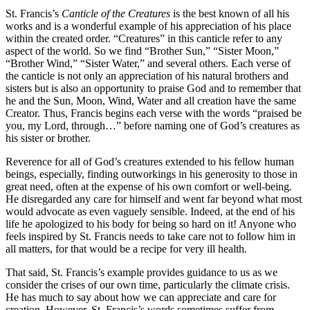
St. Francis’s
Canticle of the Creatures
is the best known of all his
works and is a wonderful example of his appreciation of his place
within the created order. “Creatures” in this canticle refer to any
aspect of the world. So we find “Brother Sun,” “Sister Moon,”
“Brother Wind,” “Sister Water,” and several others. Each verse of
the canticle is not only an appreciation of his natural brothers and
sisters but is also an opportunity to praise God and to remember that
he and the Sun, Moon, Wind, Water and all creation have the same
Creator. Thus, Francis begins each verse with the words “praised be
you, my Lord, through…” before naming one of God’s creatures as
his sister or brother.
Reverence for all of God’s creatures extended to his fellow human
beings, especially, finding outworkings in his generosity to those in
great need, often at the expense of his own comfort or well-being.
He disregarded any care for himself and went far beyond what most
would advocate as even vaguely sensible. Indeed, at the end of his
life he apologized to his body for being so hard on it! Anyone who
feels inspired by St. Francis needs to take care not to follow him in
all matters, for that would be a recipe for very ill health.
That said, St. Francis’s example provides guidance to us as we
consider the crises of our own time, particularly the climate crisis.
He has much to say about how we can appreciate and care for
creation. However, St. Francis’s words sometimes suffer from