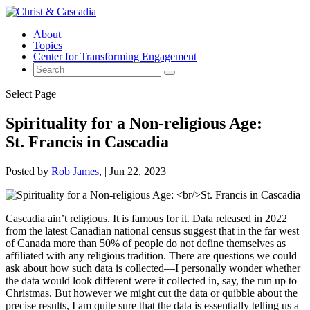
About
Topics
Center for Transforming Engagement
Select Page
Spirituality for a Non-religious Age:
St. Francis in Cascadia
Posted by
Rob James
|
Jun 22, 2023
Cascadia ain’t religious. It is famous for it. Data released in 2022
from the latest Canadian national census suggest that in the far west
of Canada more than 50% of people do not define themselves as
affiliated with any religious tradition. There are questions we could
ask about how such data is collected—I personally wonder whether
the data would look different were it collected in, say, the run up to
Christmas. But however we might cut the data or quibble about the
precise results, I am quite sure that the data is essentially telling us a