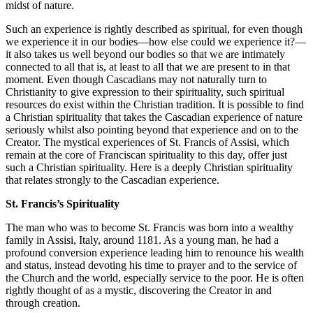
midst of nature.
Such an experience is rightly described as spiritual, for even though
we experience it in our bodies—how else could we experience it?—
it also takes us well beyond our bodies so that we are intimately
connected to all that is, at least to all that we are present to in that
moment. Even though Cascadians may not naturally turn to
Christianity to give expression to their spirituality, such spiritual
resources do exist within the Christian tradition. It is possible to find
a Christian spirituality that takes the Cascadian experience of nature
seriously whilst also pointing beyond that experience and on to the
Creator. The mystical experiences of St. Francis of Assisi, which
remain at the core of Franciscan spirituality to this day, offer just
such a Christian spirituality. Here is a deeply Christian spirituality
that relates strongly to the Cascadian experience.
St. Francis’s Spirituality
The man who was to become St. Francis was born into a wealthy
family in Assisi, Italy, around 1181. As a young man, he had a
profound conversion experience leading him to renounce his wealth
and status, instead devoting his time to prayer and to the service of
the Church and the world, especially service to the poor. He is often
rightly thought of as a mystic, discovering the Creator in and
through creation.