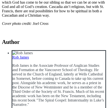
which God has come to be our sibling so that we can be at one with
God and all of God’s creation. Cascadia ain’t religious, but with St.
Francis, there are real possibilities for how to be spiritual in both a
Cascadian and a Christian way.
Cover photo credit: Joel Cross
Author
Rob James
Rob James is the Associate Professor of Anglican Studies
and Formation at the Vancouver School of Theology. He
served in the Church of England, latterly at Wells Cathedral
in Somerset, before coming to Canada to take up his current
post. Alongside his academic work, he serves as a priest in
the Diocese of New Westminster and he is a member of the
Third Order of the Society of St. Francis. Much of his recent
academic work has been on the New Testament, including
his recent book "The Spiral Gospel: Intratextuality in Luke’s
Narrative."