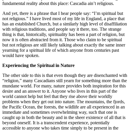
fundamental reality about this place: Cascadia ain’t religious.
And yet, there is a phrase that I hear people say: “I’m spiritual but
not religious.” I have lived most of my life in England, a place that
has an established Church, but a similarly high level of disaffiliation
with religious traditions, and people say it there, too. The strange
thing is that, historically, spirituality has been a part of religion, but
now it is often abstracted from it. Those who claim to be spiritual
but not religious are still likely talking about exactly the same inner
yearning for a spiritual life of which anyone from centuries past
would have spoken.
Experiencing the Spiritual in Nature
The other side to this is that even though they are disenchanted with
“religion,” many Cascadians still yearn for something more than the
mundane world. For many, nature provides both inspiration for this
desire and an answer to it. Anyone who lives in this part of the
world cannot help but feel that they rise above their worldly
problems when they get out into nature. The mountains, the fjords,
the Pacific Ocean, the forests, the wildlife are all experienced in an
immediate and sometimes overwhelming way, such that one is
caught up in both the beauty and in the sheer existence of all that is
beyond oneself. It is a transcendent experience, potentially
accessible to anyone who takes time simply to be present in the