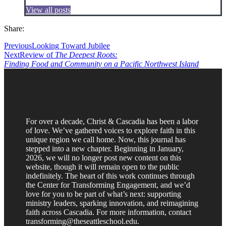
View all posts
Share:
Previous
Looking Toward Jubilee
Next
Review of
The Deepest Roots:
Finding Food and Community on a Pacific Northwest Island
For over a decade, Christ & Cascadia has been a labor
of love. We’ve gathered voices to explore faith in this
unique region we call home. Now, this journal has
stepped into a new chapter. Beginning in January,
2026, we will no longer post new content on this
website, though it will remain open to the public
indefinitely. The heart of this work continues through
the Center for Transforming Engagement, and we’d
love for you to be part of what’s next: supporting
ministry leaders, sparking innovation, and reimagining
faith across Cascadia. For more information, contact
transforming@theseattleschool.edu.