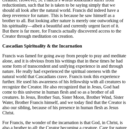
reductionism, such that he is taken to be saying simply that we
should all look after the natural world. Francis did indeed have a
deep reverence for nature. This is because he saw himself as a
brother to all. But looking after nature is merely one outworking of
his spirituality—albeit a beautiful and currently urgent facet of it.
But there is far more, for Francis actually discovered access to the
Creator through meditation on creation.
Cascadian Spirituality & the Incarnation
Francis was famed for going away from people to pray and meditate
alone, and it is obvious from his writings that in these times he had
some form of transcendent and unifying experience in and through
nature. He really had experienced the spiritual oneness with the
natural world that Cascadians crave. Francis took this experience
further. He used his awareness of his fellowship with all creatures to
recognize the Creator. He also recognized that in Jesus, God had
come to this universe in human flesh and so as a brother of all
creatures. In Jesus, Brother Sun, Sister Moon, Brother Wind, Sister
Water, Brother Francis himself, and we today find that the Creator is
also our sibling, because of his presence in human flesh as Jesus
Christ.
For Francis, the wonder of the incarnation is that God, in Christ, is
also a brother to all: the Creator becoming a creature. Care for nature