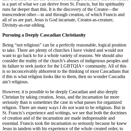
is a part of what we can derive from St. Francis, but his spirituality
runs far deeper than this. It is the discovery of the Creator—the
transcendent other—in and through creation, of which Francis and
all of us are part. Jesus is God incarnate, Creator-as-creature,
Divinity-as-our-sibling.
Pursuing a Deeply Cascadian Christianity
Being “not religious” can be a perfectly reasonable, logical position
to take. There are plenty of churches I have visited and would not
want to go back to for a whole variety of reasons. We should also
consider the reality of the church’s abuses of indigenous peoples and
its failure to seek justice for the LGBTQIA+ community. All of this
is so inconceivably abhorrent to the thinking of most Cascadians that
if this is what religion looks like to them, then no wonder Cascadia
ain’t religious.
However, it is possible to be deeply Cascadian and also deeply
Christian by taking creation, Jesus, and the incarnation far more
seriously than is sometimes the case in what passes for organized
religion. There are many ways I do not want to be religious. But in
St. Francis’s experience and writings, we see that both the doctrines
of creation and of the incarnation are made indispensable and
essential. Francis took the incarnation so seriously because he knew
Jesus in tandem with his experience of the whole created order, to