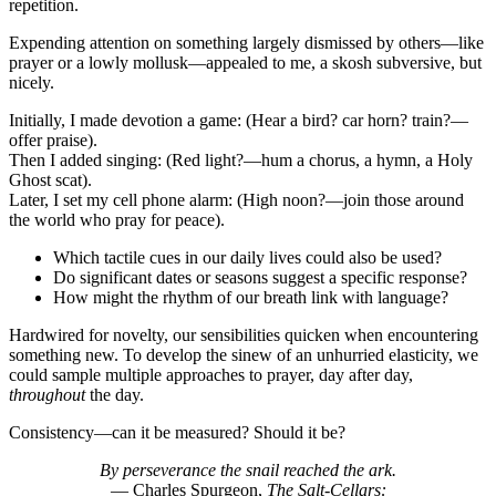
repetition.
Expending attention on something largely dismissed by others—like
prayer or a lowly mollusk—appealed to me, a skosh subversive, but
nicely.
Initially, I made devotion a game: (Hear a bird? car horn? train?—
offer praise).
Then I added singing: (Red light?—hum a chorus, a hymn, a Holy
Ghost scat).
Later, I set my cell phone alarm: (High noon?—join those around
the world who pray for peace).
Which tactile cues in our daily lives could also be used?
Do significant dates or seasons suggest a specific response?
How might the rhythm of our breath link with language?
Hardwired for novelty, our sensibilities quicken when encountering
something new. To develop the sinew of an unhurried elasticity, we
could sample multiple approaches to prayer, day after day,
throughout
the day.
Consistency—can it be measured? Should it be?
By perseverance the snail reached the ark.
— Charles Spurgeon,
The Salt-Cellars: