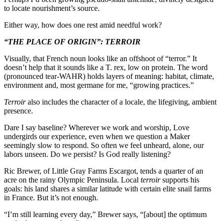
to locate nourishment’s source.
Either way, how does one rest amid needful work?
“THE PLACE OF ORIGIN”: TERROIR
Visually, that French noun looks like an offshoot of “terror.” It
doesn’t help that it sounds like a T. rex, low on protein. The word
(pronounced tear-WAHR) holds layers of meaning: habitat, climate,
environment and, most germane for me, “growing practices.”
Terroir
also includes the character of a locale, the lifegiving, ambient
presence.
Dare I say baseline? Wherever we work and worship, Love
undergirds our experience, even when we question a Maker
seemingly slow to respond. So often we feel unheard, alone, our
labors unseen. Do we persist? Is God really listening?
Ric Brewer, of Little Gray Farms Escargot, tends a quarter of an
acre on the rainy Olympic Peninsula. Local
terroir
supports his
goals: his land shares a similar latitude with certain elite snail farms
in France. But it’s not enough.
“I’m still learning every day,” Brewer says, “[about] the optimum