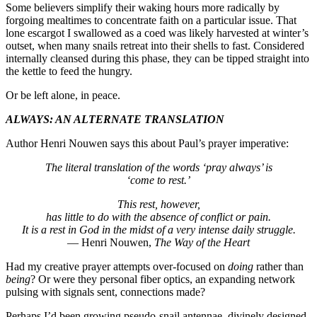
Some believers simplify their waking hours more radically by
forgoing mealtimes to concentrate faith on a particular issue. That
lone escargot I swallowed as a coed was likely harvested at winter’s
outset, when many snails retreat into their shells to fast. Considered
internally cleansed during this phase, they can be tipped straight into
the kettle to feed the hungry.
Or be left alone, in peace.
ALWAYS: AN ALTERNATE TRANSLATION
Author Henri Nouwen says this about Paul’s prayer imperative:
The literal translation of the words ‘pray always’ is
‘come to rest.’
This rest, however,
has little to do with the absence of conflict or pain.
It is a rest in God in the midst of a very intense daily struggle.
— Henri Nouwen,
The Way of the Heart
Had my creative prayer attempts over-focused on
doing
rather than
being
? Or were they personal fiber optics, an expanding network
pulsing with signals sent, connections made?
Perhaps I’d been growing pseudo-snail antennae, divinely designed