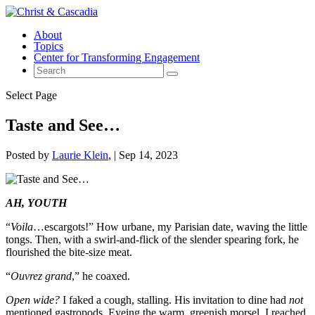
About
Topics
Center for Transforming Engagement
Select Page
Taste and See…
Posted by
Laurie Klein
|
Sep 14, 2023
AH, YOUTH
“
Voila
…escargots!” How urbane, my Parisian date, waving the little
tongs. Then, with a swirl-and-flick of the slender spearing fork, he
flourished the bite-size meat.
“
Ouvrez grand
,” he coaxed.
Open wide?
I faked a cough, stalling. His invitation to dine had
not
mentioned gastropods. Eyeing the warm, greenish morsel, I reached