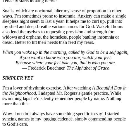
Tenacity starts looking heroic.
Snails, which are nocturnal, alter my sense of proportion in other
ways. I’m sometimes prone to insomnia. Anxiety can make a single
sleepless night seem to last a year. It helps me to curl up, pull into
my shell and deep-breathe various names for God. Wakeful hours
also lend themselves to requesting provision and strength for
widows and orphans, the homeless, people battling insomnia or
dread. Better to lift their needs than feed my fears.
When you wake up in the morning, called by God to be a self again,
if you want to know who you are, watch your feet.
Because where your feet take you, that is who you are
.
— Frederick Buechner,
The Alphabet of Grace
SIMPLER YET
I’m a lover of rhythmic exercise. After watching
A Beautiful Day in
the Neighborhood
, I adapted Mr. Rogers’s gentle practice. While
swimming laps he’d silently remember people by name. Nothing
more than this.
Wow. I needn’t always have something specific to say! I started
syncing names to my jogging cadence, simply commending people
to God’s care.