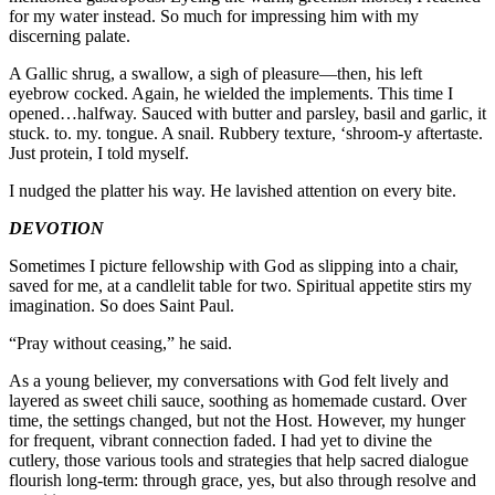
for my water instead. So much for impressing him with my
discerning palate.
A Gallic shrug, a swallow, a sigh of pleasure—then, his left
eyebrow cocked. Again, he wielded the implements. This time I
opened…halfway. Sauced with butter and parsley, basil and garlic, it
stuck. to. my. tongue. A snail. Rubbery texture, ‘shroom-y aftertaste.
Just protein, I told myself.
I nudged the platter his way. He lavished attention on every bite.
DEVOTION
Sometimes I picture fellowship with God as slipping into a chair,
saved for me, at a candlelit table for two. Spiritual appetite stirs my
imagination. So does Saint Paul.
“Pray without ceasing,” he said.
As a young believer, my conversations with God felt lively and
layered as sweet chili sauce, soothing as homemade custard. Over
time, the settings changed, but not the Host. However, my hunger
for frequent, vibrant connection faded. I had yet to divine the
cutlery, those various tools and strategies that help sacred dialogue
flourish long-term: through grace, yes, but also through resolve and