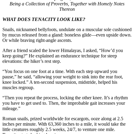
Being a Collection of Proverbs, Together with Homely Notes
Thereon
WHAT DOES TENACITY LOOK LIKE?
Snails, nicknamed bellyfoots, undulate on a muscular sole cushioned
by mucus released from a gland: boneless glide—even upside down.
Or while braving right-angle ascents.
After a friend scaled the lower Himalayas, I asked, “How’d you
keep going?” He explained an endurance technique for steep
elevations: the hiker’s rest step.
“You focus on one foot at a time. With each step upward you
pause,” he said, “allowing your weight to sink into the rear foot,
knee locked.” A ten-second suspension, midstride, helped his
muscles regroup.
“Then you repeat the process, locking the other knee. It’s a rhythm
you have to get used to. Then, the improbable gait increases your
mileage.”
Roman snails, prized worldwide for escargots, ooze along at 2.5
inches per minute. With 63,360 inches to a mile, it would take the
little creatures roughly 2.5 weeks, 24/7, to venture one mile.