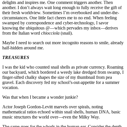
delights and inspires me. One comment triggers another. Then
another. I don’t always wait long enough to fully receive the gift of
their fresh worldview. Sometimes I’m overbooked and under-the-
circumstances. One little fact cheers me to no end. When feeling
swamped by correspondence and cyber-technology, I savor
knowing the ubiquitous @—which pervades my inbox—derives
from the Italian word
chiocciola
(snail).
Maybe I need to search out more incognito reasons to smile, already
half-hidden around me.
TREASURES
I was the kid who counted snail shells as private currency. Roaming
our backyard, which bordered a weedy lake dredged from swamp, I
finger-sifted chalky shapes the size of my thumbnail from pea
gravel. Each discovery fed my school’s-out-appetite for a summer
vocation.
Was that when I became a wonder junkie?
Actor Joseph Gordon-Levitt marvels over spirals, noting
mathematical ratios echoed within snail shells, human DNA, basic
music structures the world over—even the Milky Way.
The same goes for the whorls in the human ear. Consider the depth