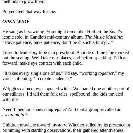
methods to grow them.”
Prayers feel that way for me.
OPEN WIDE
He sang as if yawning. You might remember Herbert the Snail’s
iconic solo, in Candle’s mid-century album,
The Music Machine
:
“Have patience, have patience, don’t be in such a hurry…”
I used to lead story time in a preschool. A circle of blue tape marked
out the seating. We’d take our places, and before speaking, I’d lean
forward, make eye contact with each child.
“It takes every single one of us,” I’d say, “working
together
,” my
voice softening, “to create…silence.”
Wriggles calmed; eyes opened wider. We loaned one another part of
our stillness. I’d tell them folk tales; spellbound, the kids traveled
with me.
Need I mention snails congregate? And that a group is called an
escargatoire
?
Children gravitate toward mystery. Whether stilled by its presence or
brimming with startling observations, their gathered attentiveness