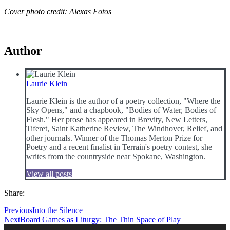
Cover photo credit: Alexas Fotos
Author
Laurie Klein
Laurie Klein is the author of a poetry collection, "Where the
Sky Opens," and a chapbook, "Bodies of Water, Bodies of
Flesh." Her prose has appeared in Brevity, New Letters,
Tiferet, Saint Katherine Review, The Windhover, Relief, and
other journals. Winner of the Thomas Merton Prize for
Poetry and a recent finalist in Terrain's poetry contest, she
writes from the countryside near Spokane, Washington.
View all posts
Share:
Previous
Into the Silence
Next
Board Games as Liturgy: The Thin Space of Play