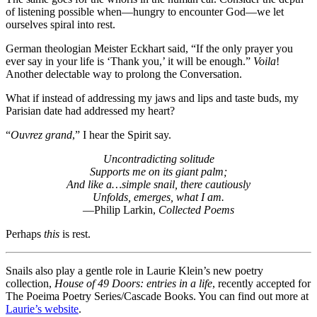
of listening possible when—hungry to encounter God—we let
ourselves spiral into rest.
German theologian Meister Eckhart said, “If the only prayer you
ever say in your life is ‘Thank you,’ it will be enough.”
Voila
!
Another delectable way to prolong the Conversation.
What if instead of addressing my jaws and lips and taste buds, my
Parisian date had addressed my heart?
“
Ouvrez grand
,” I hear the Spirit say.
Uncontradicting solitude
Supports me on its giant palm;
And like a…simple snail, there cautiously
Unfolds, emerges, what I am.
—Philip Larkin,
Collected Poems
Perhaps
this
is rest.
Snails also play a gentle role in Laurie Klein’s new poetry
collection,
House of 49 Doors: entries in a life
, recently accepted for
The Poeima Poetry Series/Cascade Books. You can find out more at
Laurie’s website
.