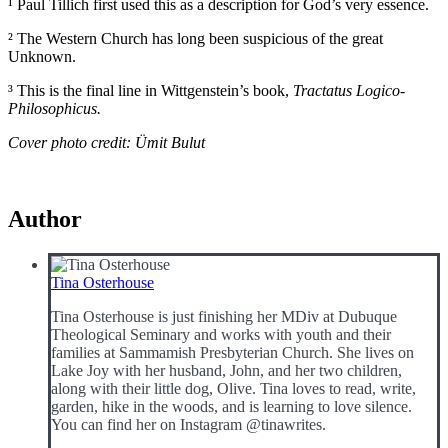
¹ Paul Tillich first used this as a description for God’s very essence.
² The Western Church has long been suspicious of the great
Unknown.
³ This is the final line in Wittgenstein’s book,
Tractatus Logico-
Philosophicus.
Cover photo credit: Ümit Bulut
Author
Tina Osterhouse
Tina Osterhouse is just finishing her MDiv at Dubuque
Theological Seminary and works with youth and their
families at Sammamish Presbyterian Church. She lives on
Lake Joy with her husband, John, and her two children,
along with their little dog, Olive. Tina loves to read, write,
garden, hike in the woods, and is learning to love silence.
You can find her on Instagram @tinawrites.