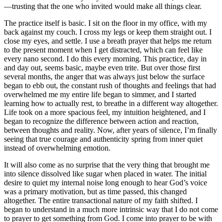
—trusting that the one who invited would make all things clear.
The practice itself is basic. I sit on the floor in my office, with my
back against my couch. I cross my legs or keep them straight out. I
close my eyes, and settle. I use a breath prayer that helps me return
to the present moment when I get distracted, which can feel like
every nano second. I do this every morning. This practice, day in
and day out, seems basic, maybe even trite. But over those first
several months, the anger that was always just below the surface
began to ebb out, the constant rush of thoughts and feelings that had
overwhelmed me my entire life began to simmer, and I started
learning how to actually rest, to breathe in a different way altogether.
Life took on a more spacious feel, my intuition heightened, and I
began to recognize the difference between action and reaction,
between thoughts and reality. Now, after years of silence, I’m finally
seeing that true courage and authenticity spring from inner quiet
instead of overwhelming emotion.
It will also come as no surprise that the very thing that brought me
into silence dissolved like sugar when placed in water. The initial
desire to quiet my internal noise long enough to hear God’s voice
was a primary motivation, but as time passed, this changed
altogether. The entire transactional nature of my faith shifted. I
began to understand in a much more intrinsic way that I do not come
to prayer to get something from God. I come into prayer to be with