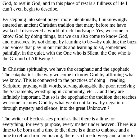
God, to rest in God, and in this place of rest is a fullness of life I
can’t even begin to describe.
By stepping into silent prayer more intentionally, I unknowingly
entered an ancient Christian tradition that many before me have
walked. I discovered a world of rich landscape. Yes, we come to
know God by doing things, but we can also come to know God,
and ourselves, by
not
doing, by learning to be—by quieting the buzz
and voices that play in our minds and learning to sit, sometimes
painfully, in the quiet, with the One who is Silent, the One who is
the Ground of All Being.¹
In Christian spirituality, we have the cataphatic and the apophatic.
The cataphatic is the way we come to know God by affirming what
we know. This is connected to the practices of doing—reading
Scripture, praying with words, serving alongside the poor, receiving
the Sacraments, worshiping in community, etc. …and they are
infinitely important. But so is the apophatic: the tradition that teaches
we come to know God by what we do not know, by negation:
through mystery and silence, into the great Unknown.²
The writer of Ecclesiastes promises that there is a time for
everything, for every purpose, every matter under heaven. There is a
time to be born and a time to die; there is a time to embrace and a
time to refrain from embracing; there is a time to weep and a time to