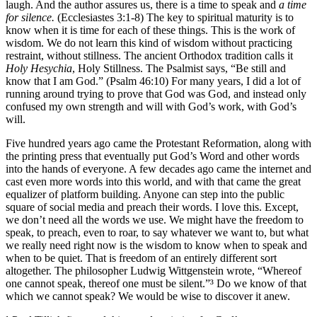
laugh. And the author assures us, there is a time to speak and
a time
for silence.
(Ecclesiastes 3:1-8) The key to spiritual maturity is to
know when it is time for each of these things. This is the work of
wisdom. We do not learn this kind of wisdom without practicing
restraint, without stillness. The ancient Orthodox tradition calls it
Holy Hesychia
, Holy Stillness. The Psalmist says, “Be still and
know that I am God.” (Psalm 46:10) For many years, I did a lot of
running around trying to prove that God was God, and instead only
confused my own strength and will with God’s work, with God’s
will.
Five hundred years ago came the Protestant Reformation, along with
the printing press that eventually put God’s Word and other words
into the hands of everyone. A few decades ago came the internet and
cast even more words into this world, and with that came the great
equalizer of platform building. Anyone can step into the public
square of social media and preach their words. I love this. Except,
we don’t need all the words we use. We might have the freedom to
speak, to preach, even to roar, to say whatever we want to, but what
we really need right now is the wisdom to know when to speak and
when to be quiet. That is freedom of an entirely different sort
altogether. The philosopher Ludwig Wittgenstein wrote, “Whereof
one cannot speak, thereof one must be silent.”³ Do we know of that
which we cannot speak? We would be wise to discover it anew.