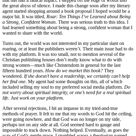
that has had a radical impact. I stepped off the edge of words into
the great abyss of silence. I made this change soon after my literary
agent started shopping around a book proposal I hoped would be a
major hit. It was titled,
Roar: Ten Things I’ve Learned about Being
a Strong, Confident Woman
. There was serious truth to this idea. I
had learned something about being a strong, confident woman that I
wanted to share with the world.
Turns out, the world was not interested in my particular slant on
roaring, or at least the publishers weren’t. Their main issue had to do
with my platform. It was too small, not to mention several of the
Christian publishing houses don’t really know what to do with
strong women—much like Christendom in general for the last
fifteen hundred years.
How do we market this book?
They
wondered.
If she doesn’t have a readership, we certainly can’t help
her find one
. My agent had some thoughts on this, all of which
included selling my soul to my preferred social media platform.
Do
not worry about spiritual integrity, or one’s need for a real spiritual
life. Just work on your platform
.
After several rejections, I hit an impasse in my tried-and-true
methods of prayer. It felt to me that my words to God hit the ceiling,
were going nowhere, and that God was no longer on my side,
perhaps not on any side at all. God seemed hard to gauge and
impossible to track down. Nothing helped. Eventually, as goes the
way of God’s gentle grace, I stumbled across a theologian named