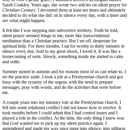
Sarah Coakley. Years ago, she wrote two articles on silent prayer for
Christian Century
. I devoured them at least ten times and ultimately
decided to do what she did: sit in silence every day, with a timer and
see what might happen.
It felt like I was stepping into subversive territory. Truth be told,
silent prayer seemed fringe to me, more like transcendental
meditation than a Christian practice. But I set off, desperate for
spiritual help. For three months, I sat for twenty to thirty minutes in
silence every day. And to my great shock, I loved it. It was like a
homecoming of sorts. Slowly, something inside me started to calm
and settle.
Summer turned to autumn and for reasons most of us can relate to, I
set the practice aside. I took a job at a Presbyterian church and got
busy with the tyranny of the urgent, with the need to prepare
messages, pray with words, and do the activities that were before
me.
A couple years into my ministry role at the Presbyterian church, I
fell into some relational conflict I did not know how to resolve. It
took months before I could admit that I had control issues and I
played a role in the conflict. At the time, the only thing I knew was
that God wanted me to pick up my silent practice again. I
surrendered and made my way once more into silence, into stillness