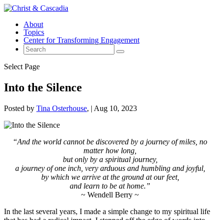
About
Topics
Center for Transforming Engagement
Select Page
Into the Silence
Posted by
Tina Osterhouse
|
Aug 10, 2023
“And the world cannot be discovered by a journey of miles, no
matter how long,
but only by a spiritual journey,
a journey of one inch, very arduous and humbling and joyful,
by which we arrive at the ground at our feet,
and learn to be at home.”
~ Wendell Berry ~
In the last several years, I made a simple change to my spiritual life