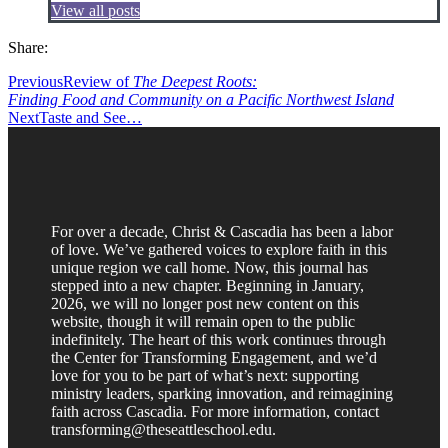
View all posts
Share:
Previous
Review of
The Deepest Roots:
Finding Food and Community on a Pacific Northwest Island
Next
Taste and See…
For over a decade, Christ & Cascadia has been a labor
of love. We’ve gathered voices to explore faith in this
unique region we call home. Now, this journal has
stepped into a new chapter. Beginning in January,
2026, we will no longer post new content on this
website, though it will remain open to the public
indefinitely. The heart of this work continues through
the Center for Transforming Engagement, and we’d
love for you to be part of what’s next: supporting
ministry leaders, sparking innovation, and reimagining
faith across Cascadia. For more information, contact
transforming@theseattleschool.edu.