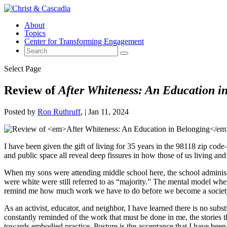
About
Topics
Center for Transforming Engagement
Select Page
Review of
After Whiteness: An Education i
Posted by
Ron Ruthruff
|
Jan 11, 2024
I have been given the gift of living for 35 years in the 98118 zip co
and public space all reveal deep fissures in how those of us living and
When my sons were attending middle school here, the school administr
were white were still referred to as “majority.” The mental model whe
remind me how much work we have to do before we become a society t
As an activist, educator, and neighbor, I have learned there is no subs
constantly reminded of the work that must be done in me, the stories t
towards embodied practice. Posture is the acceptance that I have been 