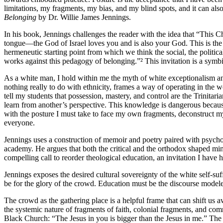
limitations, my fragments, my bias, and my blind spots, and it can als
Belonging
by Dr. Willie James Jennings.
In his book, Jennings challenges the reader with the idea that “This Ch
tongue—the God of Israel loves you and is also your God. This is the de
hermeneutic starting point from which we think the social, the political
works against this pedagogy of belonging.”² This invitation is a symbi
As a white man, I hold within me the myth of white exceptionalism and
nothing really to do with ethnicity, frames a way of operating in the wo
tell my students that possession, mastery, and control are the Trinita
learn from another’s perspective. This knowledge is dangerous becaus
with the posture I must take to face my own fragments, deconstruct my
everyone.
Jennings uses a construction of memoir and poetry paired with psycho-s
academy. He argues that both the critical and the orthodox shaped mind
compelling call to reorder theological education, an invitation I hav
Jennings exposes the desired cultural sovereignty of the white self-su
be for the glory of the crowd. Education must be the discourse modele
The crowd as the gathering place is a helpful frame that can shift us 
the systemic nature of fragments of faith, colonial fragments, and co
Black Church: “The Jesus in you is bigger than the Jesus in me.” The 