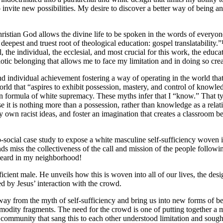
o invite new possibilities. My desire to discover a better way of being 
ristian God allows the divine life to be spoken in the words of everyone
epest and truest root of theological education: gospel translatability.”¹
, the individual, the ecclesial, and most crucial for this work, the educ
otic belonging that allows me to face my limitation and in doing so crea
 individual achievement fostering a way of operating in the world that 
rld that “aspires to exhibit possession, mastery, and control of knowledg
rian formula of white supremacy. These myths infer that I “know.” That 
e it is nothing more than a possession, rather than knowledge as a rel
 own racist ideas, and foster an imagination that creates a classroom b
ocial case study to expose a white masculine self-sufficiency woven int
s miss the collectiveness of the call and mission of the people followin
e heard in my neighborhood!
fficient male. He unveils how this is woven into all of our lives, the de
d by Jesus’ interaction with the crowd.
away from the myth of self-sufficiency and bring us into new forms of be
mmodity fragments. The need for the crowd is one of putting together a 
community that sang this to each other understood limitation and sough