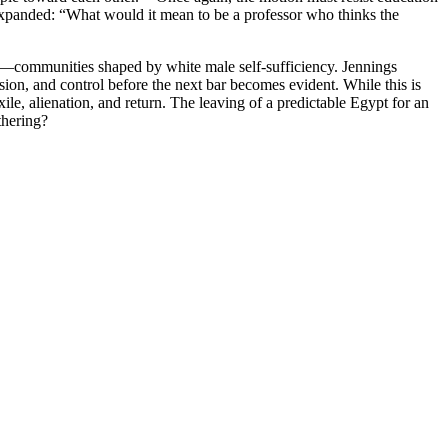
expanded: “What would it mean to be a professor who thinks the
hem—communities shaped by white male self-sufficiency. Jennings
sion, and control before the next bar becomes evident. While this is
xile, alienation, and return. The leaving of a predictable Egypt for an
thering?