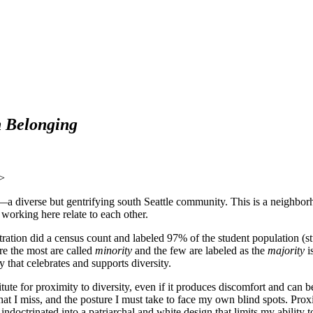
n Belonging
de—a diverse but gentrifying south Seattle community. This is a neighbor
 working here relate to each other.
ation did a census count and labeled 97% of the student population (st
re the most are called
minority
and the few are labeled as the
majority
is
hat celebrates and supports diversity.
titute for proximity to diversity, even if it produces discomfort and can
hat I miss, and the posture I must take to face my own blind spots. Pro
indoctrinated into a patriarchal and white design that limits my ability