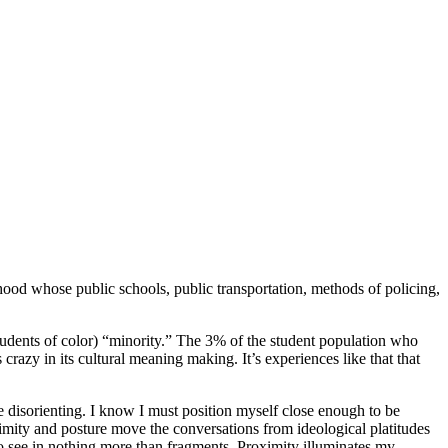
hood whose public schools, public transportation, methods of policing,
udents of color) “minority.” The 3% of the student population who
 crazy in its cultural meaning making. It’s experiences like that that
 be disorienting. I know I must position myself close enough to be
ximity and posture move the conversations from ideological platitudes
 to see in nothing more than fragments. Proximity illuminates my