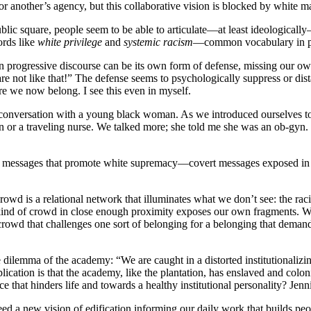
r another’s agency, but this collaborative vision is blocked by white ma
blic square, people seem to be able to articulate—at least ideologically
words like
white privilege
and
systemic racism
—common vocabulary in pr
in progressive discourse can be its own form of defense, missing our own
re not like that!” The defense seems to psychologically suppress or dist
re we now belong. I see this even in myself.
 conversation with a young black woman. As we introduced ourselves to 
an or a traveling nurse. We talked more; she told me she was an ob-gyn
rt messages that promote white supremacy—covert messages exposed in t
wd is a relational network that illuminates what we don’t see: the racis
 kind of crowd in close enough proximity exposes our own fragments. We
crowd that challenges one sort of belonging for a belonging that deman
 dilemma of the academy: “We are caught in a distorted institutionalizing
mplication is that the academy, like the plantation, has enslaved and co
e that hinders life and towards a healthy institutional personality? Jen
ed a new vision of edification informing our daily work that builds pe