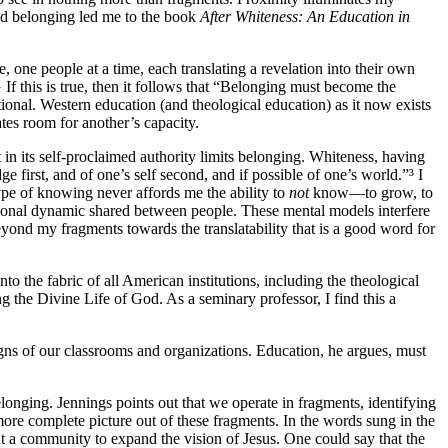
and belonging led me to the book
After Whiteness: An Education in
, one people at a time, each translating a revelation into their own
 If this is true, then it follows that “Belonging must become the
ational. Western education (and theological education) as it now exists
tes room for another’s capacity.
in its self-proclaimed authority limits belonging. Whiteness, having
e first, and of one’s self second, and if possible of one’s world.”³ I
type of knowing never affords me the ability to
not
know—to grow, to
ational dynamic shared between people. These mental models interfere
eyond my fragments towards the translatability that is a good word for
o the fabric of all American institutions, including the theological
g the Divine Life of God. As a seminary professor, I find this a
signs of our classrooms and organizations. Education, he argues, must
longing. Jennings points out that we operate in fragments, identifying
more complete picture out of these fragments. In the words sung in the
t a community to expand the vision of Jesus. One could say that the