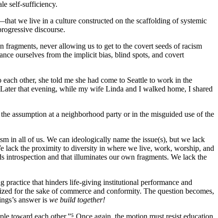
le self-sufficiency.
—that we live in a culture constructed on the scaffolding of systemic
ogressive discourse.
 fragments, never allowing us to get to the covert seeds of racism
ance ourselves from the implicit bias, blind spots, and covert
each other, she told me she had come to Seattle to work in the
. Later that evening, while my wife Linda and I walked home, I shared
he assumption at a neighborhood party or in the misguided use of the
m in all of us. We can ideologically name the issue(s), but we lack
 lack the proximity to diversity in where we live, work, worship, and
ds introspection and that illuminates our own fragments. We lack the
 practice that hinders life-giving institutional performance and
lonized for the sake of commerce and conformity. The question becomes,
nings’s answer is
we build together!
ople toward each other.”⁵ Once again, the motion must resist education