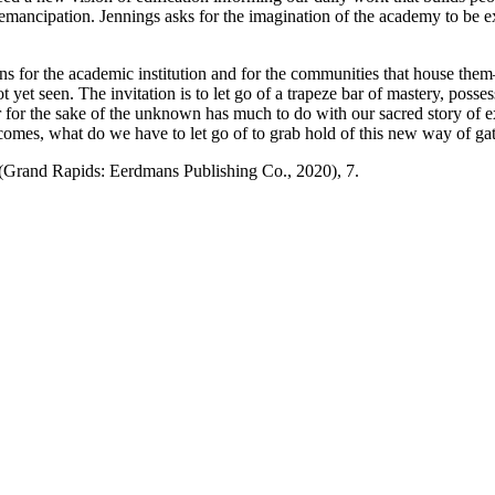
emancipation. Jennings asks for the imagination of the academy to be 
tions for the academic institution and for the communities that house t
yet seen. The invitation is to let go of a trapeze bar of mastery, posses
liar for the sake of the unknown has much to do with our sacred story of e
comes, what do we have to let go of to grab hold of this new way of ga
(Grand Rapids: Eerdmans Publishing Co., 2020), 7.