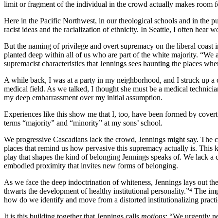
limit or fragment of the individual in the crowd actually makes room fo
Here in the Pacific Northwest, in our theological schools and in the pu
racist ideas and the racialization of ethnicity. In Seattle, I often hear 
But the naming of privilege and overt supremacy on the liberal coast 
planted deep within all of us who are part of the white majority. “We a
supremacist characteristics that Jennings sees haunting the places whe
A while back, I was at a party in my neighborhood, and I struck up a
medical field. As we talked, I thought she must be a medical technici
my deep embarrassment over my initial assumption.
Experiences like this show me that I, too, have been formed by cove
terms “majority” and “minority” at my sons’ school.
We progressive Cascadians lack the crowd, Jennings might say. The cro
places that remind us how pervasive this supremacy actually is. This
play that shapes the kind of belonging Jennings speaks of. We lack a 
embodied proximity that invites new forms of belonging.
As we face the deep indoctrination of whiteness, Jennings lays out the
thwarts the development of healthy institutional personality.”⁴ The i
how do we identify and move from a distorted institutionalizing practic
It is this building together that Jennings calls
motions
; “We urgently ne