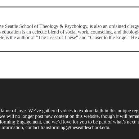
e Seattle School of Theology & Psychology, is also an ordained clergy 
s education is an eclectic blend of social work, counseling, and theolo
s the author of "The Least of These" and "Closer to the Edge." He and 
labor of love. We’ve gathered voices to explore faith in this unique re
e will no longer post new content on this website, though it will remain
forming Engagement, and we’d love for you to be part of what’s next: s
 information, contact transforming@theseattleschool.edu.