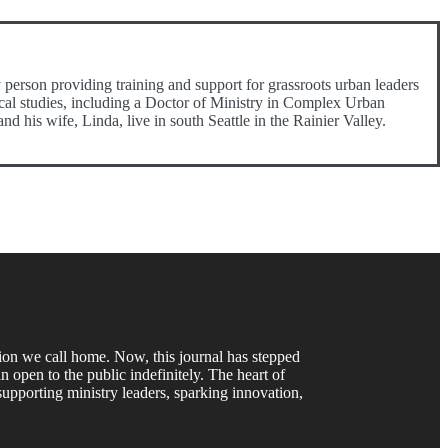
person providing training and support for grassroots urban leaders
gical studies, including a Doctor of Ministry in Complex Urban
his wife, Linda, live in south Seattle in the Rainier Valley.
gion we call home. Now, this journal has stepped
 open to the public indefinitely. The heart of
upporting ministry leaders, sparking innovation,