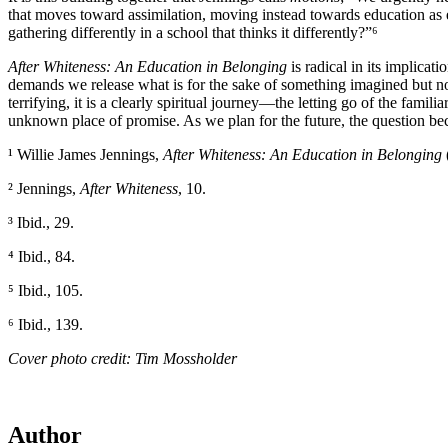
that moves toward assimilation, moving instead towards education as 
gathering differently in a school that thinks it differently?”⁶
After Whiteness: An Education in Belonging
is radical in its implica
demands we release what is for the sake of something imagined but not 
terrifying, it is a clearly spiritual journey—the letting go of the fami
unknown place of promise. As we plan for the future, the question be
¹ Willie James Jennings,
After Whiteness: An Education in Belonging
² Jennings,
After Whiteness
, 10.
³ Ibid., 29.
⁴ Ibid., 84.
⁵ Ibid., 105.
⁶ Ibid., 139.
Cover photo credit: Tim Mossholder
Author