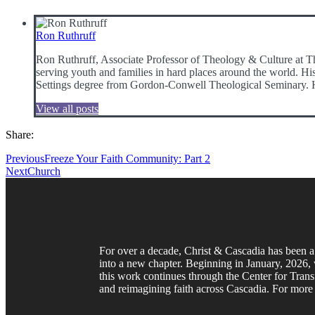
Ron Ruthruff
Ron Ruthruff, Associate Professor of Theology & Culture at Th
serving youth and families in hard places around the world. Hi
Settings degree from Gordon-Conwell Theological Seminary. He i
View all posts
Share:
Previous
Freeze Your Faith Community: Part 2
Next
Church
For over a decade, Christ & Cascadia has been a 
into a new chapter. Beginning in January, 2026, w
this work continues through the Center for Trans
and reimagining faith across Cascadia. For more