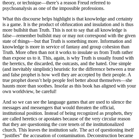
theory, or technique—there’s a reason Freud referred to
psychoanalysis as one of the impossible professions.
What this discourse helps highlight is that knowledge and certainty
is a game. It is the product of obfuscation and insulation and is thus
more bullshit than Truth. This is not to say that all knowledge is
false—remember bullshit may or may not correspond with the given
state of things—but that Truth is something more. Information and
knowledge is more in service of fantasy and group cohesion than
Truth. More often than not it works to insulate us from Truth rather
than expose us to it. This, again, is why Truth is usually found with
the heretics, the discarded, the outcasts, and the hated. One simple
(and inevitably simplistic) heuristic for the difference between a true
and false prophet is how well they are accepted by their people. A
true prophet doesn’t help people feel better about themselves—she
haunts more than soothes. Insofar as this book has aligned with your
own worldview, be careful!
And so we can see the language games that are used to silence the
messages and messengers that would threaten the official,
institutional position. Instead of being recognized as prophets, they
are called heretics or apostates because of the very circular reason
that they are questioning the core tenets of the institutionalized
church. This leaves the institution safe. The act of questioning itself
“justifies” the accusation of contamination. Deconstruction became