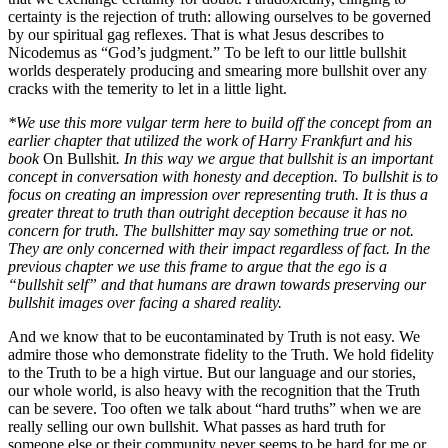
certainty is the rejection of truth: allowing ourselves to be governed
by our spiritual gag reflexes. That is what Jesus describes to
Nicodemus as “God’s judgment.” To be left to our little bullshit
worlds desperately producing and smearing more bullshit over any
cracks with the temerity to let in a little light.
*We use this more vulgar term here to build off the concept from an
earlier chapter that utilized the work of Harry Frankfurt and his
book
On Bullshit
. In this way we argue that bullshit is an important
concept in conversation with honesty and deception. To bullshit is to
focus on creating an impression over representing truth. It is thus a
greater threat to truth than outright deception because it has no
concern for truth. The bullshitter may say something true or not.
They are only concerned with their impact regardless of fact. In the
previous chapter we use this frame to argue that the ego is a
“bullshit self” and that humans are drawn towards preserving our
bullshit images over facing a shared reality.
And we know that to be eucontaminated by Truth is not easy. We
admire those who demonstrate fidelity to the Truth. We hold fidelity
to the Truth to be a high virtue. But our language and our stories,
our whole world, is also heavy with the recognition that the Truth
can be severe. Too often we talk about “hard truths” when we are
really selling our own bullshit. What passes as hard truth for
someone else or their community never seems to be hard for me or