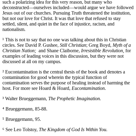
such a polarizing idea for this very reason, but many who
deconstructed—ourselves included—would argue we have followed
Jesus out of our churches. Pursuing Truth threatened the institution,
but not our love for Christ. It was that love that refused to stay
settled, silent, and quiet in the face of injustice, racism, and
nationalism.
¹ This is not to say that no one was talking about this in Christian
circles. See David P. Gushee,
Still Christian
; Greg Boyd,
Myth of a
Christian Nation
;
and Shane Claiborne,
Irresistible Revolution
,
for
examples of leading voices in this discussion, but they were not
discussed at all on my campus.
² Eucontamination is the central thesis of the book and denotes a
contamination for good wherein the typical function of
contamination serves the purpose of healing instead of harming the
host. For more see Hoard & Hoard,
Eucontamination
.
³ Walter Brueggemann,
The Prophetic Imagination
.
⁴ Brueggemann, 85-88.
⁵ Brueggemann, 95.
⁶ See Leo Tolstoy,
The Kingdom of God Is Within You
.