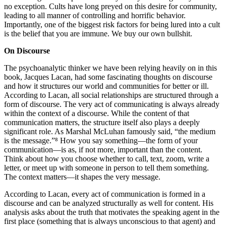
no exception. Cults have long preyed on this desire for community,
leading to all manner of controlling and horrific behavior.
Importantly, one of the biggest risk factors for being lured into a cult
is the belief that you are immune. We buy our own bullshit.
On Discourse
The psychoanalytic thinker we have been relying heavily on in this
book, Jacques Lacan, had some fascinating thoughts on discourse
and how it structures our world and communities for better or ill.
According to Lacan, all social relationships are structured through a
form of discourse. The very act of communicating is always already
within the context of a discourse. While the content of that
communication matters, the structure itself also plays a deeply
significant role. As Marshal McLuhan famously said, “the medium
is the message.”⁸ How you say something—the form of your
communication—is as, if not more, important than the content.
Think about how you choose whether to call, text, zoom, write a
letter, or meet up with someone in person to tell them something.
The context matters—it shapes the very message.
According to Lacan, every act of communication is formed in a
discourse and can be analyzed structurally as well for content. His
analysis asks about the truth that motivates the speaking agent in the
first place (something that is always unconscious to that agent) and