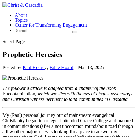
About
Topics
Center for Transforming Engagement
Select Page
Prophetic Heresies
Posted by
Paul Hoard
,
Billie Hoard
|
Mar 13, 2025
The following article is adapted from a chapter of the book
Eucontamination
, which wrestles with themes of disgust psychology
and Christian witness pertinent to faith communities in Cascadia.
My (Paul) personal journey out of mainstream evangelical
Christianity began in college. I attended Grace College and majored
in communications (after a not uncommon roundabout road through
a few other majors). I was looking for a place to answer my