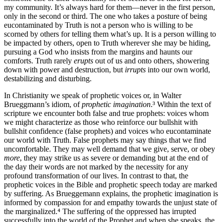
my community. It’s always hard for them—never in the first person,
only in the second or third. The one who takes a posture of being
eucontaminated by Truth is not a person who is willing to be
scorned by others for telling them what’s up. It is a person willing to
be impacted by others, open to Truth wherever she may be hiding,
pursuing a God who insists from the margins and haunts our
comforts. Truth rarely
erupts
out of us and onto others, showering
down with power and destruction, but
irrupts
into our own world,
destabilizing and disturbing.
In Christianity we speak of prophetic voices or, in Walter
Brueggmann’s idiom, of
prophetic imagination
.³ Within the text of
scripture we encounter both false and true prophets: voices whom
we might characterize as those who reinforce our bullshit with
bullshit confidence (false prophets) and voices who eucontaminate
our world with Truth. False prophets may say things that we find
uncomfortable. They may well demand that we give, serve, or obey
more
, they may strike us as severe or demanding but at the end of
the day their words are not marked by the necessity for any
profound transformation of our lives. In contrast to that, the
prophetic voices in the Bible and prophetic speech today are marked
by suffering. As Brueggemann explains, the prophetic imagination is
informed by compassion for and empathy towards the unjust state of
the marginalized.⁴ The suffering of the oppressed has irrupted
successfully into the world of the Prophet and when she speaks, the