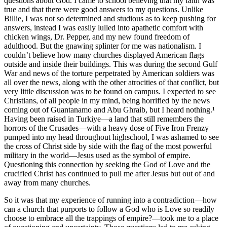
questions about God. I came to school believing that my faith was
true and that there were good answers to my questions. Unlike
Billie, I was not so determined and studious as to keep pushing for
answers, instead I was easily lulled into apathetic comfort with
chicken wings, Dr. Pepper, and my new found freedom of
adulthood. But the gnawing splinter for me was nationalism. I
couldn’t believe how many churches displayed American flags
outside and inside their buildings. This was during the second Gulf
War and news of the torture perpetrated by American soldiers was
all over the news, along with the other atrocities of that conflict, but
very little discussion was to be found on campus. I expected to see
Christians, of all people in my mind, being horrified by the news
coming out of Guantanamo and Abu Ghraib, but I heard nothing.¹
Having been raised in Turkiye—a land that still remembers the
horrors of the Crusades—with a heavy dose of Five Iron Frenzy
pumped into my head throughout highschool, I was ashamed to see
the cross of Christ side by side with the flag of the most powerful
military in the world—Jesus used as the symbol of empire.
Questioning this connection by seeking the God of Love and the
crucified Christ has continued to pull me after Jesus but out of and
away from many churches.
So it was that my experience of running into a contradiction—how
can a church that purports to follow a God who is Love so readily
choose to embrace all the trappings of empire?—took me to a place