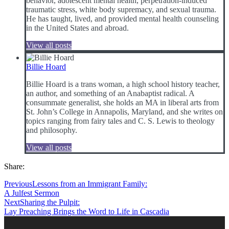
behavior, adolescent mental health, perpetration-induced
traumatic stress, white body supremacy, and sexual trauma.
He has taught, lived, and provided mental health counseling
in the United States and abroad.
View all posts
Billie Hoard
Billie Hoard is a trans woman, a high school history teacher,
an author, and something of an Anabaptist radical. A
consummate generalist, she holds an MA in liberal arts from
St. John’s College in Annapolis, Maryland, and she writes on
topics ranging from fairy tales and C. S. Lewis to theology
and philosophy.
View all posts
Share:
Previous
Lessons from an Immigrant Family:
A Julfest Sermon
Next
Sharing the Pulpit:
Lay Preaching Brings the Word to Life in Cascadia