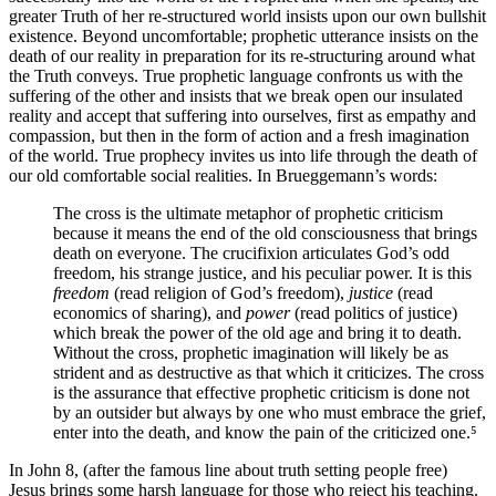
greater Truth of her re-structured world insists upon our own bullshit
existence. Beyond uncomfortable; prophetic utterance insists on the
death of our reality in preparation for its re-structuring around what
the Truth conveys. True prophetic language confronts us with the
suffering of the other and insists that we break open our insulated
reality and accept that suffering into ourselves, first as empathy and
compassion, but then in the form of action and a fresh imagination
of the world. True prophecy invites us into life through the death of
our old comfortable social realities. In Brueggemann’s words:
The cross is the ultimate metaphor of prophetic criticism
because it means the end of the old consciousness that brings
death on everyone. The crucifixion articulates God’s odd
freedom, his strange justice, and his peculiar power. It is this
freedom
(read religion of God’s freedom),
justice
(read
economics of sharing), and
power
(read politics of justice)
which break the power of the old age and bring it to death.
Without the cross, prophetic imagination will likely be as
strident and as destructive as that which it criticizes. The cross
is the assurance that effective prophetic criticism is done not
by an outsider but always by one who must embrace the grief,
enter into the death, and know the pain of the criticized one.⁵
In John 8, (after the famous line about truth setting people free)
Jesus brings some harsh language for those who reject his teaching.