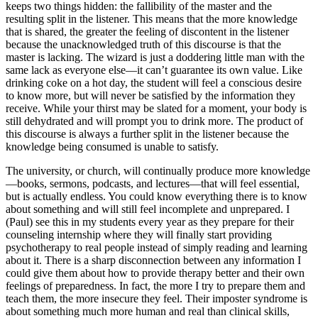
keeps two things hidden: the fallibility of the master and the
resulting split in the listener. This means that the more knowledge
that is shared, the greater the feeling of discontent in the listener
because the unacknowledged truth of this discourse is that the
master is lacking. The wizard is just a doddering little man with the
same lack as everyone else—it can’t guarantee its own value. Like
drinking coke on a hot day, the student will feel a conscious desire
to know more, but will never be satisfied by the information they
receive. While your thirst may be slated for a moment, your body is
still dehydrated and will prompt you to drink more. The product of
this discourse is always a further split in the listener because the
knowledge being consumed is unable to satisfy.
The university, or church, will continually produce more knowledge
—books, sermons, podcasts, and lectures—that will feel essential,
but is actually endless. You could know everything there is to know
about something and will still feel incomplete and unprepared. I
(Paul) see this in my students every year as they prepare for their
counseling internship where they will finally start providing
psychotherapy to real people instead of simply reading and learning
about it. There is a sharp disconnection between any information I
could give them about how to provide therapy better and their own
feelings of preparedness. In fact, the more I try to prepare them and
teach them, the more insecure they feel. Their imposter syndrome is
about something much more human and real than clinical skills,