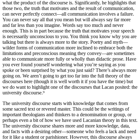
what the product of the discourse is. Significantly, he highlights that
those two, the truth that motivates and the result of communication,
can never perfectly connect—all communication involves a failure.
You can never say all that you mean but will always say far more
and far less than you imagine. Words say too much and never
enough. This is in part because the truth that motivates your speech
is necessarily unconscious to you. You think you know why you are
talking but there is always more to the story. Poetry and myth—
wilder forms of communication more inclined to embrace both the
limitations and preconscious meaning they convey—are sometimes
able to communicate more fully or wholly than didactic prose. Have
you ever found yourself wondering what you’re saying as you
spoke or been surprised by what you just said? There’s always more
going on. We aren’t going to get too far into the full theory of the
discourses here (though it is well worth it if you have the time) but
we do want to highlight one of the discourses that Lacan posited: the
university discourse.⁹
The university discourse starts with knowledge that comes from
some sacred text or revered master. This could be the writings of
important theologians and thinkers to a denomination or group, or
perhaps even a bit of how we have used Lacanian theory in this text.
The university discourse shares more and more knowledge, data,
and facts with a desiring other—someone who feels a lack and need
for it like a student or parishioner. However, this discourse always