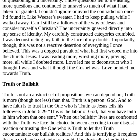
of questioning and uncertainty. Those questions led to me asking
more questions and continued to unravel so much of what I had
taken for granted. I couldn’t ignore or avoid the contradiction once
I’d found it. Like Weezer’s sweater, I had to keep pulling while I
walked away. Can I still be a follower of the way of Jesus and
consider myself a Christian? The uncertainty gnawed directly into
my sense of identity. My carefully constructed categories crumbled.
I was deconstructing my faith in the face of my doubts. Importantly,
though, this was not a reactive desertion of everything I once
believed. This was a dogged pursuit of what had first wooed me into
the church: Jesus. I was reading more, wrestling more, praying
more, all while I doubted more. Love led me to deconstruct who I
thought I was and what I thought the Gospel was. Love pointed me
towards Truth.
Truth or Bullshit
Truth is not an abstract set of propositions we can depend on; Truth
is more (though not less) than that. Truth is a person: God. And to
have faith is to trust in the One who is Truth; as Jesus tells his
followers in John 6:29 “This is the labor of God, that you have faith
in him whom that one sent.” When our bullshit* lives are confronted
with the Truth, we face the choice between acceding to our disgust
reaction or trusting the One who is Truth to let that Truth
eucontaminate our bullshit realities.² And this is terrifying; it requires
that we exchange certainty for doubt. Paradoxically, clinging to