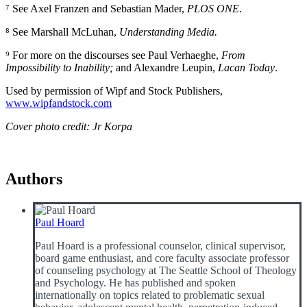
⁷ See Axel Franzen and Sebastian Mader,
PLOS ONE
.
⁸ See Marshall McLuhan,
Understanding Media
.
⁹ For more on the discourses see Paul Verhaeghe,
From
Impossibility to Inability
;
and Alexandre Leupin,
Lacan Today
.
Used by permission of Wipf and Stock Publishers,
www.wipfandstock.com
Cover photo credit: Jr Korpa
Authors
Paul Hoard
Paul Hoard is a professional counselor, clinical supervisor,
board game enthusiast, and core faculty associate professor
of counseling psychology at The Seattle School of Theology
and Psychology. He has published and spoken
internationally on topics related to problematic sexual