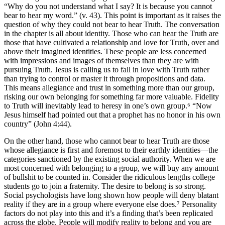
“Why do you not understand what I say? It is because you cannot
bear to hear my word.” (v. 43). This point is important as it raises the
question of why they could not bear to hear Truth. The conversation
in the chapter is all about identity. Those who can hear the Truth are
those that have cultivated a relationship and love for Truth, over and
above their imagined identities. These people are less concerned
with impressions and images of themselves than they are with
pursuing Truth. Jesus is calling us to fall in love with Truth rather
than trying to control or master it through propositions and data.
This means allegiance and trust in something more than our group,
risking our own belonging for something far more valuable. Fidelity
to Truth will inevitably lead to heresy in one’s own group.⁶ “Now
Jesus himself had pointed out that a prophet has no honor in his own
country” (John 4:44).
On the other hand, those who cannot bear to hear Truth are those
whose allegiance is first and foremost to their earthly identities—the
categories sanctioned by the existing social authority. When we are
most concerned with belonging to a group, we will buy any amount
of bullshit to be counted in. Consider the ridiculous lengths college
students go to join a fraternity. The desire to belong is so strong.
Social psychologists have long shown how people will deny blatant
reality if they are in a group where everyone else does.⁷ Personality
factors do not play into this and it’s a finding that’s been replicated
across the globe. People will modify reality to belong and you are