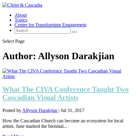
About
Topics
Center for Transforming Engagement
Select Page
Author:
Allyson Darakjian
What The CIVA Conference Taught Two
Cascadian Visual Artists
Posted by
Allyson Darakjian
|
Jul 31, 2017
How the Cascadian Church can become an ecosystem for local
artists. June marked the biennial...