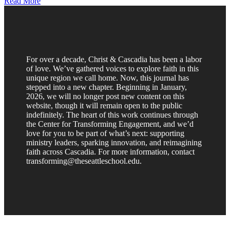
Read More
For over a decade, Christ & Cascadia has been a labor
of love. We’ve gathered voices to explore faith in this
unique region we call home. Now, this journal has
stepped into a new chapter. Beginning in January,
2026, we will no longer post new content on this
website, though it will remain open to the public
indefinitely. The heart of this work continues through
the Center for Transforming Engagement, and we’d
love for you to be part of what’s next: supporting
ministry leaders, sparking innovation, and reimagining
faith across Cascadia. For more information, contact
transforming@theseattleschool.edu.