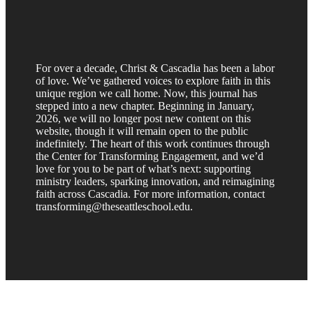
For over a decade, Christ & Cascadia has been a labor
of love. We’ve gathered voices to explore faith in this
unique region we call home. Now, this journal has
stepped into a new chapter. Beginning in January,
2026, we will no longer post new content on this
website, though it will remain open to the public
indefinitely. The heart of this work continues through
the Center for Transforming Engagement, and we’d
love for you to be part of what’s next: supporting
ministry leaders, sparking innovation, and reimagining
faith across Cascadia. For more information, contact
transforming@theseattleschool.edu.