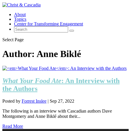
About
Topics
Center for Transforming Engagement
Select Page
Author:
Anne Biklé
What Your Food Ate
: An Interview with
the Authors
Posted by
Forrest Inslee
|
Sep 27, 2022
The following is an interview with Cascadian authors Dave
Montgomery and Anne Biklé about their...
Read More