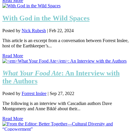
Read More
With God in the Wild Spaces
Posted by
Nick Rubesh
|
Feb 22, 2024
This article is an excerpt from a conversation between Forrest Inslee,
host of the Earthkeeper’s...
Read More
What Your Food Ate
: An Interview with
the Authors
Posted by
Forrest Inslee
|
Sep 27, 2022
The following is an interview with Cascadian authors Dave
Montgomery and Anne Biklé about their...
Read More