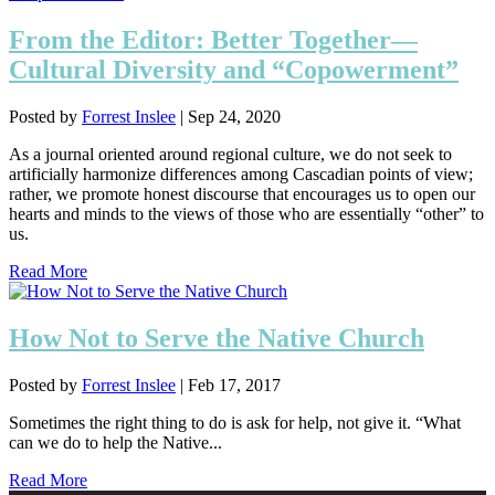
From the Editor: Better Together—
Cultural Diversity and “Copowerment”
Posted by
Forrest Inslee
|
Sep 24, 2020
As a journal oriented around regional culture, we do not seek to
artificially harmonize differences among Cascadian points of view;
rather, we promote honest discourse that encourages us to open our
hearts and minds to the views of those who are essentially “other” to
us.
Read More
How Not to Serve the Native Church
Posted by
Forrest Inslee
|
Feb 17, 2017
Sometimes the right thing to do is ask for help, not give it. “What
can we do to help the Native...
Read More