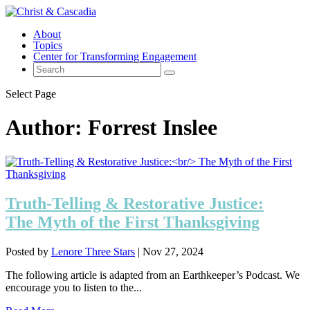
About
Topics
Center for Transforming Engagement
Select Page
Author:
Forrest Inslee
Truth-Telling & Restorative Justice:
The Myth of the First Thanksgiving
Posted by
Lenore Three Stars
|
Nov 27, 2024
The following article is adapted from an Earthkeeper’s Podcast. We
encourage you to listen to the...