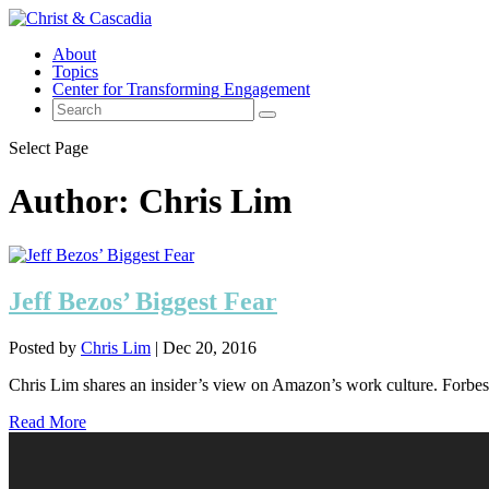
About
Topics
Center for Transforming Engagement
Select Page
Author:
Chris Lim
Jeff Bezos’ Biggest Fear
Posted by
Chris Lim
|
Dec 20, 2016
Chris Lim shares an insider’s view on Amazon’s work culture. Forbes 
Read More