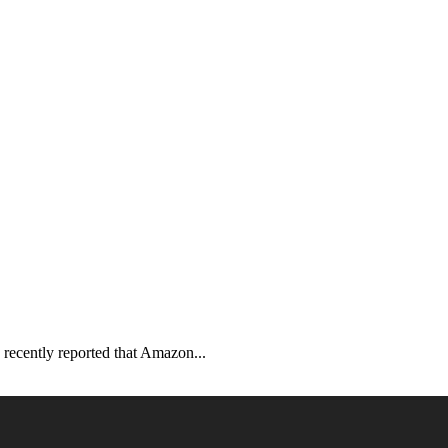
recently reported that Amazon...