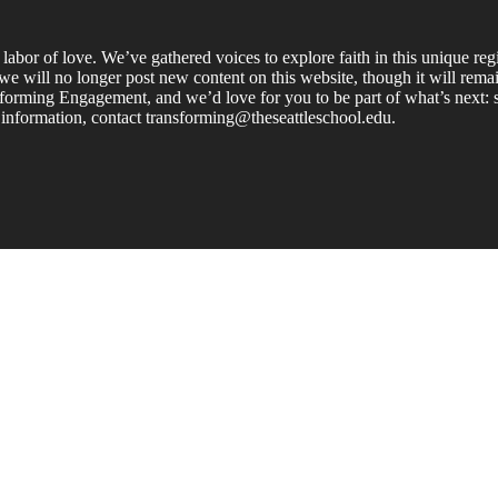
labor of love. We’ve gathered voices to explore faith in this unique re
e will no longer post new content on this website, though it will remain
forming Engagement, and we’d love for you to be part of what’s next: s
 information, contact transforming@theseattleschool.edu.