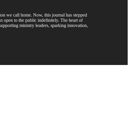
gion we call home. Now, this journal has stepped
 open to the public indefinitely. The heart of
upporting ministry leaders, sparking innovation,