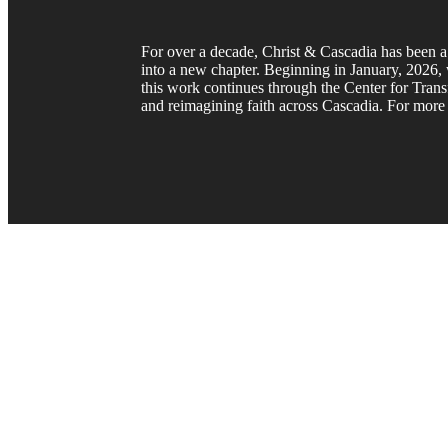
For over a decade, Christ & Cascadia has been a 
into a new chapter. Beginning in January, 2026, w
this work continues through the Center for Trans
and reimagining faith across Cascadia. For more