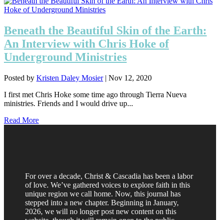
Beneath the Beautiful Skin of the Earth:
An Interview with Chris Hoke of
Underground Ministries
Posted by
Kristen Daley Mosier
|
Nov 12, 2020
I first met Chris Hoke some time ago through Tierra Nueva
ministries. Friends and I would drive up...
Read More
For over a decade, Christ & Cascadia has been a labor
of love. We’ve gathered voices to explore faith in this
unique region we call home. Now, this journal has
stepped into a new chapter. Beginning in January,
2026, we will no longer post new content on this