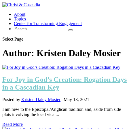
About
Topics
Center for Transforming Engagement
Select Page
Author:
Kristen Daley Mosier
For Joy in God’s Creation: Rogation Days
in a Cascadian Key
Posted by
Kristen Daley Mosier
|
May 13, 2021
I am new to the Episcopal/Anglican tradition and, aside from side
plots involving the local vicar...
Read More