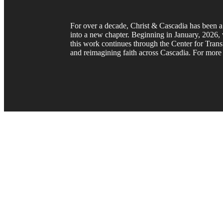
For over a decade, Christ & Cascadia has been a 
into a new chapter. Beginning in January, 2026, w
this work continues through the Center for Trans
and reimagining faith across Cascadia. For more