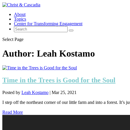
About
Topics
Center for Transforming Engagement
Select Page
Author:
Leah Kostamo
Time in the Trees is Good for the Soul
Posted by
Leah Kostamo
|
Mar 25, 2021
I step off the northeast corner of our little farm and into a forest. It’s ju
Read More