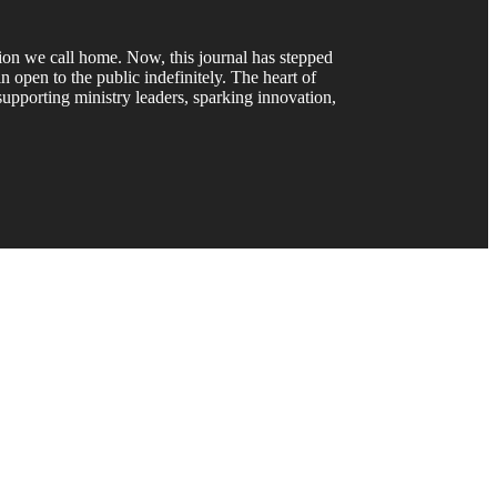
gion we call home. Now, this journal has stepped
 open to the public indefinitely. The heart of
upporting ministry leaders, sparking innovation,