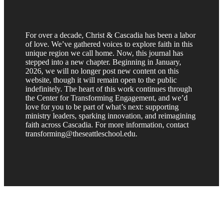
For over a decade, Christ & Cascadia has been a labor
of love. We’ve gathered voices to explore faith in this
unique region we call home. Now, this journal has
stepped into a new chapter. Beginning in January,
2026, we will no longer post new content on this
website, though it will remain open to the public
indefinitely. The heart of this work continues through
the Center for Transforming Engagement, and we’d
love for you to be part of what’s next: supporting
ministry leaders, sparking innovation, and reimagining
faith across Cascadia. For more information, contact
transforming@theseattleschool.edu.