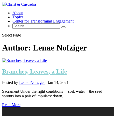
About
Topics
Center for Transforming Engagement
Select Page
Author:
Lenae Nofziger
Branches, Leaves, a Life
Posted by
Lenae Nofziger
|
Jan 14, 2021
Sacrament Under the right conditions— soil, water—the seed
sprouts into a pair of impulses: down,...
Read More