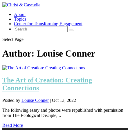
About
Topics
Center for Transforming Engagement
Select Page
Author:
Louise Conner
The Art of Creation: Creating
Connections
Posted by
Louise Conner
|
Oct 13, 2022
The following essay and photos were republished with permission
from The Ecological Disciple,...
Read More