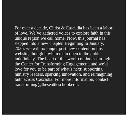
For over a decade, Christ & Cascadia has been a labor
of love. We’ve gathered voices to explore faith in this
unique region we call home. Now, this journal has
stepped into a new chapter. Beginning in January,
2026, we will no longer post new content on this
website, though it will remain open to the public
indefinitely. The heart of this work continues through
the Center for Transforming Engagement, and we’d
love for you to be part of what’s next: supporting
ministry leaders, sparking innovation, and reimagining
faith across Cascadia. For more information, contact
transforming@theseattleschool.edu.