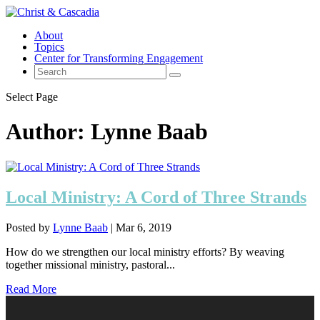
About
Topics
Center for Transforming Engagement
Select Page
Author:
Lynne Baab
Local Ministry: A Cord of Three Strands
Posted by
Lynne Baab
|
Mar 6, 2019
How do we strengthen our local ministry efforts? By weaving
together missional ministry, pastoral...
Read More