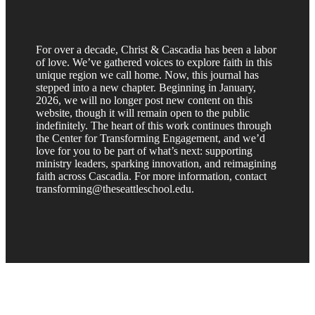
For over a decade, Christ & Cascadia has been a labor
of love. We’ve gathered voices to explore faith in this
unique region we call home. Now, this journal has
stepped into a new chapter. Beginning in January,
2026, we will no longer post new content on this
website, though it will remain open to the public
indefinitely. The heart of this work continues through
the Center for Transforming Engagement, and we’d
love for you to be part of what’s next: supporting
ministry leaders, sparking innovation, and reimagining
faith across Cascadia. For more information, contact
transforming@theseattleschool.edu.