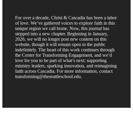
For over a decade, Christ & Cascadia has been a labor
of love. We’ve gathered voices to explore faith in this
unique region we call home. Now, this journal has
stepped into a new chapter. Beginning in January,
2026, we will no longer post new content on this
website, though it will remain open to the public
indefinitely. The heart of this work continues through
the Center for Transforming Engagement, and we’d
love for you to be part of what’s next: supporting
ministry leaders, sparking innovation, and reimagining
faith across Cascadia. For more information, contact
transforming@theseattleschool.edu.