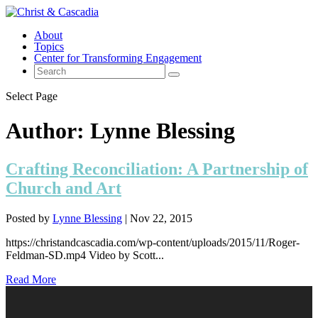
About
Topics
Center for Transforming Engagement
Select Page
Author:
Lynne Blessing
Crafting Reconciliation: A Partnership of
Church and Art
Posted by
Lynne Blessing
|
Nov 22, 2015
https://christandcascadia.com/wp-content/uploads/2015/11/Roger-
Feldman-SD.mp4 Video by Scott...
Read More