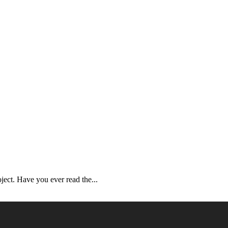
ject. Have you ever read the...