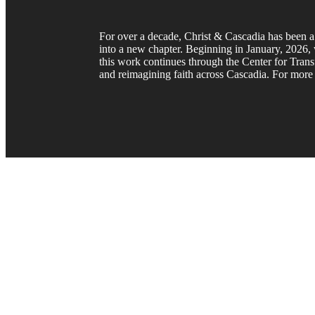
For over a decade, Christ & Cascadia has been a 
into a new chapter. Beginning in January, 2026, w
this work continues through the Center for Trans
and reimagining faith across Cascadia. For more