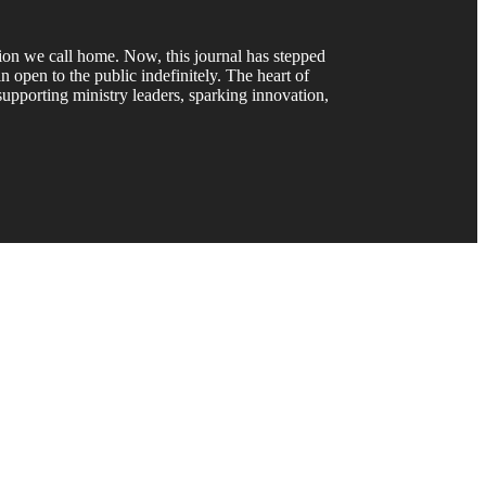
gion we call home. Now, this journal has stepped
 open to the public indefinitely. The heart of
upporting ministry leaders, sparking innovation,