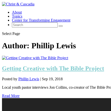
About
Topics
Center for Transforming Engagement
Select Page
Author:
Phillip Lewis
Getting Creative with The Bible Project
Posted by
Phillip Lewis
|
Sep 19, 2018
Local youth pastor interviews Jon Collins, co-creator of The Bible Pro
Read More