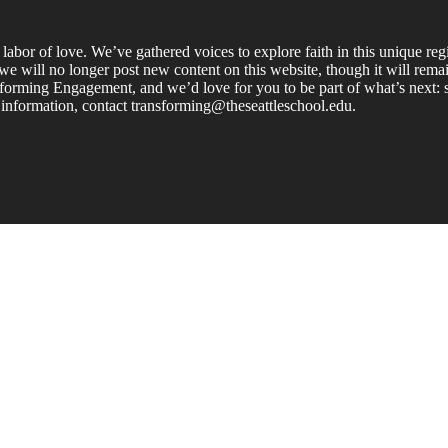
labor of love. We’ve gathered voices to explore faith in this unique re
e will no longer post new content on this website, though it will remain
forming Engagement, and we’d love for you to be part of what’s next: s
 information, contact transforming@theseattleschool.edu.