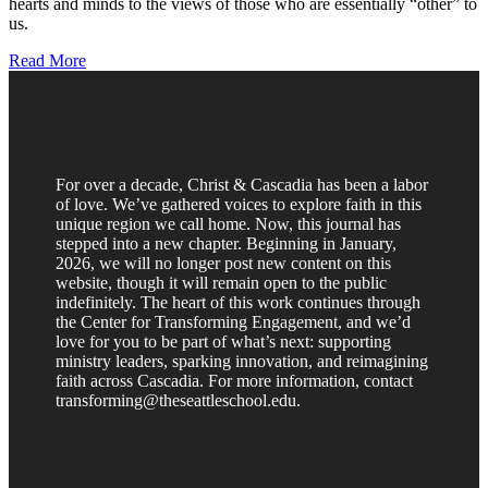
hearts and minds to the views of those who are essentially “other” to
us.
Read More
For over a decade, Christ & Cascadia has been a labor
of love. We’ve gathered voices to explore faith in this
unique region we call home. Now, this journal has
stepped into a new chapter. Beginning in January,
2026, we will no longer post new content on this
website, though it will remain open to the public
indefinitely. The heart of this work continues through
the Center for Transforming Engagement, and we’d
love for you to be part of what’s next: supporting
ministry leaders, sparking innovation, and reimagining
faith across Cascadia. For more information, contact
transforming@theseattleschool.edu.