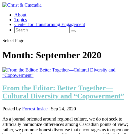
About
Topics
Center for Transforming Engagement
Select Page
Month:
September 2020
From the Editor: Better Together—
Cultural Diversity and “Copowerment”
Posted by
Forrest Inslee
|
Sep 24, 2020
As a journal oriented around regional culture, we do not seek to
artificially harmonize differences among Cascadian points of view;
rather, we promote honest discourse that encourages us to open our