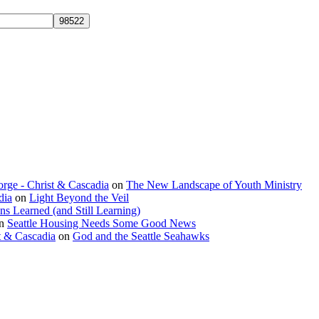
rge - Christ & Cascadia
on
The New Landscape of Youth Ministry
dia
on
Light Beyond the Veil
ns Learned (and Still Learning)
n
Seattle Housing Needs Some Good News
t & Cascadia
on
God and the Seattle Seahawks