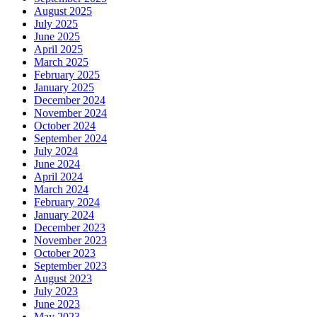
August 2025
July 2025
June 2025
April 2025
March 2025
February 2025
January 2025
December 2024
November 2024
October 2024
September 2024
July 2024
June 2024
April 2024
March 2024
February 2024
January 2024
December 2023
November 2023
October 2023
September 2023
August 2023
July 2023
June 2023
May 2023