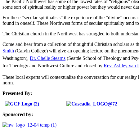
The Pacific Northwest has some of the lowest rates of “religious” obse
some sort of spiritual reality or higher power but they would never dark
For these “secular spiritualists” the experience of the “divine” occurs 
found in oneself. These Northwest forms of secular spirituality tend to
The Christian church in the Northwest has struggled to both understan
Come and hear from a collection of thoughtful Christian scholars as the
Smith
(Calvin College) will give an opening lecture on the phenomeno
Washington),
Dr. Chelle Stearns
(Seattle School of Theology and Ps
for Theology and Northwest Culture and closed by
Rev. Ashley van 
These local experts will contextualize the conversation for our reality
norm.
Presented By:
Sponsored by: