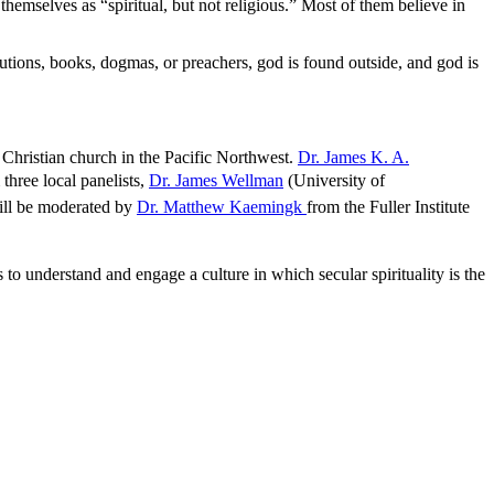
hemselves as “spiritual, but not religious.” Most of them believe in
titutions, books, dogmas, or preachers, god is found outside, and god is
e Christian church in the Pacific Northwest.
Dr. James K. A.
three local panelists,
Dr. James Wellman
(University of
ill be moderated by
Dr. Matthew Kaemingk
from the Fuller Institute
 to understand and engage a culture in which secular spirituality is the