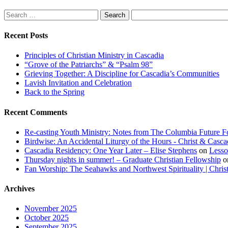
Search
for:
Recent Posts
Principles of Christian Ministry in Cascadia
“Grove of the Patriarchs” & “Psalm 98”
Grieving Together: A Discipline for Cascadia’s Communities
Lavish Invitation and Celebration
Back to the Spring
Recent Comments
Re-casting Youth Ministry: Notes from The Columbia Future Fo
Birdwise: An Accidental Liturgy of the Hours - Christ & Casca
Cascadia Residency: One Year Later – Elise Stephens
on
Lesso
Thursday nights in summer! – Graduate Christian Fellowship
o
Fan Worship: The Seahawks and Northwest Spirituality | Chris
Archives
November 2025
October 2025
September 2025