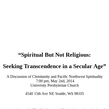
“Spiritual But Not Religious:
Seeking Transcendence in a Secular Age”
A Discussion of Christianity and Pacific Northwest Spirituality
7:00 pm, May 2nd, 2014
University Presbyterian Church
4540 15th Ave NE Seattle, WA 98105