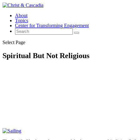
About
Topics
Center for Transforming Engagement
Select Page
Spiritual But Not Religious