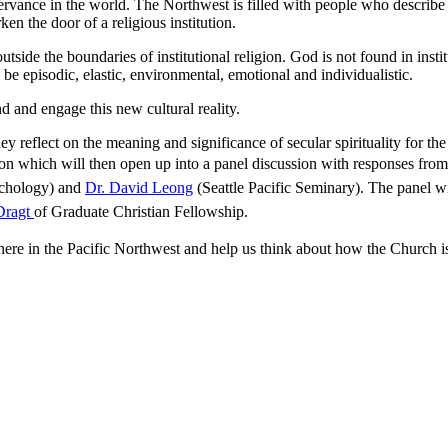
rvance in the world. The Northwest is filled with people who describe t
en the door of a religious institution.
outside the boundaries of institutional religion. God is not found in ins
 be episodic, elastic, environmental, emotional and individualistic.
d and engage this new cultural reality.
y reflect on the meaning and significance of secular spirituality for th
n which will then open up into a panel discussion with
responses from 
ychology) and
Dr. David Leong
(Seattle Pacific Seminary). The panel w
Dragt
of Graduate Christian Fellowship.
 here in the Pacific Northwest and help us think about how the Church is