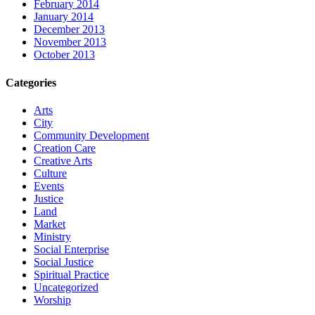
February 2014
January 2014
December 2013
November 2013
October 2013
Categories
Arts
City
Community Development
Creation Care
Creative Arts
Culture
Events
Justice
Land
Market
Ministry
Social Enterprise
Social Justice
Spiritual Practice
Uncategorized
Worship