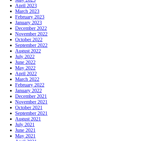
April 2023
March 2023
February 2023
January 2023
December 2022
November 2022
October 2022
September 2022
August 2022
July 2022
June 2022
May 2022
April 2022
March 2022
February 2022
January 2022
December 2021
November 2021
October 2021
September 2021
August 2021
July 2021
June 2021
May 2021