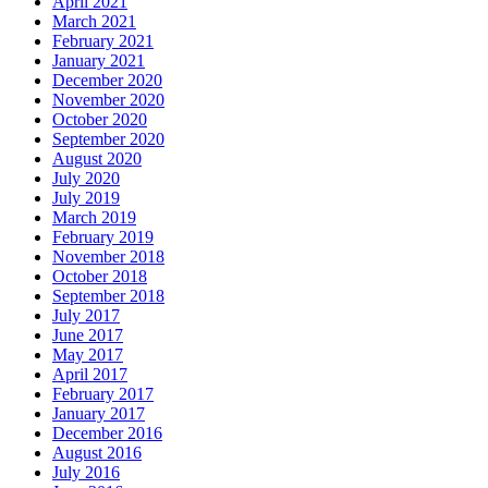
April 2021
March 2021
February 2021
January 2021
December 2020
November 2020
October 2020
September 2020
August 2020
July 2020
July 2019
March 2019
February 2019
November 2018
October 2018
September 2018
July 2017
June 2017
May 2017
April 2017
February 2017
January 2017
December 2016
August 2016
July 2016