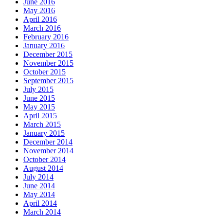
June 2016
May 2016
April 2016
March 2016
February 2016
January 2016
December 2015
November 2015
October 2015
September 2015
July 2015
June 2015
May 2015
April 2015
March 2015
January 2015
December 2014
November 2014
October 2014
August 2014
July 2014
June 2014
May 2014
April 2014
March 2014