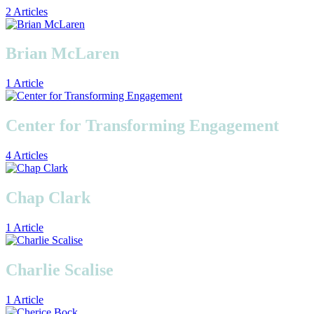
2 Articles
Brian McLaren
1 Article
Center for Transforming Engagement
4 Articles
Chap Clark
1 Article
Charlie Scalise
1 Article