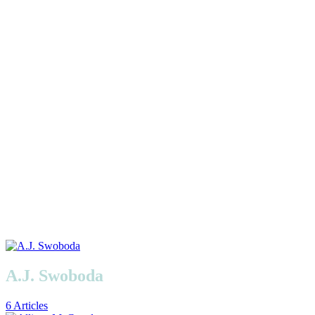
A.J. Swoboda
6 Articles