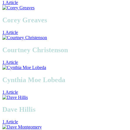
1 Article
Corey Greaves
1 Article
Courtney Christenson
1 Article
Cynthia Moe Lobeda
1 Article
Dave Hillis
1 Article