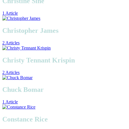
Christine Sine
1 Article
Christopher James
2 Articles
Christy Tennant Krispin
2 Articles
Chuck Bomar
1 Article
Constance Rice