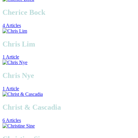
Cherice Bock
4 Articles
Chris Lim
1 Article
Chris Nye
1 Article
Christ & Cascadia
6 Articles