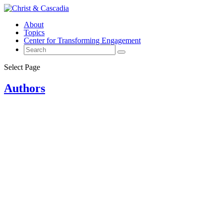
About
Topics
Center for Transforming Engagement
Select Page
Authors