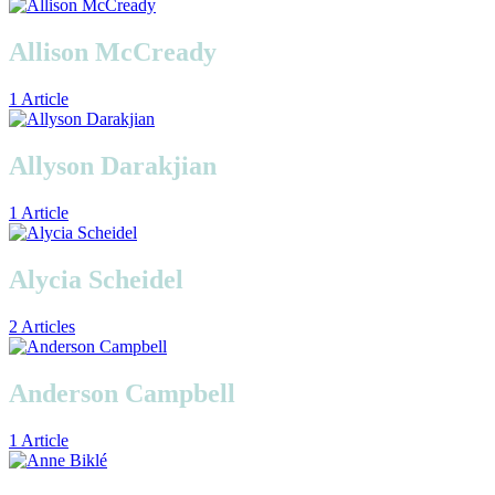
Allison McCready
1 Article
Allyson Darakjian
1 Article
Alycia Scheidel
2 Articles
Anderson Campbell
1 Article