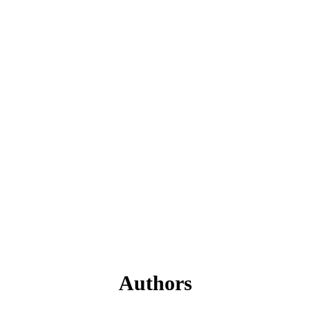
Authors