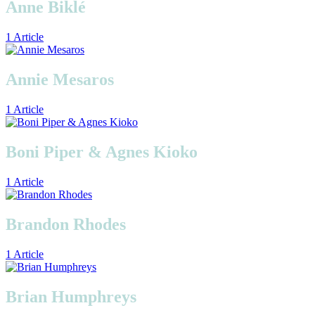
Anne Biklé
1 Article
Annie Mesaros
1 Article
Boni Piper & Agnes Kioko
1 Article
Brandon Rhodes
1 Article
Brian Humphreys